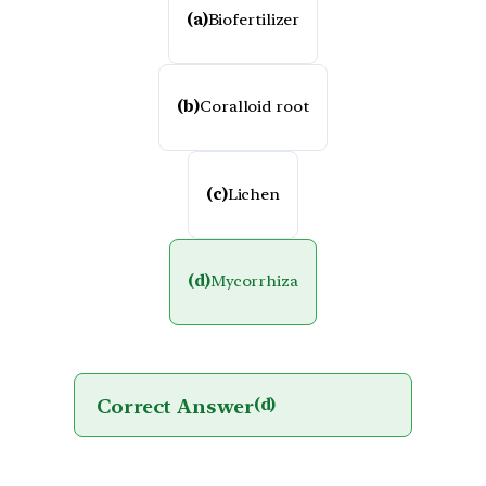
(a)
Biofertilizer
(b)
Coralloid root
(c)
Lichen
(d)
Mycorrhiza
Correct Answer
(d)