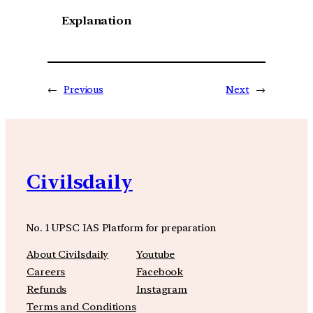
Explanation
←
Previous
Next
→
Civilsdaily
No. 1 UPSC IAS Platform for preparation
About Civilsdaily
Youtube
Careers
Facebook
Refunds
Instagram
Terms and Conditions