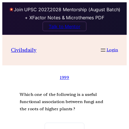
Join UPSC 2027,2028 Mentorship (August Batch)
+ XFactor Notes & Microthemes PDF
Talk to Mentor
Civilsdaily
Login
1999
Which one of the following is a useful
functional association between fungi and
the roots of higher plants ?