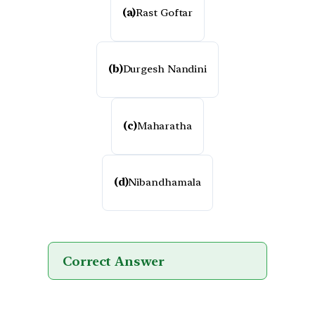
(a)
Rast Goftar
(b)
Durgesh Nandini
(c)
Maharatha
(d)
Nibandhamala
Correct Answer