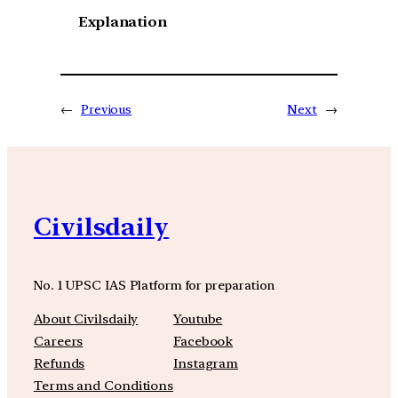
Explanation
←
Previous
Next
→
Civilsdaily
No. 1 UPSC IAS Platform for preparation
About Civilsdaily
Youtube
Careers
Facebook
Refunds
Instagram
Terms and Conditions