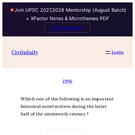
Join UPSC 2027,2028 Mentorship (August Batch)
+ XFactor Notes & Microthemes PDF
Talk to Mentor
Civilsdaily
Login
1996
Which one of the following is an important
historical novel written during the latter
half of the nineteenth century ?