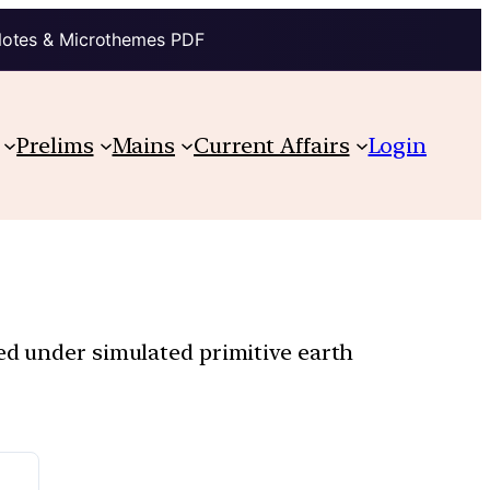
Notes & Microthemes PDF
Prelims
Mains
Current Affairs
Login
red under simulated primitive earth