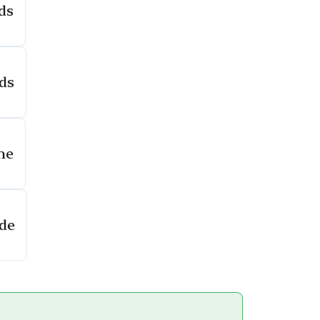
ds
ds
ne
ide