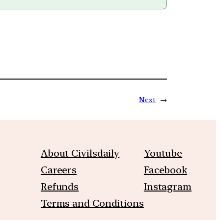
Next
→
About Civilsdaily
Youtube
Careers
Facebook
Refunds
Instagram
Terms and Conditions