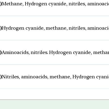
)
Methane, Hydrogen cyanide, nitriles, aminoaci
)
Hydrogen cyanide, methane, nitriles, aminoaci
)
Aminoacids, nitriles. Hydrogen cyanide, metha
)
Nitriles, aminoacids, methane, Hydrogen cyan