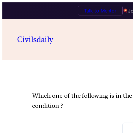
Talk to Mentor
Jo
Civilsdaily
Which one of the following is in th
condition ?