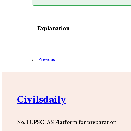
Explanation
←
Previous
Civilsdaily
No. 1 UPSC IAS Platform for preparation