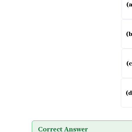
(a
(b
(c
(d
Correct Answer