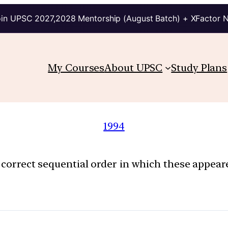
in UPSC 2027,2028 Mentorship (August Batch) + XFactor 
My Courses
About UPSC
Study Plans
1994
e correct sequential order in which these appea