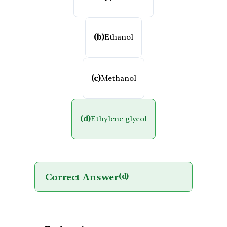
(b)
Ethanol
(c)
Methanol
(d)
Ethylene glycol
Correct Answer
(d)