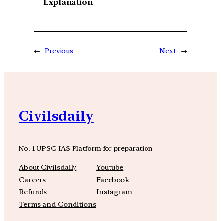
Explanation
←
Previous
Next
→
Civilsdaily
No. 1 UPSC IAS Platform for preparation
About Civilsdaily
Youtube
Careers
Facebook
Refunds
Instagram
Terms and Conditions