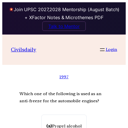
Join UPSC 2027,2028 Mentorship (August Batch)
+ XFactor Notes & Microthemes PDF
Talk to Mentor
Civilsdaily
Login
1997
Which one of the following is used as an
anti-freeze for the automobile engines?
(a)
Propyl alcohol