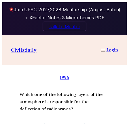
Join UPSC 2027,2028 Mentorship (August Batch)
+ XFactor Notes & Microthemes PDF
Talk to Mentor
Civilsdaily
Login
1996
Which one of the following layers of the
atmosphere is responsible for the
deflection of radio waves ?