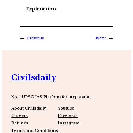
Explanation
←
Previous
Next
→
Civilsdaily
No. 1 UPSC IAS Platform for preparation
About Civilsdaily
Youtube
Careers
Facebook
Refunds
Instagram
Terms and Conditions