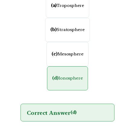
(a)
Troposphere
(b)
Stratosphere
(c)
Mesosphere
(d)
Ionosphere
Correct Answer
(d)