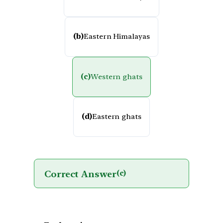
(b)
Eastern Himalayas
(c)
Western ghats
(d)
Eastern ghats
Correct Answer
(c)