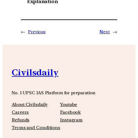
Explanation
←
Previous
Next
→
Civilsdaily
No. 1 UPSC IAS Platform for preparation
About Civilsdaily
Youtube
Careers
Facebook
Refunds
Instagram
Terms and Conditions