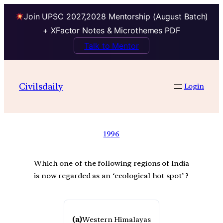
Join UPSC 2027,2028 Mentorship (August Batch)
+ XFactor Notes & Microthemes PDF
Talk to Mentor
Civilsdaily
Login
1996
Which one of the following regions of India
is now regarded as an ‘ecological hot spot’ ?
(a)
Western Himalayas