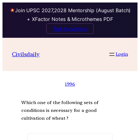
Join UPSC 2027,2028 Mentorship (August Batch)
+ XFactor Notes & Microthemes PDF
Talk to Mentor
Civilsdaily
Login
1996
Which one of the following sets of
conditions is necessary for a good
cultivation of wheat ?