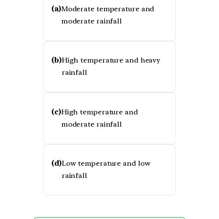
(a)
Moderate temperature and
moderate rainfall
(b)
High temperature and heavy
rainfall
(c)
High temperature and
moderate rainfall
(d)
Low temperature and low
rainfall