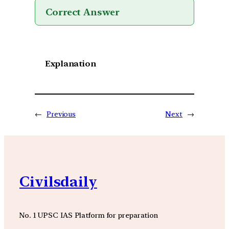
Correct Answer
Explanation
←
Previous
Next
→
Civilsdaily
No. 1 UPSC IAS Platform for preparation