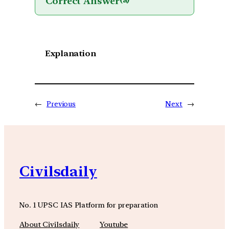
Correct Answer
(a)
Explanation
←
Previous
Next
→
Civilsdaily
No. 1 UPSC IAS Platform for preparation
About Civilsdaily
Youtube