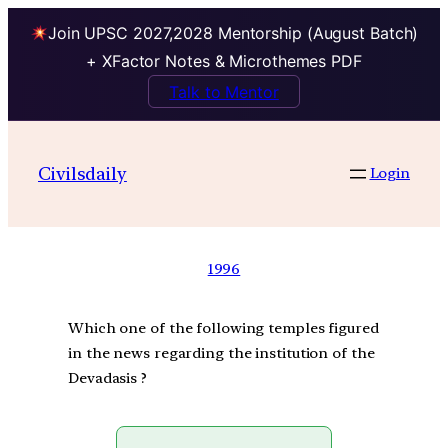
Join UPSC 2027,2028 Mentorship (August Batch)
+ XFactor Notes & Microthemes PDF
Talk to Mentor
Civilsdaily
Login
1996
Which one of the following temples figured
in the news regarding the institution of the
Devadasis ?