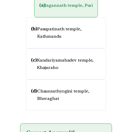
(a)
Jagannath temple, Puri
(b)
Pasupatinath temple,
Kathmandu
(c)
Kandariyamahadev temple,
Khajuraho
(d)
Chaunsathyogini temple,
Bheraghat