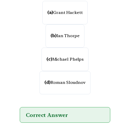
(a)
Grant Hackett
(b)
Ian Thorpe
(c)
Michael Phelps
(d)
Roman Sloudnov
Correct Answer