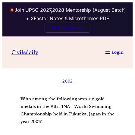
Join UPSC 2027,2028 Mentorship (August Batch)
+ XFactor Notes & Microthemes PDF
Talk to Mentor
Civilsdaily
Login
2002
Who among the following won six gold
medals in the 9th FINA – World Swimming
Championship held in Fukuoka, Japan in the
year 2001?