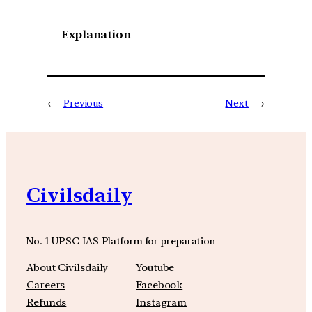
Explanation
←
Previous
Next
→
Civilsdaily
No. 1 UPSC IAS Platform for preparation
About Civilsdaily
Youtube
Careers
Facebook
Refunds
Instagram