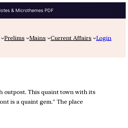
Notes & Microthemes PDF
Prelims
Mains
Current Affairs
Login
h outpost. This quaint town with its
ont is a quaint gem.” The place