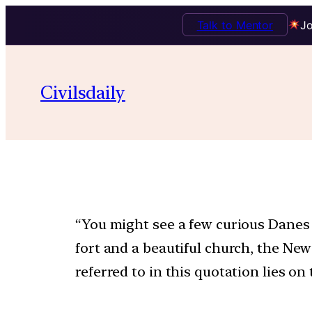
Talk to Mentor
Jo
Civilsdaily
“You might see a few curious Danes a
fort and a beautiful church, the Ne
referred to in this quotation lies on