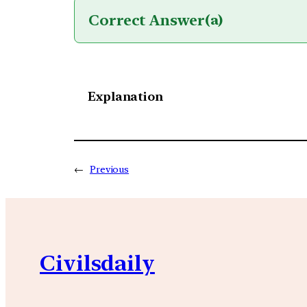
Correct Answer
(a)
Explanation
←
Previous
Civilsdaily