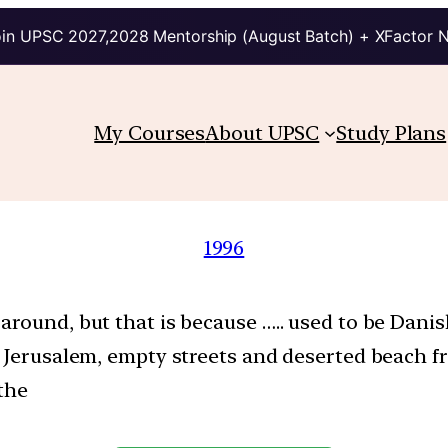
in UPSC 2027,2028 Mentorship (August Batch) + XFactor 
My Courses
About UPSC
Study Plans
1996
round, but that is because ….. used to be Danis
w Jerusalem, empty streets and deserted beach fr
 the