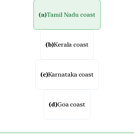
(a)
Tamil Nadu coast
(b)
Kerala coast
(c)
Karnataka coast
(d)
Goa coast