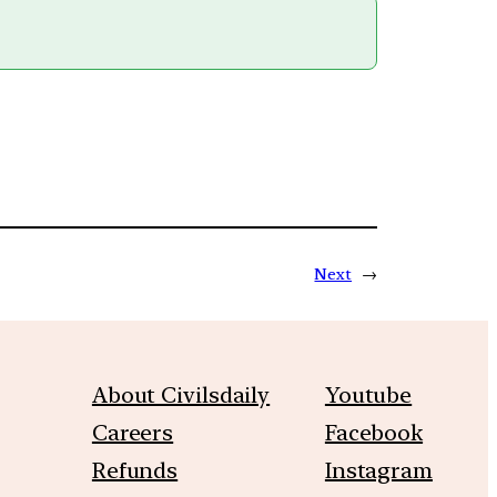
Next
→
About Civilsdaily
Youtube
Careers
Facebook
Refunds
Instagram