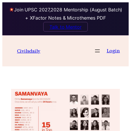
Join UPSC 2027,2028 Mentorship (August Batch)
+ XFactor Notes & Microthemes PDF
Talk to Mentor
Skip
to
Login
Civilsdaily
content