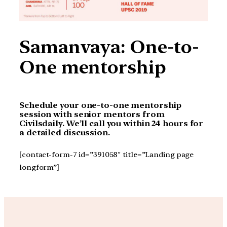
Samanvaya: One-to-
One mentorship
Schedule your one-to-one mentorship
session with senior mentors from
Civilsdaily. We’ll call you within 24 hours for
a detailed discussion.
[contact-form-7 id=”391058″ title=”Landing page
longform”]