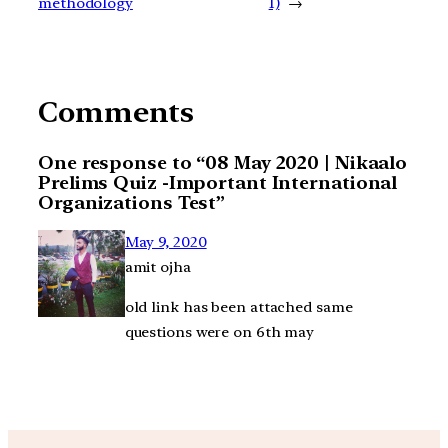
methodology
1)
→
Comments
One response to “08 May 2020 | Nikaalo
Prelims Quiz -Important International
Organizations Test”
May 9, 2020
amit ojha
old link has been attached same
questions were on 6th may