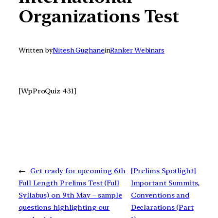
Organizations Test
Written by
Nitesh Gughane
in
Ranker Webinars
[WpProQuiz 431]
←
Get ready for upcoming 6th
[Prelims Spotlight]
Full Length Prelims Test (Full
Important Summits,
Syllabus) on 9th May – sample
Conventions and
questions highlighting our
Declarations (Part