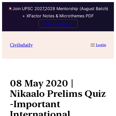
Join UPSC 2027,2028 Mentorship (August Batch)
+ XFactor Notes & Microthemes PDF
Talk to Mentor
Skip
to
Civilsdaily
Login
content
08 May 2020 |
Nikaalo Prelims Quiz
-Important
International