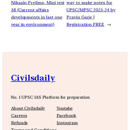
Nikaalo Prelims- Mini test
way to make notes for
38 (Current affairs
UPSC/MPSC 2023-24 by
developments in last one
Pravin Garje |
year in environment)
Registration FREE
→
Civilsdaily
No. 1 UPSC IAS Platform for preparation
About Civilsdaily
Youtube
Careers
Facebook
Refunds
Instagram