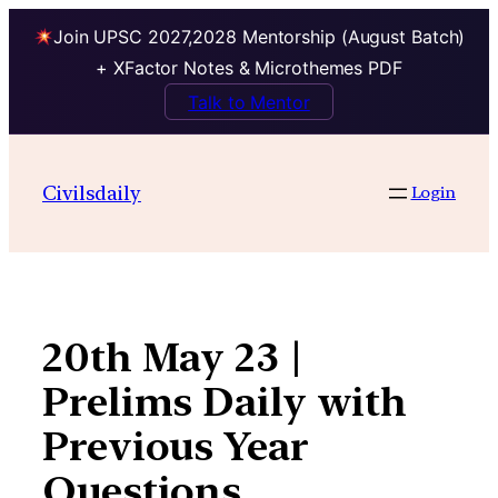
Join UPSC 2027,2028 Mentorship (August Batch)
+ XFactor Notes & Microthemes PDF
Talk to Mentor
Skip
to
Civilsdaily
Login
content
20th May 23 |
Prelims Daily with
Previous Year
Questions