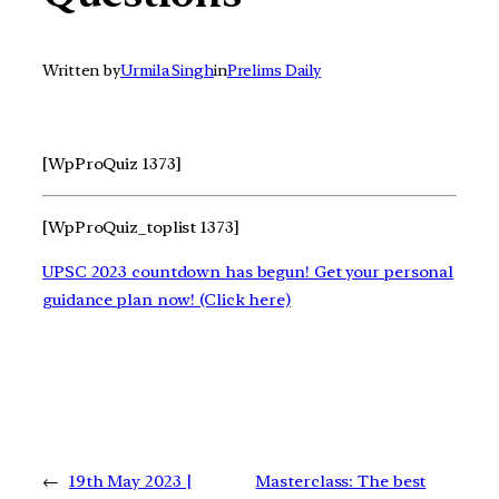
Written by
Urmila Singh
in
Prelims Daily
[WpProQuiz 1373]
[WpProQuiz_toplist 1373]
UPSC 2023 countdown has begun! Get your personal
guidance plan now! (Click here)
←
19th May 2023 |
Masterclass: The best