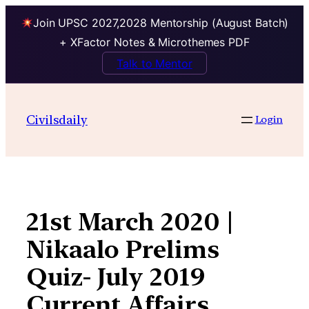
Join UPSC 2027,2028 Mentorship (August Batch)
+ XFactor Notes & Microthemes PDF
Talk to Mentor
Skip
to
Civilsdaily
Login
content
21st March 2020 |
Nikaalo Prelims
Quiz- July 2019
Current Affairs