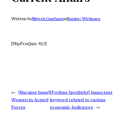
Written by
Nitesh Gughane
in
Ranker Webinars
[WpProQuiz 412]
←
[Burning Issue]
[Prelims Spotlight] Important
Women in Armed
keyword related to various
Forces
economic Indicators
→