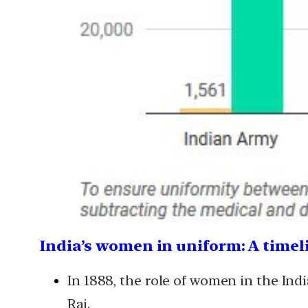
India’s women in uniform: A timel
In 1888, the role of women in the In
Raj.