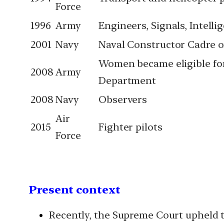
Force
1996
Army
Engineers, Signals, Intell
2001
Navy
Naval Constructor Cadre 
Women became eligible fo
2008
Army
Department
2008
Navy
Observers
Air
2015
Fighter pilots
Force
Present context
Recently, the Supreme Court upheld t