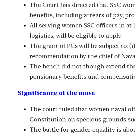
The Court has directed that SSC women
benefits, including arrears of pay, 
All serving women SSC officers in at 
logistics, will be eligible to apply.
The grant of PCs will be subject to: (i)
recommendation by the chief of Naval
The bench did not though extend the b
pensionary benefits and compensation
Significance of the move
The court ruled that women naval off
Constitution on specious grounds suc
The battle for gender equality is abo