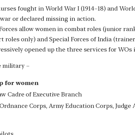
nurses fought in World War I (1914–18) and World
 war or declared missing in action.
 Forces allow women in combat roles (junior ran
 roles only) and Special Forces of India (trainer r
essively opened up the three services for WOs 
 military –
up for women
Law Cadre of Executive Branch
 Ordnance Corps, Army Education Corps, Judge 
ilots