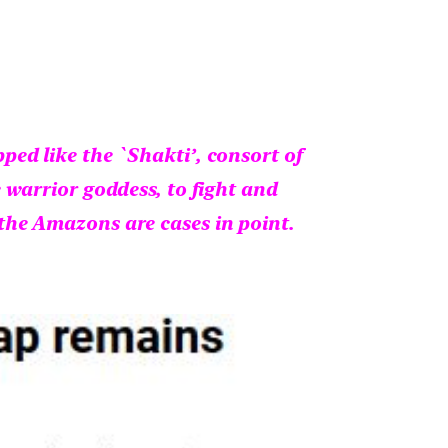
ed like the `Shakti’, consort of
 warrior goddess, to fight and
the Amazons are cases in point.