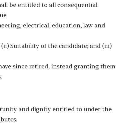
ll be entitled to all consequential
ue.
eering, electrical, education, law and
(ii) Suitability of the candidate; and (iii)
have since retired, instead granting them
.
tunity and dignity entitled to under the
butes.