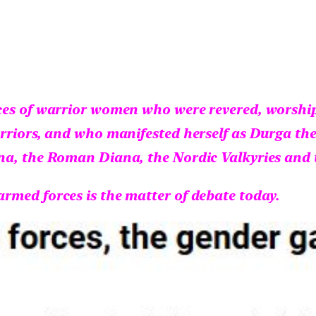
ces of warrior women who were revered, worshipp
rriors, and who manifested herself as Durga the
na, the Roman Diana, the Nordic Valkyries and 
rmed forces is the matter of debate today.