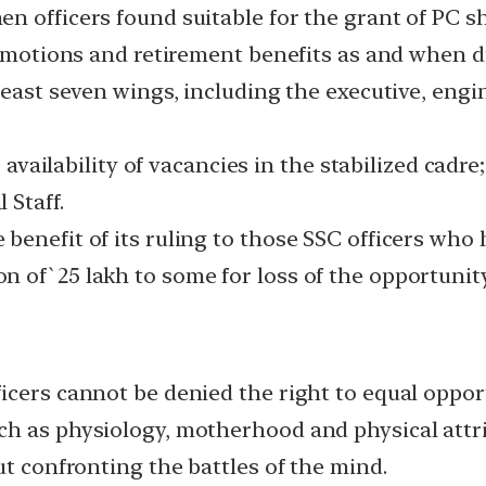
 officers found suitable for the grant of PC sha
promotions and retirement benefits as and when d
least seven wings, including the executive, engin
 availability of vacancies in the stabilized cadre; 
 Staff.
enefit of its ruling to those SSC officers who 
 of`25 lakh to some for loss of the opportunity
icers cannot be denied the right to equal oppor
h as physiology, motherhood and physical attri
ut confronting the battles of the mind.