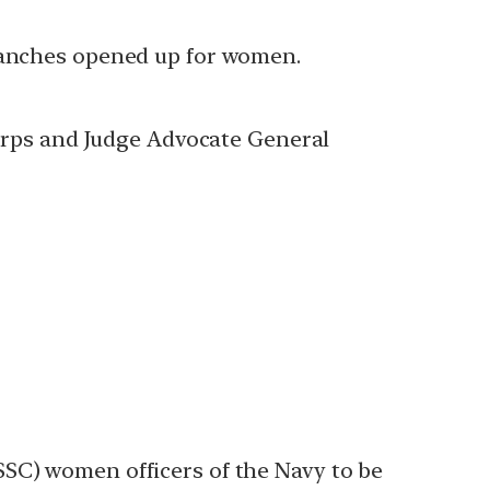
branches opened up for women.
rps and Judge Advocate General
SSC) women officers of the Navy to be