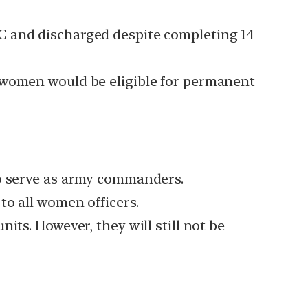
C and discharged despite completing 14
t women would be eligible for permanent
to serve as army commanders.
to all women officers.
its. However, they will still not be