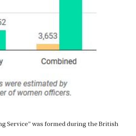
ng Service” was formed during the British