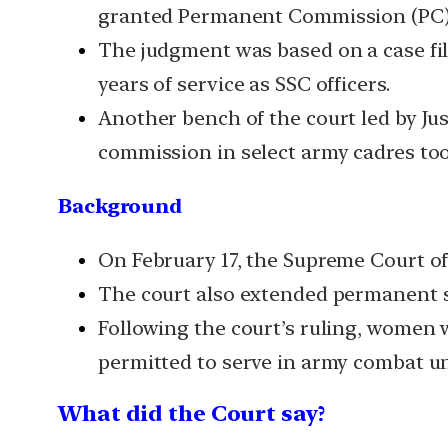
granted Permanent Commission (PC) o
The judgment was based on a case fi
years of service as SSC officers.
Another bench of the court led by J
commission in select army cadres too
Background
On February 17, the Supreme Court of
The court also extended permanent se
Following the court’s ruling, women w
permitted to serve in army combat unit
What did the Court say?