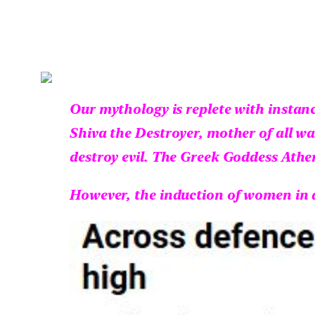
Our mythology is replete with instan
Shiva the Destroyer, mother of all wa
destroy evil. The Greek Goddess Athe
However, the induction of women in a