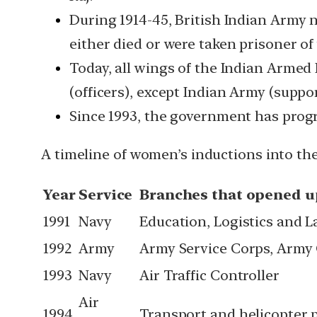
During 1914-45, British Indian Army 
either died or were taken prisoner of
Today, all wings of the Indian Armed
(officers), except Indian Army (support
Since 1993, the government has progr
A timeline of women’s inductions into the
Year
Service
Branches that opened 
1991
Navy
Education, Logistics and 
1992
Army
Army Service Corps, Army
1993
Navy
Air Traffic Controller
Air
1994
Transport and helicopter p