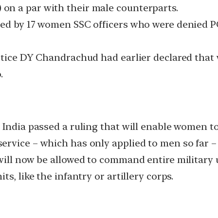
n a par with their male counterparts.
led by 17 women SSC officers who were denied P
ustice DY Chandrachud had earlier declared tha
.
 India passed a ruling that will enable women 
rvice – which has only applied to men so far – 
ill now be allowed to command entire military un
s, like the infantry or artillery corps.