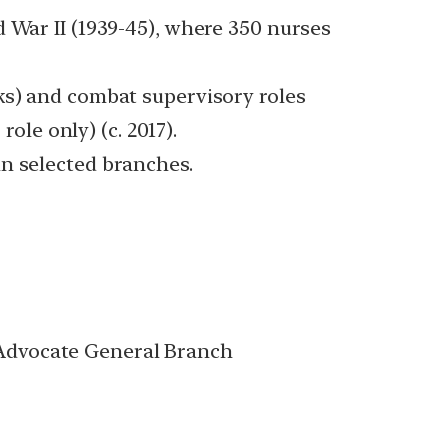
 War II (1939-45), where 350 nurses
ks) and combat supervisory roles
ole only) (c. 2017).
in selected branches.
Advocate General Branch