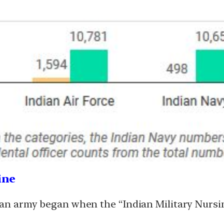
ine
dian army began when the “Indian Military Nursi