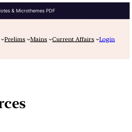
Notes & Microthemes PDF
Prelims
Mains
Current Affairs
Login
rces