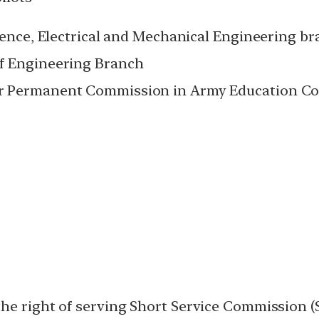
igence, Electrical and Mechanical Engineering 
of Engineering Branch
r Permanent Commission in Army Education Co
he right of serving Short Service Commission (