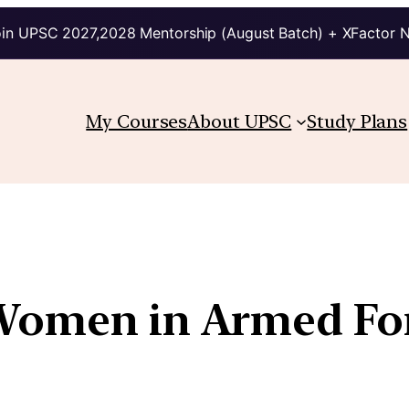
in UPSC 2027,2028 Mentorship (August Batch) + XFactor 
My Courses
About UPSC
Study Plans
 Women in Armed Fo