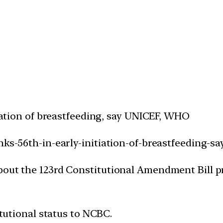
tiation of breastfeeding, say UNICEF, WHO
nks-56th-in-early-initiation-of-breastfeeding-s
bout the 123rd Constitutional Amendment Bill p
itutional status to NCBC.