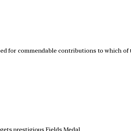
ded for commendable contributions to which of t
gets prestigious Fields Medal