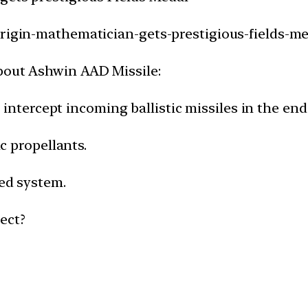
origin-mathematician-gets-prestigious-fields-me
bout Ashwin AAD Missile:
 to intercept incoming ballistic missiles in the e
ic propellants.
ded system.
ect?