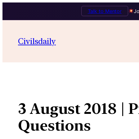
Talk to Mentor
Jo
Skip
to
Civilsdaily
content
3 August 2018 | 
Questions