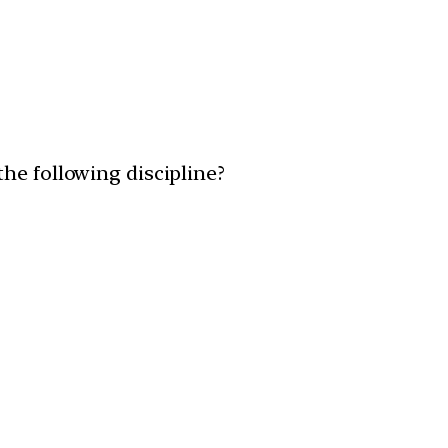
he following discipline?