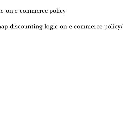
ic: on e-commerce policy
snap-discounting-logic-on-e-commerce-policy/