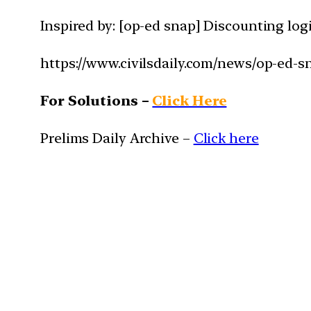
Inspired by: [op-ed snap] Discounting log
https://www.civilsdaily.com/news/op-ed-
For Solutions –
Click Here
Prelims Daily Archive –
Click here