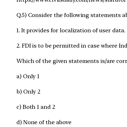
Q.5) Consider the following statements a
1. It provides for localization of user data.
2. FDI is to be permitted in case where I
Which of the given statements is/are corr
a) Only 1
b) Only 2
c) Both 1 and 2
d) None of the above