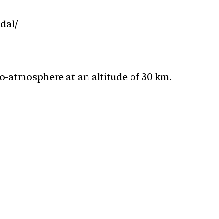
dal/
ndo-atmosphere at an altitude of 30 km.