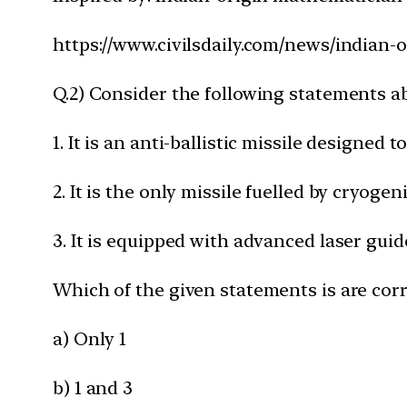
https://www.civilsdaily.com/news/indian-
Q.2) Consider the following statements a
1. It is an anti-ballistic missile designed
2. It is the only missile fuelled by cryogen
3. It is equipped with advanced laser gui
Which of the given statements is are corr
a) Only 1
b) 1 and 3