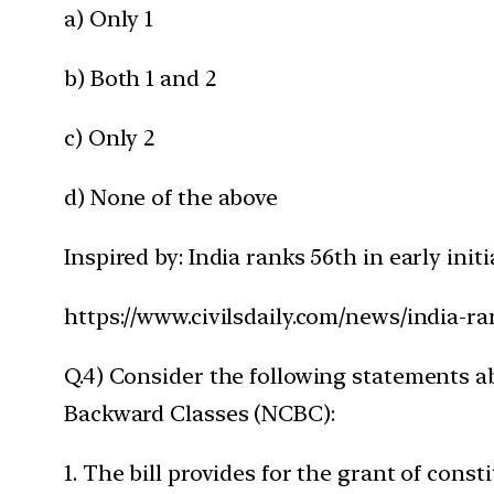
a) Only 1
b) Both 1 and 2
c) Only 2
d) None of the above
Inspired by: India ranks 56th in early ini
https://www.civilsdaily.com/news/india-ra
Q.4) Consider the following statements a
Backward Classes (NCBC):
1. The bill provides for the grant of const