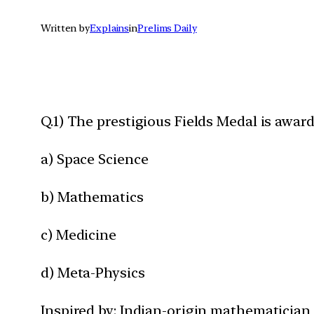
Written by
Explains
in
Prelims Daily
Q.1) The prestigious Fields Medal is awar
a) Space Science
b) Mathematics
c) Medicine
d) Meta-Physics
Inspired by: Indian-origin mathematician 