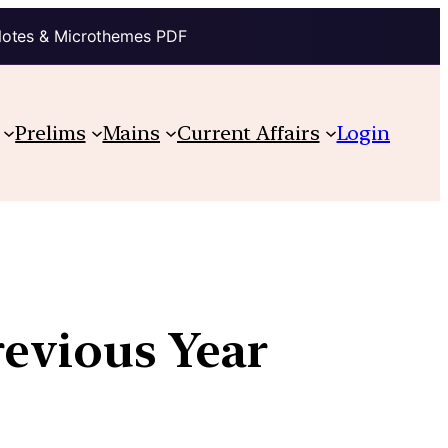
Notes & Microthemes PDF
Prelims
Mains
Current Affairs
Login
revious Year