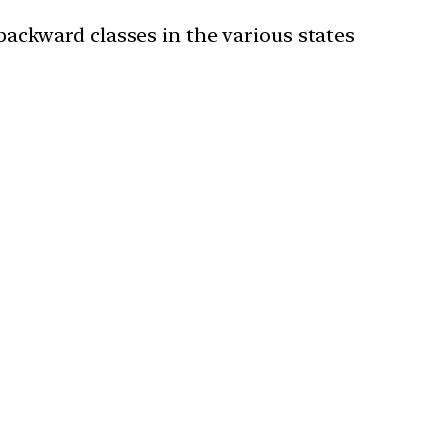
 backward classes in the various states