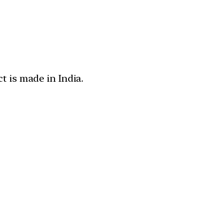
t is made in India.