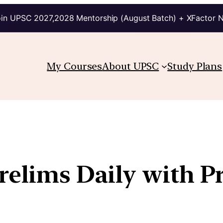
in UPSC 2027,2028 Mentorship (August Batch) + XFactor 
My Courses
About UPSC
Study Plans
Prelims Daily with P