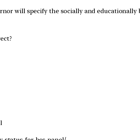
ernor will specify the socially and educationally
ect?
l
y-status-for-bcs-panel/