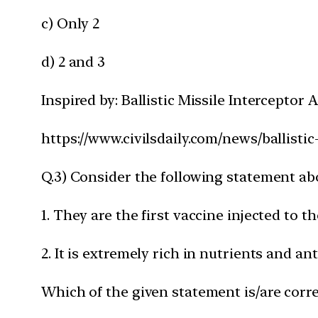
c) Only 2
d) 2 and 3
Inspired by: Ballistic Missile Interceptor
https://www.civilsdaily.com/news/ballistic
Q.3) Consider the following statement ab
1. They are the first vaccine injected to 
2. It is extremely rich in nutrients and ant
Which of the given statement is/are corre