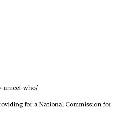
ay-unicef-who/
roviding for a National Commission for