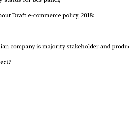
bout Draft e-commerce policy, 2018:
ndian company is majority stakeholder and produc
ect?