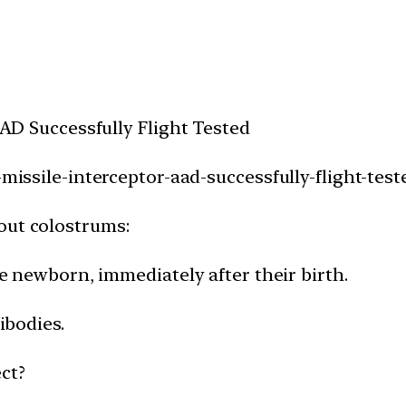
 AAD Successfully Flight Tested
-missile-interceptor-aad-successfully-flight-test
out colostrums:
the newborn, immediately after their birth.
ibodies.
ct?