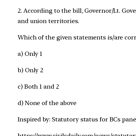
2. According to the bill, Governor/Lt. Gov
and union territories.
Which of the given statements is/are corr
a) Only 1
b) Only 2
c) Both 1 and 2
d) None of the above
Inspired by: Statutory status for BCs pane
https://www.civilsdaily.com/news/statutor