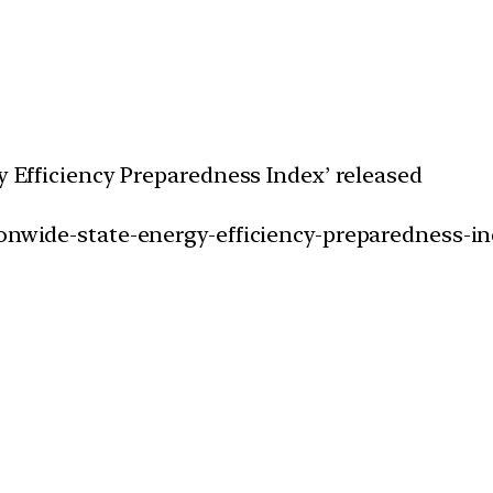
gy Efficiency Preparedness Index’ released
ionwide-state-energy-efficiency-preparedness-in