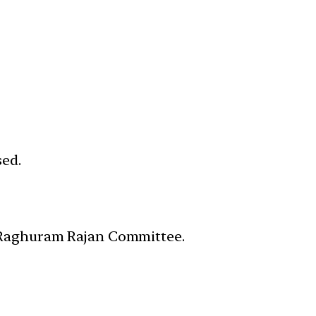
sed.
e Raghuram Rajan Committee.