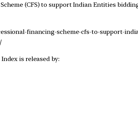
 Scheme (CFS) to support Indian Entities bidding
essional-financing-scheme-cfs-to-support-indian
/
Index is released by: