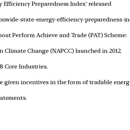
gy Efficiency Preparedness Index’ released
ionwide-state-energy-efficiency-preparedness-in
about Perform Achieve and Trade (PAT) Scheme:
an on Climate Change (NAPCC) launched in 2012.
8 Core Industries.
 given incentives in the form of tradable energy
tatements.