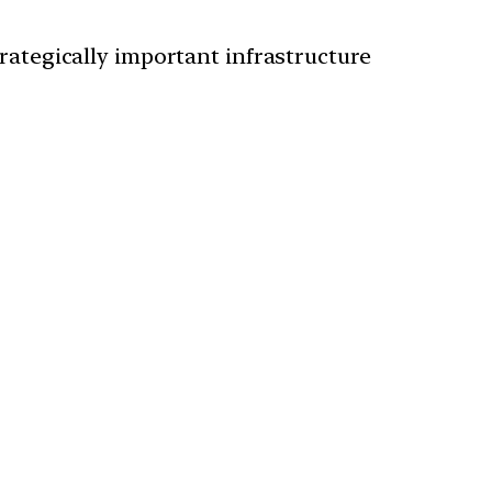
rategically important infrastructure