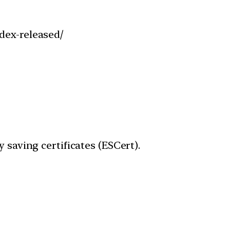
dex-released/
 saving certificates (ESCert).