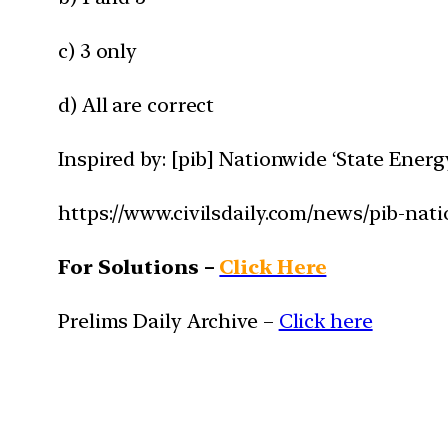
c) 3 only
d) All are correct
Inspired by: [pib] Nationwide ‘State Ener
https://www.civilsdaily.com/news/pib-nat
For Solutions –
Click Here
Prelims Daily Archive –
Click here