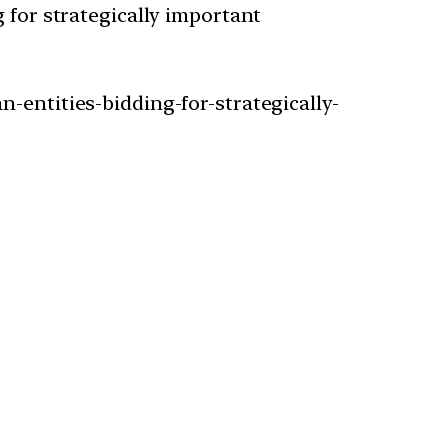
 for strategically important
-entities-bidding-for-strategically-