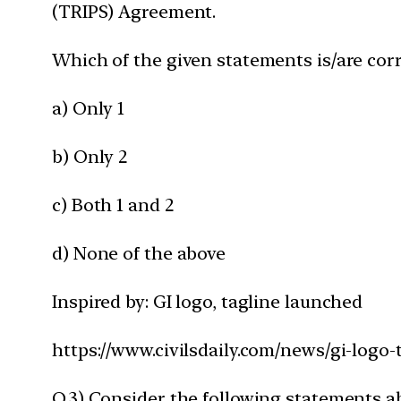
(TRIPS) Agreement.
Which of the given statements is/are corr
a) Only 1
b) Only 2
c) Both 1 and 2
d) None of the above
Inspired by: GI logo, tagline launched
https://www.civilsdaily.com/news/gi-logo-
Q.3) Consider the following statements 