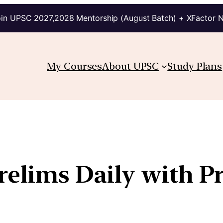
in UPSC 2027,2028 Mentorship (August Batch) + XFactor 
My Courses
About UPSC
Study Plans
Prelims Daily with P