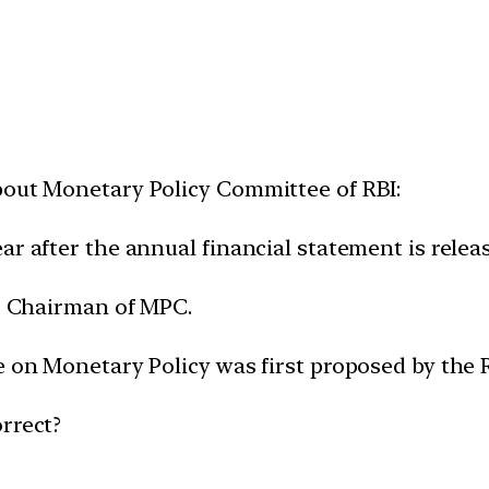
bout Monetary Policy Committee of RBI:
ar after the annual financial statement is relea
io Chairman of MPC.
de on Monetary Policy was first proposed by th
rrect?