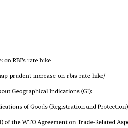
: on RBI’s rate hike
nap-prudent-increase-on-rbis-rate-hike/
out Geographical Indications (GI):
ndications of Goods (Registration and Protection) 
2(1) of the WTO Agreement on Trade-Related Aspe