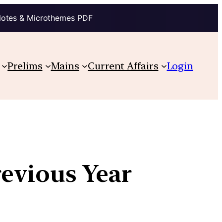
Notes & Microthemes PDF
Prelims
Mains
Current Affairs
Login
revious Year