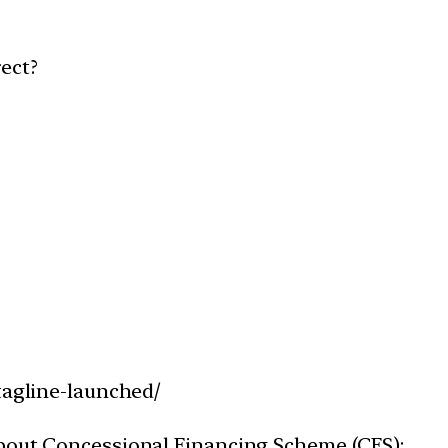
ect?
tagline-launched/
about Concessional Financing Scheme (CFS):