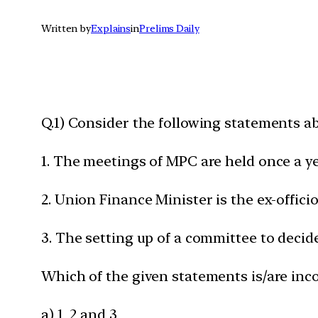
Written by
Explains
in
Prelims Daily
Q.1) Consider the following statements a
1. The meetings of MPC are held once a ye
2. Union Finance Minister is the ex-offic
3. The setting up of a committee to deci
Which of the given statements is/are inco
a) 1, 2 and 3