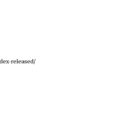
dex-released/