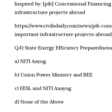
Inspired by: [pib] Concessional Financing
infrastructure projects abroad
https://www.civilsdaily.com/news/pib-conc
important-infrastructure-projects-abroad
Q.4) State Energy Efficiency Preparedness 
a) NITI Aayog
b) Union Power Ministry and BEE
c) EESL and NITI Aaayog
d) None of the Above