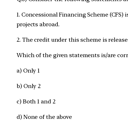
1. Concessional Financing Scheme (CFS) is
projects abroad.
2. The credit under this scheme is release
Which of the given statements is/are corr
a) Only 1
b) Only 2
c) Both 1 and 2
d) None of the above