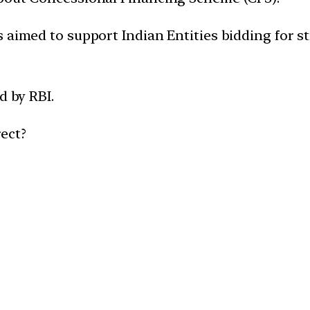
 aimed to support Indian Entities bidding for st
d by RBI.
ect?