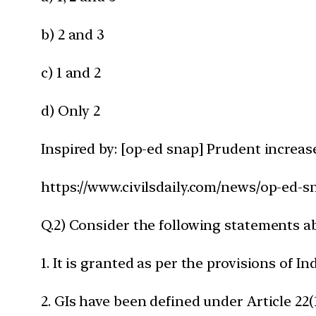
b) 2 and 3
c) 1 and 2
d) Only 2
Inspired by: [op-ed snap] Prudent increase
https://www.civilsdaily.com/news/op-ed-s
Q.2) Consider the following statements ab
1. It is granted as per the provisions of I
2. GIs have been defined under Article 2