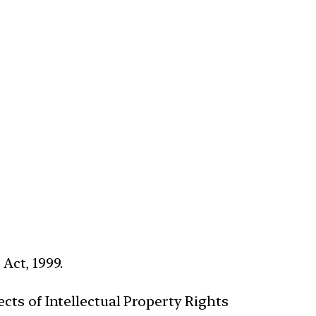
Act, 1999.
cts of Intellectual Property Rights