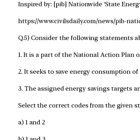
Inspired by: [pib] Nationwide ‘State Ener
https://www.civilsdaily.com/news/pib-nat
Q.5) Consider the following statements 
1. It is a part of the National Action Pl
2. It seeks to save energy consumption of 
3. The assigned energy savings targets are
Select the correct codes from the given s
a) 1 and 2
b) 1 and 3