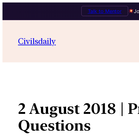
Talk to Mentor
Jo
Skip
to
Civilsdaily
content
2 August 2018 | 
Questions