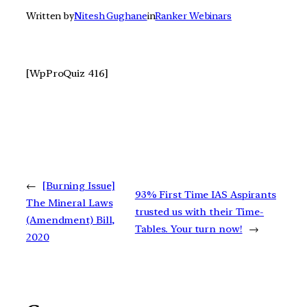
Written by
Nitesh Gughane
in
Ranker Webinars
[WpProQuiz 416]
←
[Burning Issue]
93% First Time IAS Aspirants
The Mineral Laws
trusted us with their Time-
(Amendment) Bill,
Tables. Your turn now!
→
2020