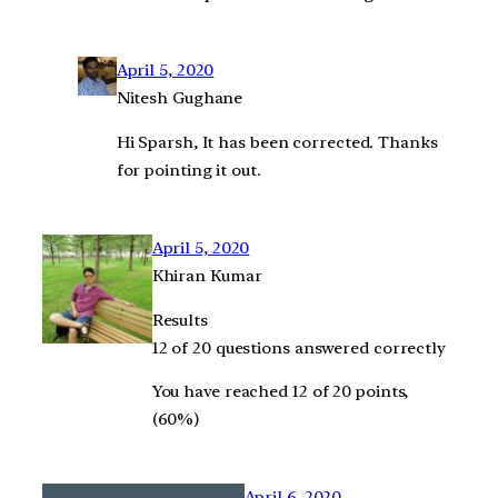
April 5, 2020
Nitesh Gughane
Hi Sparsh, It has been corrected. Thanks
for pointing it out.
April 5, 2020
Khiran Kumar
Results
12 of 20 questions answered correctly
You have reached 12 of 20 points,
(60%)
April 6, 2020