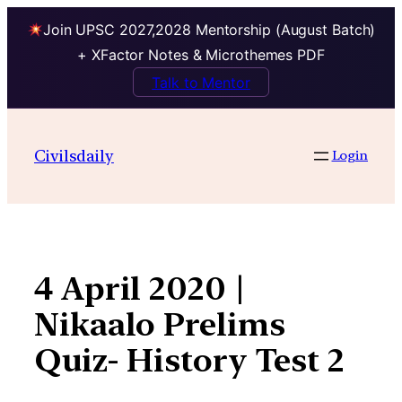
Join UPSC 2027,2028 Mentorship (August Batch)
+ XFactor Notes & Microthemes PDF
Talk to Mentor
Skip
to
Civilsdaily
Login
content
4 April 2020 |
Nikaalo Prelims
Quiz- History Test 2