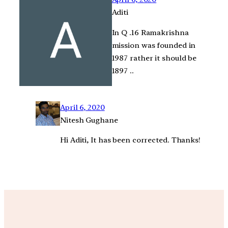
Aditi
In Q .16 Ramakrishna
mission was founded in
1987 rather it should be
1897 ..
April 6, 2020
Nitesh Gughane
Hi Aditi, It has been corrected. Thanks!