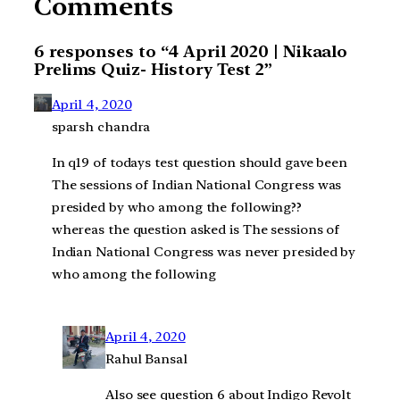
Comments
6 responses to “4 April 2020 | Nikaalo
Prelims Quiz- History Test 2”
April 4, 2020
sparsh chandra
In q19 of todays test question should gave been
The sessions of Indian National Congress was
presided by who among the following??
whereas the question asked is The sessions of
Indian National Congress was never presided by
who among the following
April 4, 2020
Rahul Bansal
Also see question 6 about Indigo Revolt