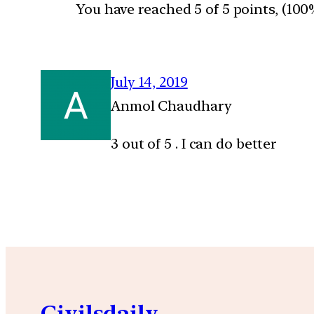
You have reached 5 of 5 points, (100
July 14, 2019
Anmol Chaudhary
3 out of 5 . I can do better
Civilsdaily