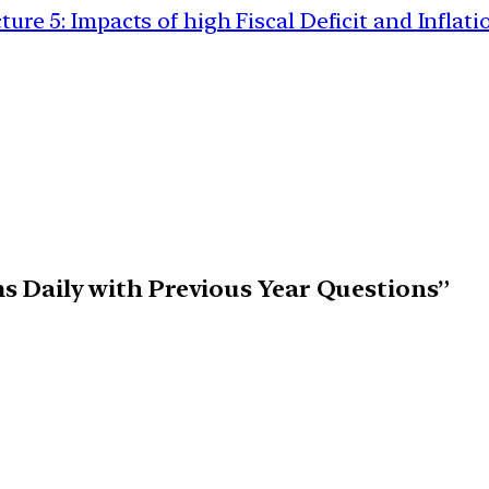
5: Impacts of high Fiscal Deficit and Inflati
ims Daily with Previous Year Questions”