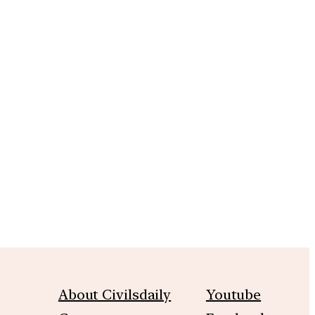
About Civilsdaily
Youtube