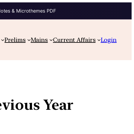
Notes & Microthemes PDF
Prelims
Mains
Current Affairs
Login
evious Year