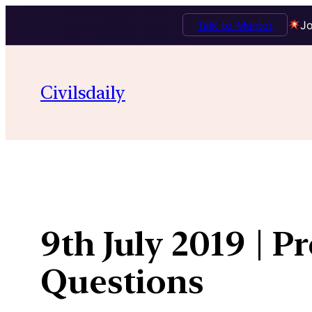
Talk to Mentor
Jo
Skip
to
Civilsdaily
content
9th July 2019 | P
Questions