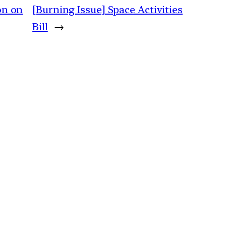
on on
[Burning Issue] Space Activities
Bill
→