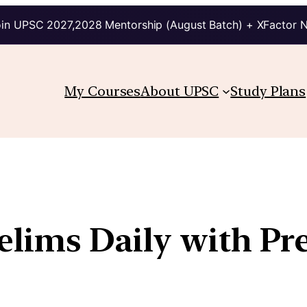
in UPSC 2027,2028 Mentorship (August Batch) + XFactor 
My Courses
About UPSC
Study Plans
relims Daily with Pr