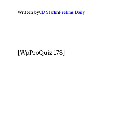
Written by
CD Staff
in
Prelims Daily
[WpProQuiz 178]