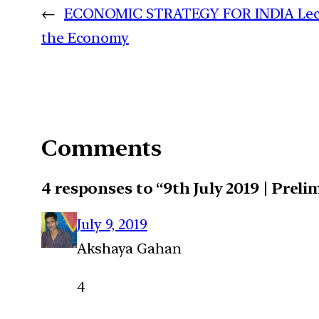
←
ECONOMIC STRATEGY FOR INDIA Lecture 
the Economy
Comments
4 responses to “9th July 2019 | Prel
July 9, 2019
Akshaya Gahan
4