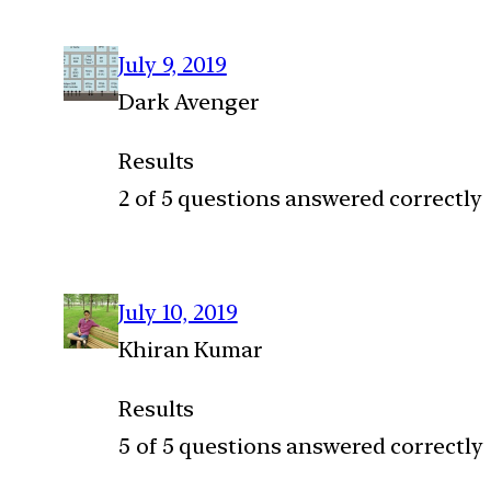
July 9, 2019
Dark Avenger
Results
2 of 5 questions answered correctly
July 10, 2019
Khiran Kumar
Results
5 of 5 questions answered correctly