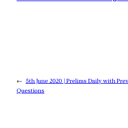
←
5th June 2020 | Prelims Daily with Pre
Questions