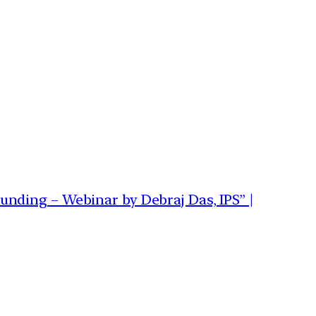
nding – Webinar by Debraj Das, IPS” |