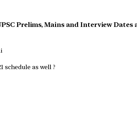
UPSC Prelims, Mains and Interview Dates a
i
21 schedule as well ?