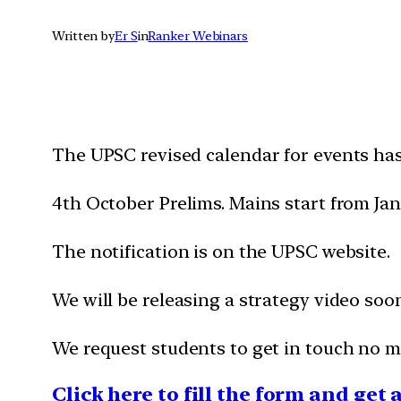
Written by
Er S
in
Ranker Webinars
The UPSC revised calendar for events ha
4th October Prelims. Mains start from Ja
The notification is on the UPSC website.
We will be releasing a strategy video soo
We request students to get in touch no ma
Click here to fill the form and get 