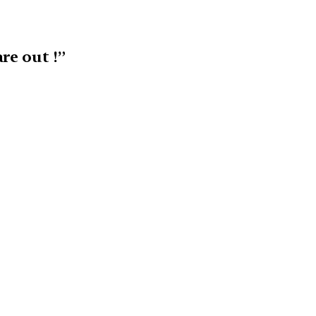
re out !”