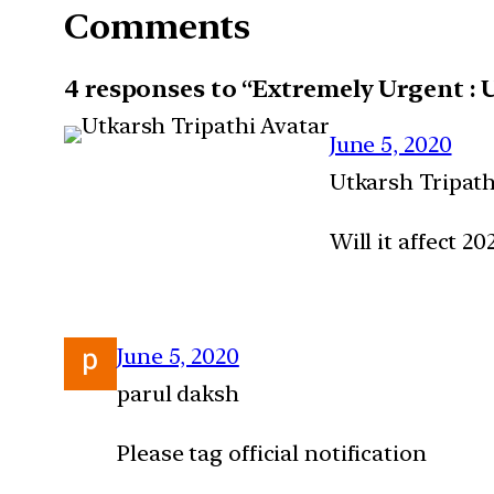
Comments
4 responses to “Extremely Urgent : 
June 5, 2020
Utkarsh Tripath
Will it affect 20
June 5, 2020
parul daksh
Please tag official notification