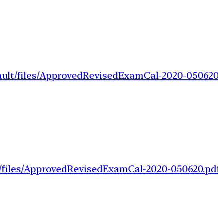
fault/files/ApprovedRevisedExamCal-2020-050620
lt/files/ApprovedRevisedExamCal-2020-050620.pd