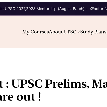
in UPSC 2027,2028 Mentorship (August Batch) + XFactor 
My Courses
About UPSC
Study Plans
 : UPSC Prelims, M
re out !