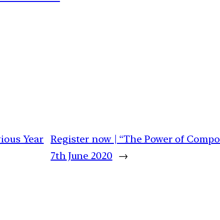
vious Year
Register now | “The Power of Compou
7th June 2020
→