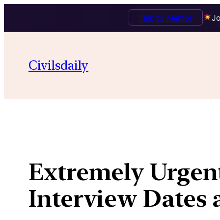
Talk to Mentor
Jo
Skip
to
Civilsdaily
content
Extremely Urgent
Interview Dates a