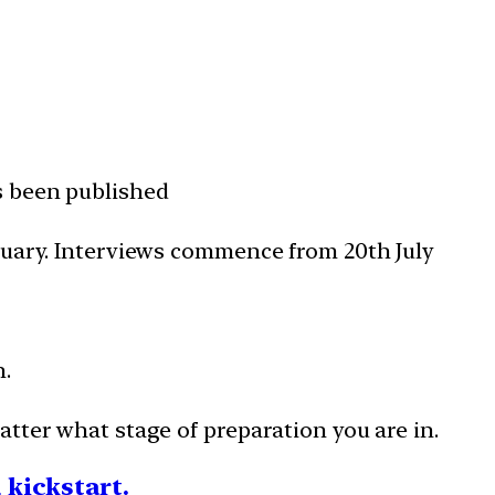
s been published
nuary. Interviews commence from 20th July
n.
tter what stage of preparation you are in.
a kickstart.