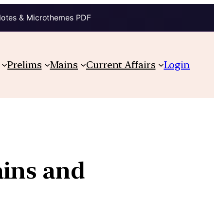
Notes & Microthemes PDF
Prelims
Mains
Current Affairs
Login
ains and