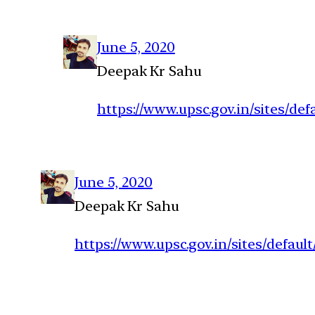
June 5, 2020
Deepak Kr Sahu
https://www.upsc.gov.in/sites/de
June 5, 2020
Deepak Kr Sahu
https://www.upsc.gov.in/sites/defau