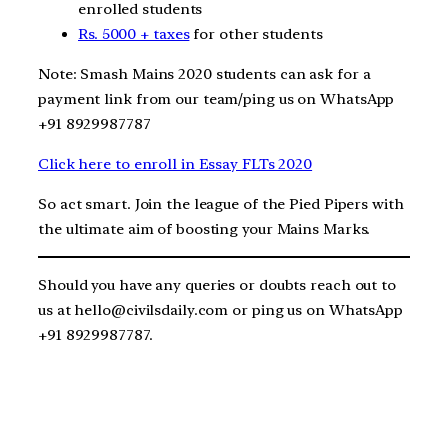
enrolled students
Rs. 5000 + taxes
for other students
Note: Smash Mains 2020 students can ask for a
payment link from our team/ping us on WhatsApp
+91 8929987787
Click here to enroll in Essay FLTs 2020
So act smart. Join the league of the Pied Pipers with
the ultimate aim of boosting your Mains Marks.
Should you have any queries or doubts reach out to
us at hello@civilsdaily.com or ping us on WhatsApp
+91 8929987787.