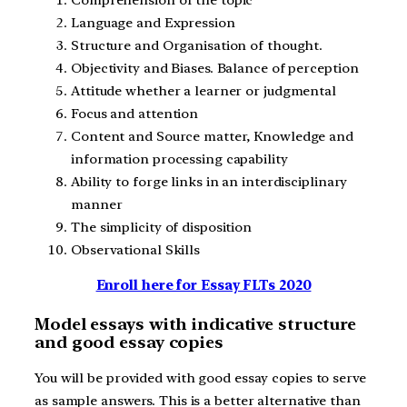
Language and Expression
Structure and Organisation of thought.
Objectivity and Biases. Balance of perception
Attitude whether a learner or judgmental
Focus and attention
Content and Source matter, Knowledge and
information processing capability
Ability to forge links in an interdisciplinary
manner
The simplicity of disposition
Observational Skills
Enroll here for Essay FLTs 2020
Model essays with indicative structure
and good essay copies
You will be provided with good essay copies to serve
as sample answers. This is a better alternative than