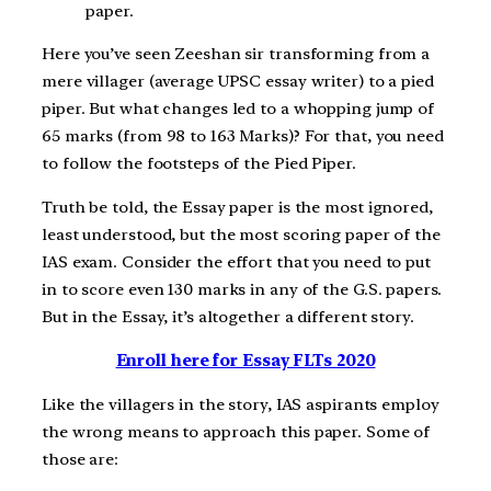
paper.
Here you’ve seen Zeeshan sir transforming from a
mere villager (average UPSC essay writer) to a pied
piper. But what changes led to a whopping jump of
65 marks (from 98 to 163 Marks)? For that, you need
to follow the footsteps of the Pied Piper.
Truth be told, the Essay paper is the most ignored,
least understood, but the most scoring paper of the
IAS exam. Consider the effort that you need to put
in to score even 130 marks in any of the G.S. papers.
But in the Essay, it’s altogether a different story.
Enroll here for Essay FLTs 2020
Like the villagers in the story, IAS aspirants employ
the wrong means to approach this paper. Some of
those are: