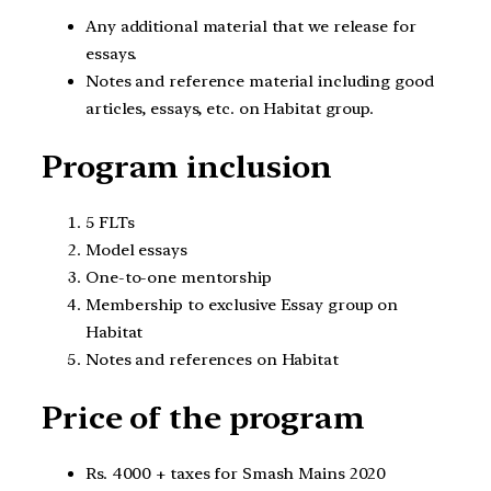
Any additional material that we release for
essays.
Notes and reference material including good
articles, essays, etc. on Habitat group.
Program inclusion
5 FLTs
Model essays
One-to-one mentorship
Membership to exclusive Essay group on
Habitat
Notes and references on Habitat
Price of the program
Rs. 4000 + taxes for Smash Mains 2020