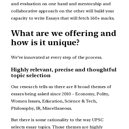
and evaluation on one hand and mentorship and
collaborative approach on the other will build your
capacity to write Essays that will fetch 160+ marks.
What are we offering and
how is it unique?
We’ve innovated at every step of the process.
Highly relevant, precise and thoughtful
topic selection
Our research tells us there are 8 broad themes of
essays being asked since 2010 – Economy, Polity,
Women Issues, Education, Science & Tech,
Philosophy, IR, Miscellaneous.
But there is some rationality to the way UPSC
selects essay topics. Those themes are highly