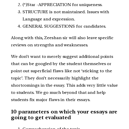
(*)Star -APPRECIATION for uniqueness.
STRUCTURE is not maintained. Issues with
Language and expression.
GENERAL SUGGESTIONS for candidates.
Along with this, Zeeshan sir will also leave specific
reviews on strengths and weaknesses.
We don’t want to merely suggest additional points
that can be googled by the student themselves or
point out superficial flaws like not ‘sticking to the
topic’. They don’t necessarily highlight the
shortcomings in the essay. This adds very little value
to students. We go much beyond that and help
students fix major flaws in their essays.
10 parameters on which your essays are
going to get evaluated
Comprehension of the topic