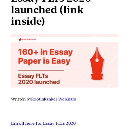
launched (link
inside)
Written by
Root
in
Ranker Webinars
Enroll here for Essay FLTs 2020