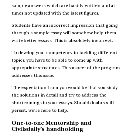
sample answers which are hastily written and at
times not updated with the latest figures.
Students have an incorrect impression that going
through a sample essay will somehow help them
write better essays. This is absolutely incorrect.
To develop your competency in tackling different
topics, you have to be able to come up with
appropriate structures. This aspect of the program
addresses this issue.
The expectation from you would be that you study
the solutions in detail and try to address the
shortcomings in your essays. Should doubts still
persist, we’re here to help.
One-to-one Mentorship and
Civilsdaily’s handholding