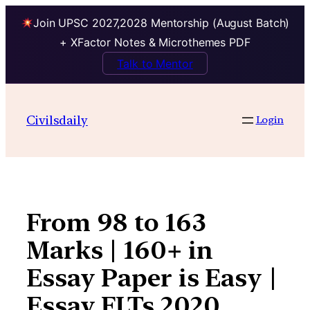
Join UPSC 2027,2028 Mentorship (August Batch)
+ XFactor Notes & Microthemes PDF
Talk to Mentor
Skip
to
Civilsdaily
Login
content
From 98 to 163
Marks | 160+ in
Essay Paper is Easy |
Essay FLTs 2020