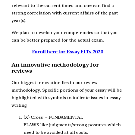
relevant to the current times and one can find a
strong correlation with current affairs of the past
year(s).
We plan to develop your competencies so that you
can be better prepared for the actual exam.
Enroll here for Essay FLTs 2020
An innovative methodology for
reviews
Our biggest innovation lies in our review
methodology. Specific portions of your essay will be
highlighted with symbols to indicate issues in essay
writing
(X) Cross – FUNDAMENTAL
FLAWS like judgments/strong postures which
need to be avoided at all costs.