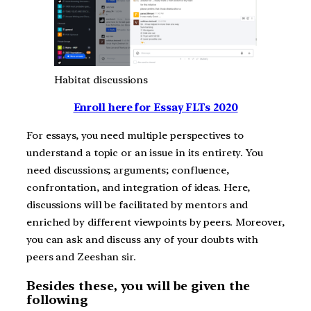
Habitat discussions
Enroll here for Essay FLTs 2020
For essays, you need multiple perspectives to
understand a topic or an issue in its entirety. You
need discussions; arguments; confluence,
confrontation, and integration of ideas. Here,
discussions will be facilitated by mentors and
enriched by different viewpoints by peers. Moreover,
you can ask and discuss any of your doubts with
peers and Zeeshan sir.
Besides these, you will be given the
following