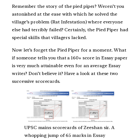
Remember the story of the pied piper? Weren’t you
astonished at the ease with which he solved the
village’s problem (Rat Infestation) where everyone
else had terribly failed? Certainly, the Pied Piper had
special skills that villagers lacked.
Now let’s forget the Pied Piper for a moment. What
if someone tells you that a 160+ score in Essay paper
is very much attainable even for an average Essay
writer? Don’t believe it? Have a look at these two
successive scorecards.
UPSC mains scorecards of Zeeshan sir. A
whopping jump of 65 marks in Essay