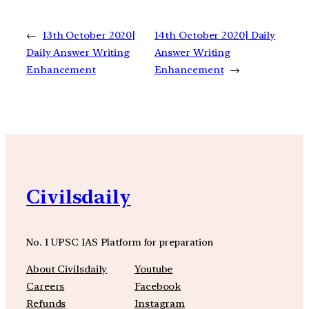
←
13th October 2020|
14th October 2020| Daily
Daily Answer Writing
Answer Writing
Enhancement
Enhancement
→
Civilsdaily
No. 1 UPSC IAS Platform for preparation
About Civilsdaily
Youtube
Careers
Facebook
Refunds
Instagram