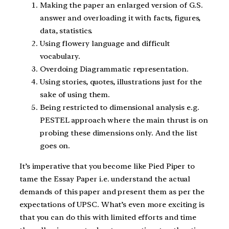
Making the paper an enlarged version of G.S.
answer and overloading it with facts, figures,
data, statistics.
Using flowery language and difficult
vocabulary.
Overdoing Diagrammatic representation.
Using stories, quotes, illustrations just for the
sake of using them.
Being restricted to dimensional analysis e.g.
PESTEL approach where the main thrust is on
probing these dimensions only. And the list
goes on.
It’s imperative that you become like Pied Piper to
tame the Essay Paper i.e. understand the actual
demands of this paper and present them as per the
expectations of UPSC. What’s even more exciting is
that you can do this with limited efforts and time