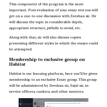
This component of the program is the most
important. Post-evaluation of your essay test you will
get on a one-to-one discussion with Zeeshan sir. He
will discuss the topic in considerable depth,
appropriate structure, pitfalls to avoid, etc.
Along with that, sir will also discuss copies
presenting different styles in which the essays could
be attempted.
Membership to exclusive group on
Habitat
Habitat is our learning platform, here you’ll be given
membership to an exclusive Essay group. This group
will be administered by Zeeshan sir, Sajal sir, in-
service officers, rankers, and other mentors.