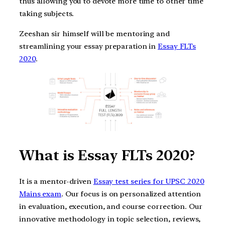
thus allowing you to devote more time to other time
taking subjects.
Zeeshan sir himself will be mentoring and
streamlining your essay preparation in
Essay FLTs
2020
.
What is Essay FLTs 2020?
It is a mentor-driven
Essay test series for UPSC 2020
Mains exam
. Our focus is on personalized attention
in evaluation, execution, and course correction. Our
innovative methodology in topic selection, reviews,