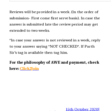
Reviews will be provided in a week. (In the order of
submission- First come first serve basis). In case the
answer is submitted late the review period may get
extended to two weeks.
*In case your answer is not reviewed in a week, reply
to your answer saying *NOT CHECKED*. If Parth
Sir’s tag is available then tag him.
For the philosophy of AWE and payment, check
here:
Click2Join
15th October 2020|