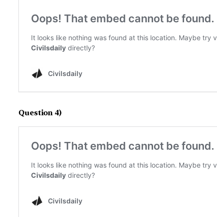
Question 4)