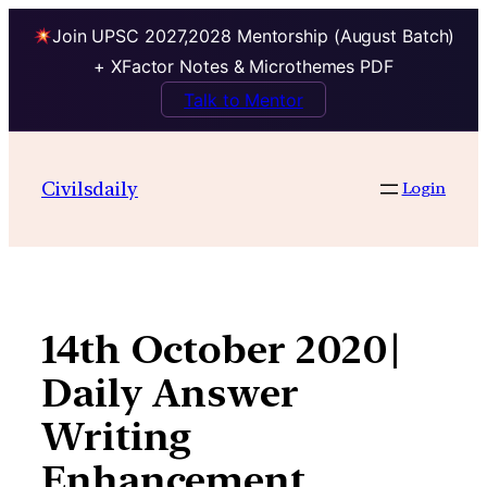
Join UPSC 2027,2028 Mentorship (August Batch)
+ XFactor Notes & Microthemes PDF
Talk to Mentor
Skip
to
Civilsdaily
Login
content
14th October 2020|
Daily Answer
Writing
Enhancement