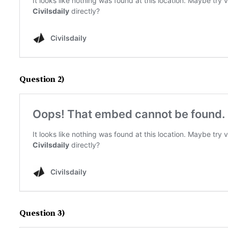
Question 2)
Question 3)