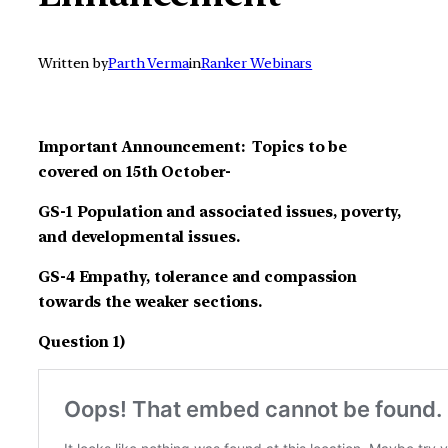
Written by
Parth Verma
in
Ranker Webinars
Important Announcement: Topics to be
covered on 15th October-
GS-1 Population and associated issues, poverty,
and developmental issues.
GS-4 Empathy, tolerance and compassion
towards the weaker sections.
Question 1)