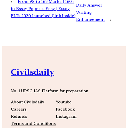
←
From 98 to 163 Marks | 160+
Daily Answer
in Essay Paper is Easy | Essay
Writing
FLTs 2020 launched (link inside)
Enhancement
→
Civilsdaily
No. 1 UPSC IAS Platform for preparation
About Civilsdaily
Youtube
Careers
Facebook
Refunds
Instagram
Terms and Conditions