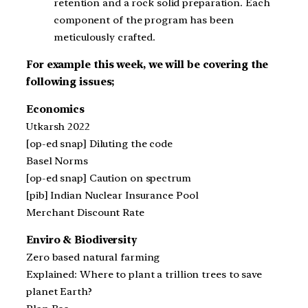
retention and a rock solid preparation. Each
component of the program has been
meticulously crafted.
For example this week, we will be covering the
following issues;
Economics
Utkarsh 2022
[op-ed snap] Diluting the code
Basel Norms
[op-ed snap] Caution on spectrum
[pib] Indian Nuclear Insurance Pool
Merchant Discount Rate
Enviro & Biodiversity
Zero based natural farming
Explained: Where to plant a trillion trees to save
planet Earth?