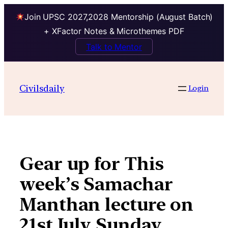
Join UPSC 2027,2028 Mentorship (August Batch)
+ XFactor Notes & Microthemes PDF
Talk to Mentor
Skip
to
Civilsdaily
Login
content
Gear up for This
week’s Samachar
Manthan lecture on
21st July Sunday