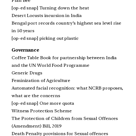
Plan Bee
[op-ed snap] Turning down the heat
Desert Locusts incursion in India
Bengal port records country’s highest sea level rise
in 50 years
[op-ed snap] picking out plastic
Governance
Coffee Table Book for partnership between India
and the UN World Food Programme
Generic Drugs
Feminization of Agriculture
Automated facial recognition: what NCRB proposes,
what are the concerns
[op-ed snap] One more quota
Witness Protection Scheme
The Protection of Children from Sexual Offences
(Amendment) Bill, 2019
Death Penalty provisions for Sexual offences