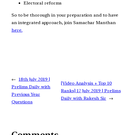
Electoral reforms
So to be thorough in your preparation and to have
an integrated approach, join Samachar Manthan
here.
←
18th July 2019 |
[Video Analysis + Top 10
Prelims Daily with
Ranks] 17 July 2019 | Prelims
Previous Year
Daily with Rakesh Sir
→
Questions
Comments