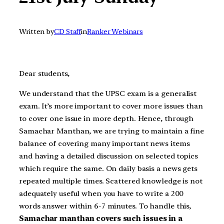
Written by
CD Staff
in
Ranker Webinars
Dear students,
We understand that the UPSC exam is a generalist
exam. It’s more important to cover more issues than
to cover one issue in more depth. Hence, through
Samachar Manthan, we are trying to maintain a fine
balance of covering many important news items
and having a detailed discussion on selected topics
which require the same. On daily basis a news gets
repeated multiple times. Scattered knowledge is not
adequately useful when you have to write a 200
words answer within 6-7 minutes. To handle this,
Samachar manthan covers such issues in a