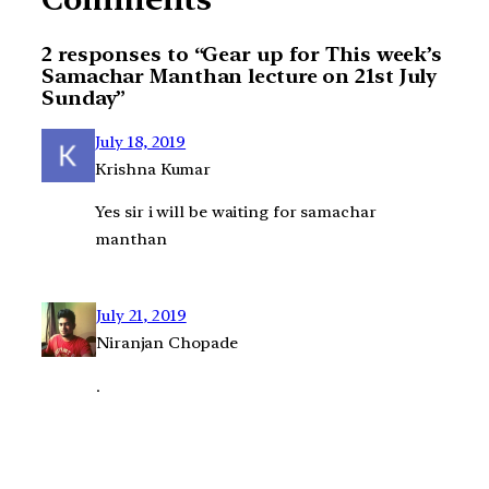
2 responses to “Gear up for This week’s
Samachar Manthan lecture on 21st July
Sunday”
July 18, 2019
Krishna Kumar
Yes sir i will be waiting for samachar
manthan
July 21, 2019
Niranjan Chopade
.