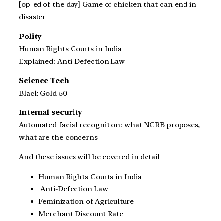
[op-ed of the day] Game of chicken that can end in
disaster
Polity
Human Rights Courts in India
Explained: Anti-Defection Law
Science Tech
Black Gold 50
Internal security
Automated facial recognition: what NCRB proposes,
what are the concerns
And these issues will be covered in detail
Human Rights Courts in India
Anti-Defection Law
Feminization of Agriculture
Merchant Discount Rate