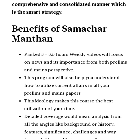
comprehensive and consolidated manner which
is the smart strategy.
Benefits of Samachar
Manthan
Packed 3 – 3.5 hours Weekly videos will focus
on news and its importance from both prelims
and mains perspective.
This program will also help you understand
how to utilize current affairs in all your
prelims and mains papers.
This ideology makes this course the best
utilization of your time.
Detailed coverage would mean analysis from
all the angles like background or history,
features, significance, challenges and way