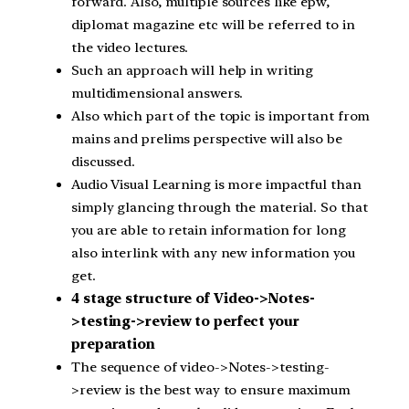
forward. Also, multiple sources like epw,
diplomat magazine etc will be referred to in
the video lectures.
Such an approach will help in writing
multidimensional answers.
Also which part of the topic is important from
mains and prelims perspective will also be
discussed.
Audio Visual Learning is more impactful than
simply glancing through the material. So that
you are able to retain information for long
also interlink with any new information you
get.
4 stage structure of Video->Notes-
>testing->review to perfect your
preparation
The sequence of video->Notes->testing-
>review is the best way to ensure maximum