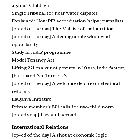
against Children
Single Tribunal for hear water disputes
Explained: How PIB accreditation helps journalists
[op-ed of the day] The Malaise of malnutrition
[op-ed of the day] A demographic window of
opportunity
Study in India’ programme
Model Tenancy Act
Lifting 271 mn out of poverty in 10 yrs, India fastest,
Jharkhand No. 1 area: UN
[op-ed of the day] A welcome debate on electoral
reforms
LaQshya Initiative
Private member’s Bill calls for two-child norm
[op-ed snap] Law and beyond
International Relations
[op-ed of the day] A shot at economic logic