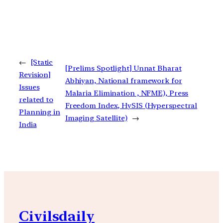
←
[Static
[Prelims Spotlight] Unnat Bharat
Revision]
Abhiyan, National framework for
Issues
Malaria Elimination , NFME), Press
related to
Freedom Index, HySIS (Hyperspectral
Planning in
Imaging Satellite)
→
India
Civilsdaily