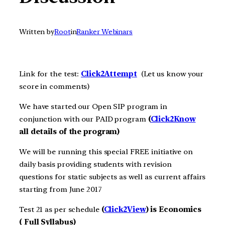
Written by
Root
in
Ranker Webinars
Link for the test:
Click2A
ttempt
(Let us know your
score in comments)
We have started our Open SIP program in
conjunction with our PAID program
(
Click2Know
all details of the program)
We will be running this special FREE initiative on
daily basis providing students with revision
questions for static subjects as well as current affairs
starting from June 2017
Test 21 as per schedule
(
Click2View
) is Economics
( Full Syllabus)