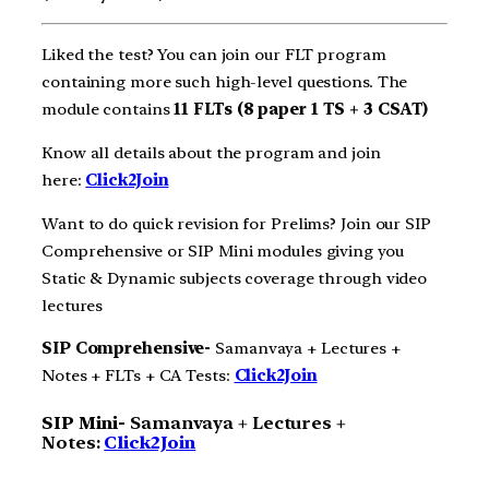
Liked the test? You can join our FLT program
containing more such high-level questions. The
module contains
11 FLTs (8 paper 1 TS + 3 CSAT)
Know all details about the program and join
here:
Click2Join
Want to do quick revision for Prelims? Join our SIP
Comprehensive or SIP Mini modules giving you
Static & Dynamic subjects coverage through video
lectures
SIP Comprehensive-
Samanvaya + Lectures +
Notes + FLTs + CA Tests:
Click2Join
SIP Mini-
Samanvaya + Lectures +
Notes:
Click2Join