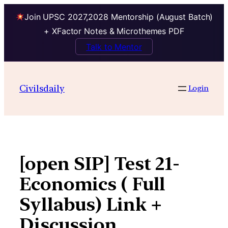
Join UPSC 2027,2028 Mentorship (August Batch)
+ XFactor Notes & Microthemes PDF
Talk to Mentor
Skip
to
Civilsdaily
Login
content
[open SIP] Test 21-
Economics ( Full
Syllabus) Link +
Discussion