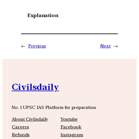
Explanation
←
Previous
Next
→
Civilsdaily
No. 1 UPSC IAS Platform for preparation
About Civilsdaily
Youtube
Careers
Facebook
Refunds
Instagram