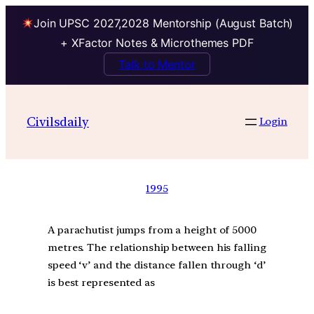
Join UPSC 2027,2028 Mentorship (August Batch)
+ XFactor Notes & Microthemes PDF
Talk to Mentor
Civilsdaily
Login
1995
A parachutist jumps from a height of 5000
metres. The relationship between his falling
speed ‘v’ and the distance fallen through ‘d’
is best represented as