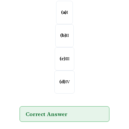
(a)
I
(b)
II
(c)
III
(d)
IV
Correct Answer