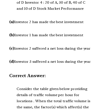
of D Investor 4 : 20 of A, 30 of B, 40 of C
and 10 of D Stock Market Performance
(a)
Investor 2 has made the best investment
(b)
Investor 1 has made the best investment
(c)
Investor 2 suffered a net loss during the year
(d)
Investor 3 suffered a net loss during the year
Correct Answer:
Consider the table given below providing
details of traffic volume per hour for
locations . When the total traffic volume is
the same, the factor(s) which affect(s) the