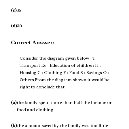
(c)
38
(d)
30
Correct Answer:
Consider the diagram given below : T :
Transport Ec : Education of children H :
Housing C : Clothing F : Food S : Savings O :
Others From the diagram shown it would be
right to conclude that
(a)
the family spent more than half the income on
food and clothing
(b)
the amount saved by the family was too little