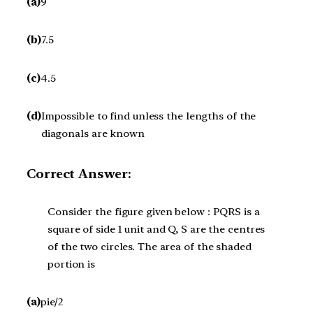
(a)
9
(b)
7.5
(c)
4.5
(d)
Impossible to find unless the lengths of the
diagonals are known
Correct Answer:
Consider the figure given below : PQRS is a
square of side 1 unit and Q, S are the centres
of the two circles. The area of the shaded
portion is
(a)
pie/2