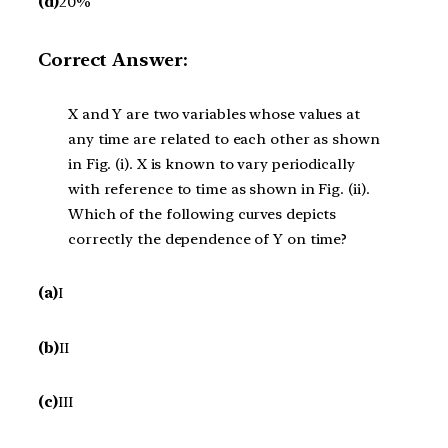
(d)
20%
Correct Answer:
X and Y are two variables whose values at
any time are related to each other as shown
in Fig. (i). X is known to vary periodically
with reference to time as shown in Fig. (ii).
Which of the following curves depicts
correctly the dependence of Y on time?
(a)
I
(b)
II
(c)
III