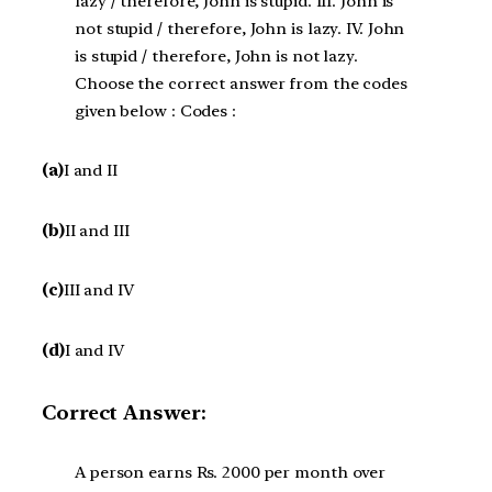
lazy / therefore, John is stupid. III. John is
not stupid / therefore, John is lazy. IV. John
is stupid / therefore, John is not lazy.
Choose the correct answer from the codes
given below : Codes :
(a)
I and II
(b)
II and III
(c)
III and IV
(d)
I and IV
Correct Answer:
A person earns Rs. 2000 per month over