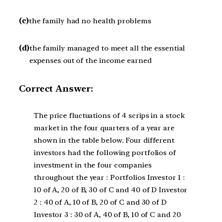
(c)
the family had no health problems
(d)
the family managed to meet all the essential
expenses out of the income earned
Correct Answer:
The price fluctuations of 4 scrips in a stock
market in the four quarters of a year are
shown in the table below. Four different
investors had the following portfolios of
investment in the four companies
throughout the year : Portfolios Investor 1 :
10 of A, 20 of B, 30 of C and 40 of D Investor
2 : 40 of A, 10 of B, 20 of C and 30 of D
Investor 3 : 30 of A, 40 of B, 10 of C and 20