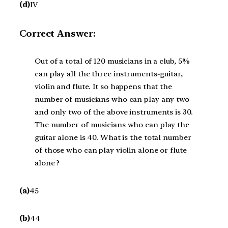
(d)
IV
Correct Answer:
Out of a total of 120 musicians in a club, 5%
can play all the three instruments-guitar,
violin and flute. It so happens that the
number of musicians who can play any two
and only two of the above instruments is 30.
The number of musicians who can play the
guitar alone is 40. What is the total number
of those who can play violin alone or flute
alone ?
(a)
45
(b)
44