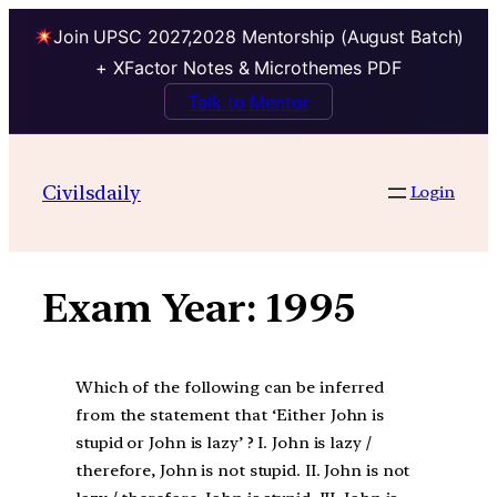
Join UPSC 2027,2028 Mentorship (August Batch)
+ XFactor Notes & Microthemes PDF
Talk to Mentor
Skip
to
Civilsdaily
Login
content
Exam Year:
1995
Which of the following can be inferred
from the statement that ‘Either John is
stupid or John is lazy’ ? I. John is lazy /
therefore, John is not stupid. II. John is not