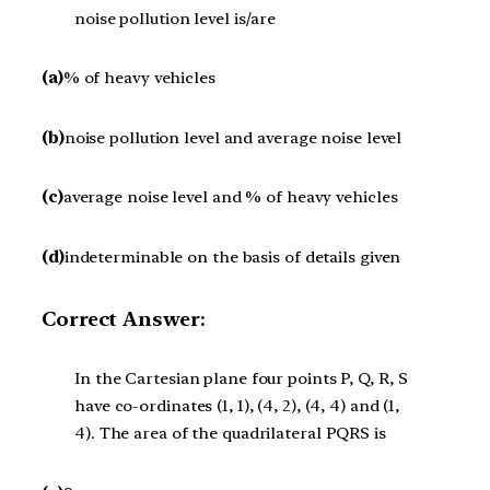
noise pollution level is/are
(a)
% of heavy vehicles
(b)
noise pollution level and average noise level
(c)
average noise level and % of heavy vehicles
(d)
indeterminable on the basis of details given
Correct Answer:
In the Cartesian plane four points P, Q, R, S
have co-ordinates (1, 1), (4, 2), (4, 4) and (1,
4). The area of the quadrilateral PQRS is