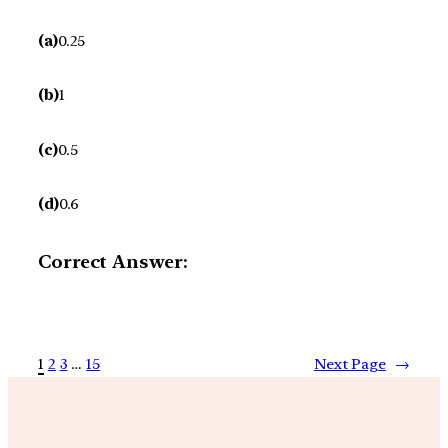
(a)
0.25
(b)
1
(c)
0.5
(d)
0.6
Correct Answer:
1
2
3
…
15
Next Page
→