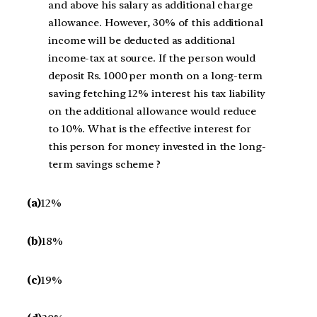
and above his salary as additional charge
allowance. However, 30% of this additional
income will be deducted as additional
income-tax at source. If the person would
deposit Rs. 1000 per month on a long-term
saving fetching 12% interest his tax liability
on the additional allowance would reduce
to 10%. What is the effective interest for
this person for money invested in the long-
term savings scheme ?
(a)
12%
(b)
18%
(c)
19%