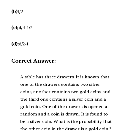
(b)
1/2
(c)
pi/4-1/2
(d)
pi/2-1
Correct Answer:
A table has three drawers. It is known that
one of the drawers contains two silver
coins, another contains two gold coins and
the third one contains a silver coin and a
gold coin. One of the drawers is opened at
random and a coin is drawn. It is found to
be a silver coin. What is the probability that
the other coin in the drawer is a gold coin ?