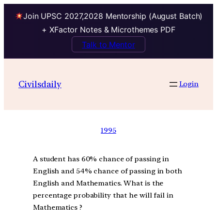
Join UPSC 2027,2028 Mentorship (August Batch)
+ XFactor Notes & Microthemes PDF
Talk to Mentor
Civilsdaily
Login
1995
A student has 60% chance of passing in
English and 54% chance of passing in both
English and Mathematics. What is the
percentage probability that he will fail in
Mathematics ?