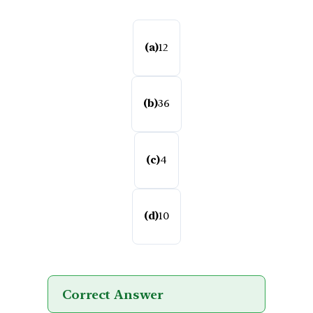
(a)
12
(b)
36
(c)
4
(d)
10
Correct Answer