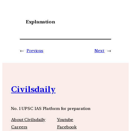
Explanation
←
Previous
Next
→
Civilsdaily
No. 1 UPSC IAS Platform for preparation
About Civilsdaily
Youtube
Careers
Facebook