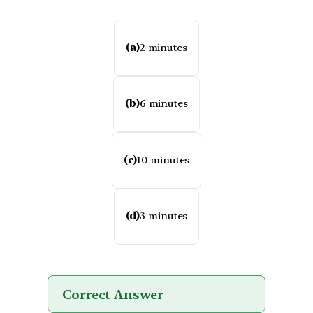
(a)
2 minutes
(b)
6 minutes
(c)
10 minutes
(d)
3 minutes
Correct Answer