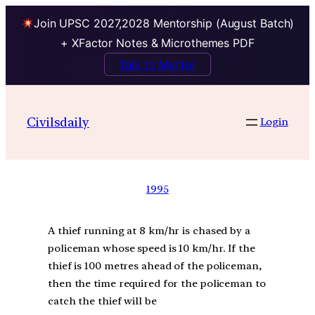
Join UPSC 2027,2028 Mentorship (August Batch)
+ XFactor Notes & Microthemes PDF
Talk to Mentor
Civilsdaily
Login
1995
A thief running at 8 km/hr is chased by a
policeman whose speed is 10 km/hr. If the
thief is 100 metres ahead of the policeman,
then the time required for the policeman to
catch the thief will be