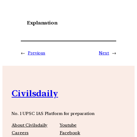
Explanation
←
Previous
Next
→
Civilsdaily
No. 1 UPSC IAS Platform for preparation
About Civilsdaily
Youtube
Careers
Facebook