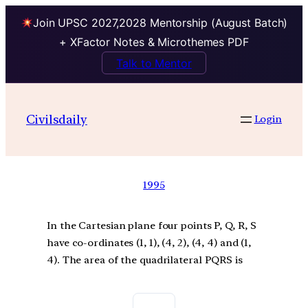
Join UPSC 2027,2028 Mentorship (August Batch)
+ XFactor Notes & Microthemes PDF
Talk to Mentor
Civilsdaily
Login
1995
In the Cartesian plane four points P, Q, R, S
have co-ordinates (1, 1), (4, 2), (4, 4) and (1,
4). The area of the quadrilateral PQRS is