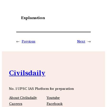
Explanation
←
Previous
Next
→
Civilsdaily
No. 1 UPSC IAS Platform for preparation
About Civilsdaily
Youtube
Careers
Facebook