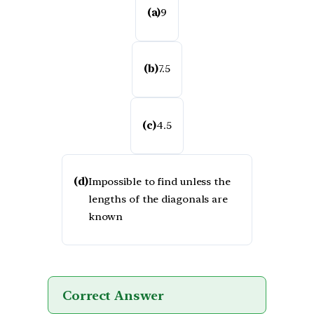
(a)
9
(b)
7.5
(c)
4.5
(d)
Impossible to find unless the
lengths of the diagonals are
known
Correct Answer