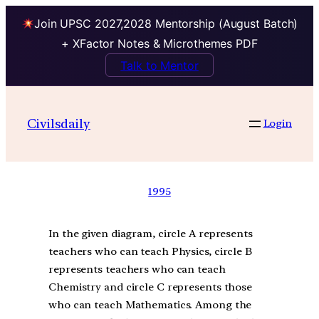
Join UPSC 2027,2028 Mentorship (August Batch)
+ XFactor Notes & Microthemes PDF
Talk to Mentor
Civilsdaily
Login
1995
In the given diagram, circle A represents
teachers who can teach Physics, circle B
represents teachers who can teach
Chemistry and circle C represents those
who can teach Mathematics. Among the