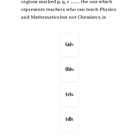
regions marked p, q, r …….. the one which
represents teachers who can teach Physics
and Mathematics but not Chemistry, is
(a)
v
(b)
u
(c)
s
(d)
t