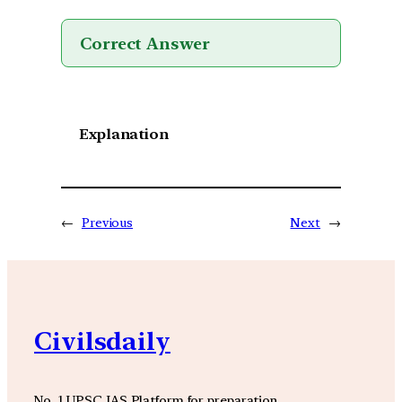
Correct Answer
Explanation
←
Previous
Next
→
Civilsdaily
No. 1 UPSC IAS Platform for preparation