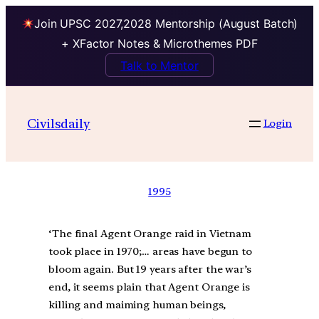
Join UPSC 2027,2028 Mentorship (August Batch)
+ XFactor Notes & Microthemes PDF
Talk to Mentor
Civilsdaily
Login
1995
‘The final Agent Orange raid in Vietnam
took place in 1970;… areas have begun to
bloom again. But 19 years after the war’s
end, it seems plain that Agent Orange is
killing and maiming human beings,