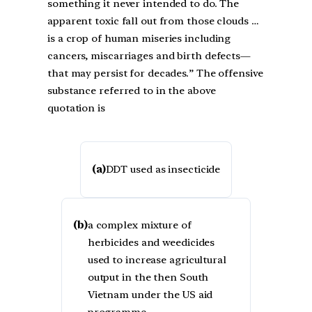
something it never intended to do. The
apparent toxic fall out from those clouds …
is a crop of human miseries including
cancers, miscarriages and birth defects—
that may persist for decades.” The offensive
substance referred to in the above
quotation is
(a)
DDT used as insecticide
(b)
a complex mixture of
herbicides and weedicides
used to increase agricultural
output in the then South
Vietnam under the US aid