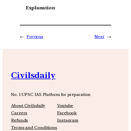
Explanation
←
Previous
Next
→
Civilsdaily
No. 1 UPSC IAS Platform for preparation
About Civilsdaily
Youtube
Careers
Facebook
Refunds
Instagram
Terms and Conditions