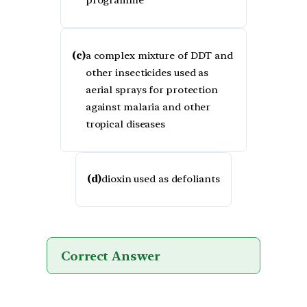
programme
(c)
a complex mixture of DDT and
other insecticides used as
aerial sprays for protection
against malaria and other
tropical diseases
(d)
dioxin used as defoliants
Correct Answer