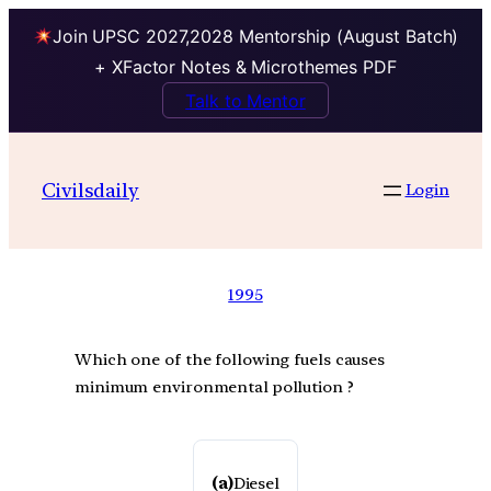
Join UPSC 2027,2028 Mentorship (August Batch)
+ XFactor Notes & Microthemes PDF
Talk to Mentor
Civilsdaily
Login
1995
Which one of the following fuels causes
minimum environmental pollution ?
(a)
Diesel