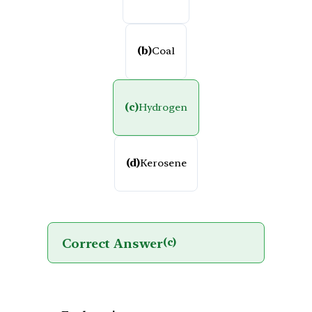
(b)
Coal
(c)
Hydrogen
(d)
Kerosene
Correct Answer
(c)