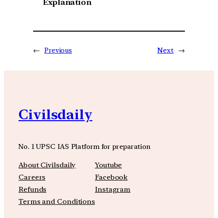
Explanation
←
Previous
Next
→
Civilsdaily
No. 1 UPSC IAS Platform for preparation
About Civilsdaily
Youtube
Careers
Facebook
Refunds
Instagram
Terms and Conditions