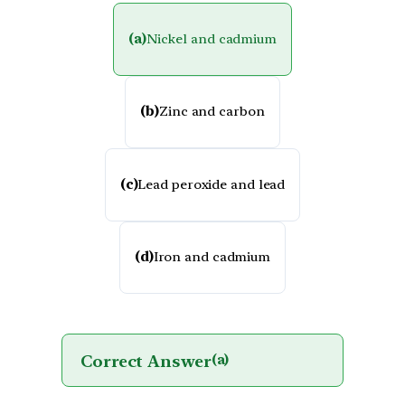
(a)
Nickel and cadmium
(b)
Zinc and carbon
(c)
Lead peroxide and lead
(d)
Iron and cadmium
Correct Answer
(a)