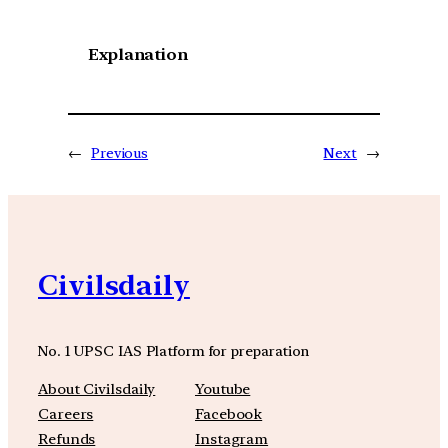
Explanation
←
Previous
Next
→
Civilsdaily
No. 1 UPSC IAS Platform for preparation
About Civilsdaily
Youtube
Careers
Facebook
Refunds
Instagram