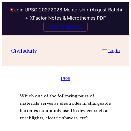
Join UPSC 2027,2028 Mentorship (August Batch)
+ XFactor Notes & Microthemes PDF
Talk to Mentor
Civilsdaily
Login
1995
Which one of the following pairs of
materials serves as electrodes in chargeable
batteries commonly used in devices such as
torchlights, electric shavers, etc?