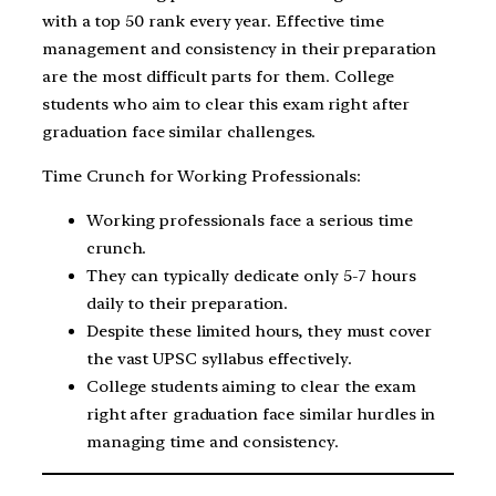
with a top 50 rank every year. Effective time
management and consistency in their preparation
are the most difficult parts for them. College
students who aim to clear this exam right after
graduation face similar challenges.
Time Crunch for Working Professionals:
Working professionals face a serious time
crunch.
They can typically dedicate only 5-7 hours
daily to their preparation.
Despite these limited hours, they must cover
the vast UPSC syllabus effectively.
College students aiming to clear the exam
right after graduation face similar hurdles in
managing time and consistency.