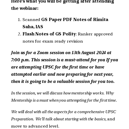
Here’s what you will be getting after attending
the webinar:
Scanned
GS Paper PDF Notes of Rimita
Saha, IAS
Flash Notes of GS Polity
: Ranker approved
notes for exam ready revision
Join us for a Zoom session on 13th August 2024 at
7:00 p.m. This session is a must-attend for you
If you
are attempting UPSC for the first time or have
attempted earlier and now preparing for next year,
then it is going to be a valuable session for you too.
In the session, we will discuss how mentorship works. Why
Mentorship is a must when you attempting for the first time.
We will deal with all the aspects for a comprehensive UPSC
Preparation.
We’ll talk about starting with the basics,
and
move to advanced level.