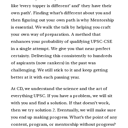
like ‘every topper is different’ and’ they have their
own path’. Finding what’s different about you and
then figuring out your own path is why Mentorship
is essential. We walk the talk by helping you craft
your own way of preparation. A method that
enhances your probability of qualifying UPSC-CSE
in a single attempt. We give you that near-perfect
certainty. Delivering this consistently to hundreds
of aspirants (now rankers) in the past was
challenging. We still stick to it and keep getting
better at it with each passing year.
At CD, we understand the science and the art of
everything UPSC. If you have a problem, we will sit
with you and find a solution. If that doesn’t work,
then we try solution 2. Eventually, we will make sure
you end up making progress. What’s the point of any
content, program, or mentorship without progress?