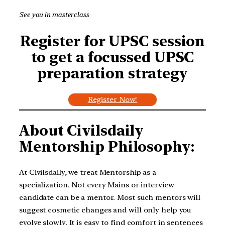
See you in masterclass
Register for UPSC session
to get a focussed UPSC
preparation strategy
Register Now!
About Civilsdaily
Mentorship Philosophy:
At Civilsdaily, we treat Mentorship as a
specialization. Not every Mains or interview
candidate can be a mentor. Most such mentors will
suggest cosmetic changes and will only help you
evolve slowly. It is easy to find comfort in sentences