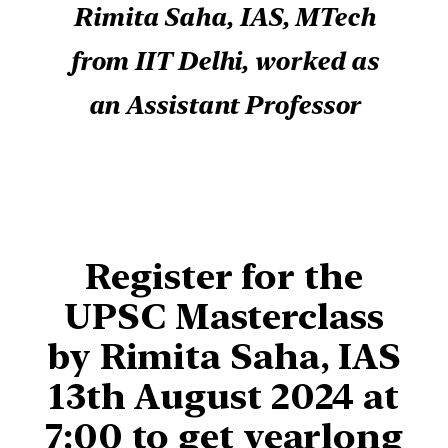
Rimita Saha, IAS, MTech
from IIT Delhi, worked as
an Assistant Professor
Register for
the
UPSC Masterclass
by Rimita Saha, IAS
13th August 2024 at
7:00
to get yearlong