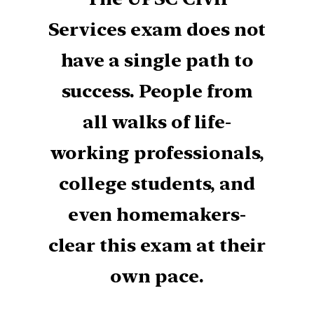
Services exam does not
have a single path to
success. People from
all walks of life-
working professionals,
college students, and
even homemakers-
clear this exam at their
own pace.