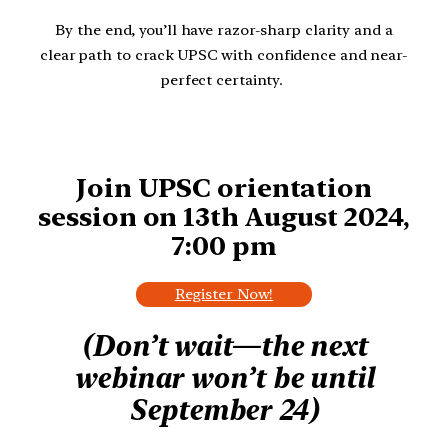
By the end, you’ll have razor-sharp clarity and a
clear path to crack UPSC with confidence and near-
perfect certainty.
Join UPSC orientation
session on 13th August 2024,
7:00 pm
Register Now!
(Don’t wait—the next
webinar won’t be until
September 24)