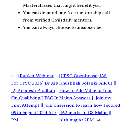
Masterclasses that might benefit you.
You can demand one free mentorship call
from verified Civilsdaily mentors.
You can always choose to unsubscribe.
←
[Ranker Webinar
[UPSC Openhouse] IAS
For UPSC 2026] By AIR
Khushhali Solanki, AIR 61 ||
-2, Animesh Pradhan
How to Add Value to Your
On Qualifying UPSC In
Mains Answers || Join my
First Attempt || Join on
session to learn how I scored
09th August 2024 At 7
462 marks in GS Mains ||
PM.
16th Aug At 7PM
→