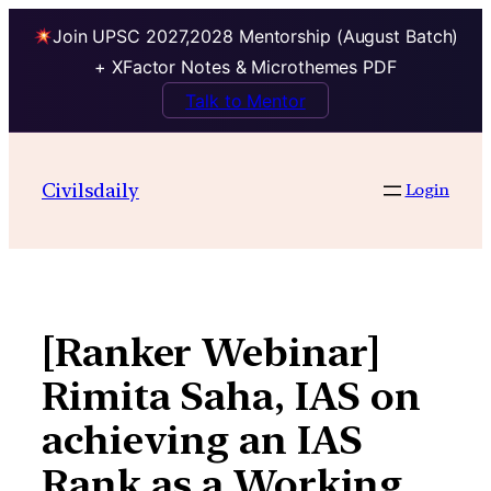
Join UPSC 2027,2028 Mentorship (August Batch)
+ XFactor Notes & Microthemes PDF
Talk to Mentor
Skip
to
Civilsdaily
Login
content
[Ranker Webinar]
Rimita Saha, IAS on
achieving an IAS
Rank as a Working