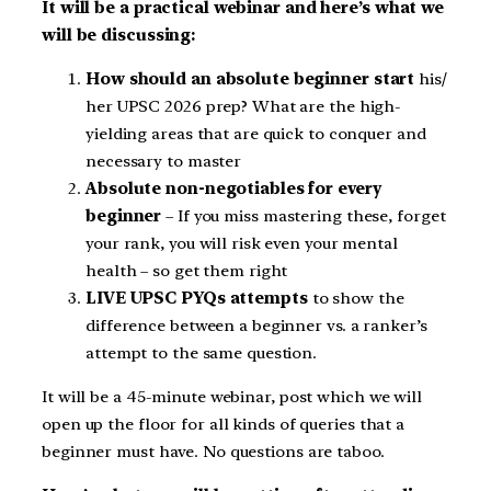
It will be a practical webinar and here’s what we
will be discussing:
How should an absolute beginner start
his/
her UPSC 2026 prep? What are the high-
yielding areas that are quick to conquer and
necessary to master
Absolute non-negotiables for every
beginner
– If you miss mastering these, forget
your rank, you will risk even your mental
health – so get them right
LIVE UPSC PYQs attempts
to show the
difference between a beginner vs. a ranker’s
attempt to the same question.
It will be a 45-minute webinar, post which we will
open up the floor for all kinds of queries that a
beginner must have. No questions are taboo.