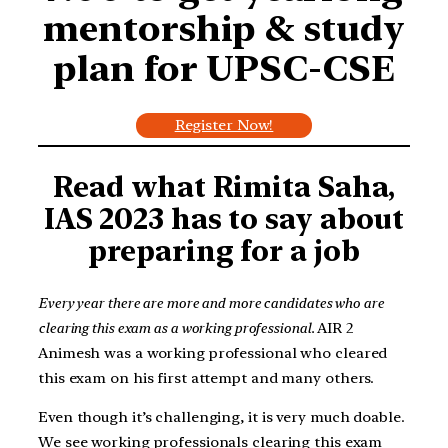
mentorship & study
plan for UPSC-CSE
Register Now!
Read what Rimita Saha,
IAS 2023 has to say about
preparing for a job
Every year there are more and more candidates who are
clearing this exam as a working professional.
AIR 2
Animesh was a working professional who cleared
this exam on his first attempt and many others.
Even though it’s challenging, it is very much doable.
We see working professionals clearing this exam