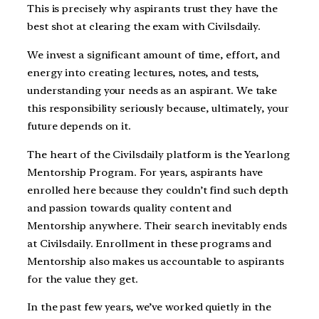
This is precisely why aspirants trust they have the
best shot at clearing the exam with Civilsdaily.
We invest a significant amount of time, effort, and
energy into creating lectures, notes, and tests,
understanding your needs as an aspirant. We take
this responsibility seriously because, ultimately, your
future depends on it.
The heart of the Civilsdaily platform is the Yearlong
Mentorship Program. For years, aspirants have
enrolled here because they couldn’t find such depth
and passion towards quality content and
Mentorship anywhere. Their search inevitably ends
at Civilsdaily. Enrollment in these programs and
Mentorship also makes us accountable to aspirants
for the value they get.
In the past few years, we’ve worked quietly in the