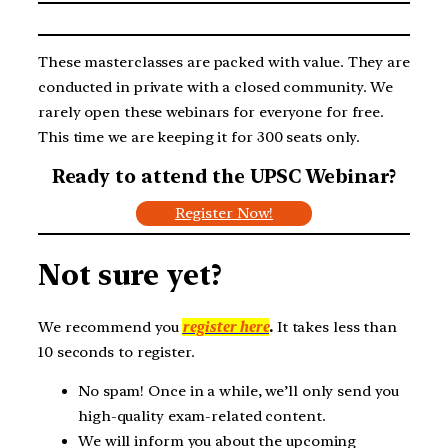
These masterclasses are packed with value. They are
conducted in private with a closed community. We
rarely open these webinars for everyone for free.
This time we are keeping it for 300 seats only.
Ready to attend the UPSC Webinar?
Register Now!
Not sure yet?
We recommend you
register here
.
It takes less than
10 seconds to register.
No spam! Once in a while, we’ll only send you
high-quality exam-related content.
We will inform you about the upcoming