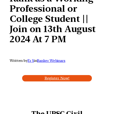
Professional or
College Student ||
Join on 13th August
2024 At 7 PM
Written by
Er S
in
Ranker Webinars
Register Now!
The UPSC Civil