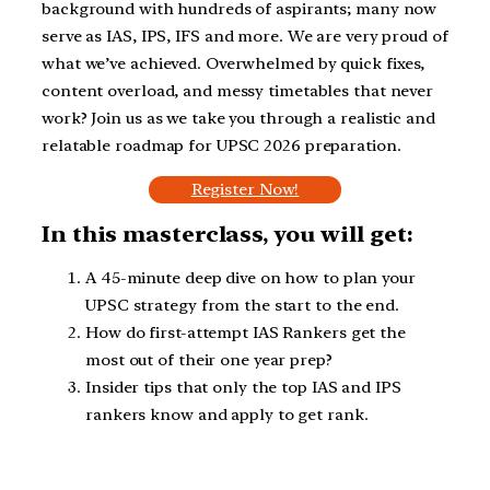
background with hundreds of aspirants; many now
serve as IAS, IPS, IFS and more. We are very proud of
what we’ve achieved. Overwhelmed by quick fixes,
content overload, and messy timetables that never
work? Join us as we take you through a realistic and
relatable roadmap for UPSC 2026 preparation.
Register Now!
In this masterclass, you will get:
A 45-minute deep dive on how to plan your
UPSC strategy from the start to the end.
How do first-attempt IAS Rankers get the
most out of their one year prep?
Insider tips that only the top IAS and IPS
rankers know and apply to get rank.