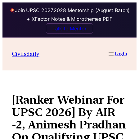
Join UPSC 2027,2028 Mentorship (August Batch)
+ XFactor Notes & Microthemes PDF
Talk to Mentor
Skip
to
Civilsdaily
Login
content
[Ranker Webinar For
UPSC 2026] By AIR
-2, Animesh Pradhan
On Qualifying UPSC