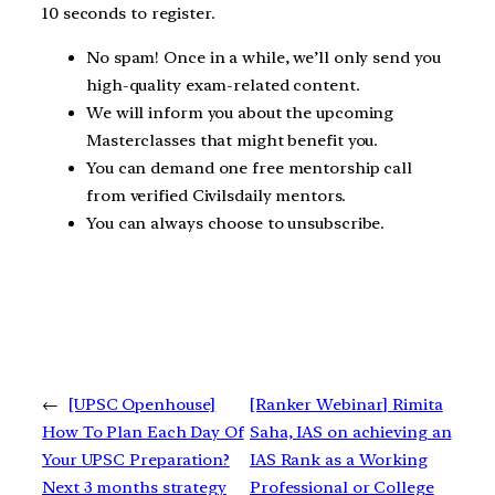
10 seconds to register.
No spam! Once in a while, we’ll only send you
high-quality exam-related content.
We will inform you about the upcoming
Masterclasses that might benefit you.
You can demand one free mentorship call
from verified Civilsdaily mentors.
You can always choose to unsubscribe.
←
[UPSC Openhouse]
[Ranker Webinar] Rimita
How To Plan Each Day Of
Saha, IAS on achieving an
Your UPSC Preparation?
IAS Rank as a Working
Next 3 months strategy
Professional or College