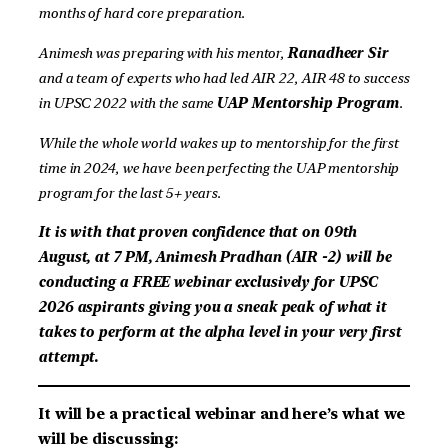
months of hard core preparation.
Animesh was preparing with his mentor,
Ranadheer Sir
and a team of experts who had led AIR 22, AIR 48 to success
in UPSC 2022 with the same
UAP Mentorship Program
.
While the whole world wakes up to mentorship for the first
time in 2024, we have been perfecting the UAP mentorship
program for the last 5+ years.
It is with that proven confidence that on 09th
August, at 7 PM, Animesh Pradhan (AIR -2) will be
conducting a FREE webinar exclusively for UPSC
2026 aspirants giving you a sneak peak of what it
takes to perform at the alpha level in your very first
attempt.
It will be a practical webinar and here’s what we
will be discussing: