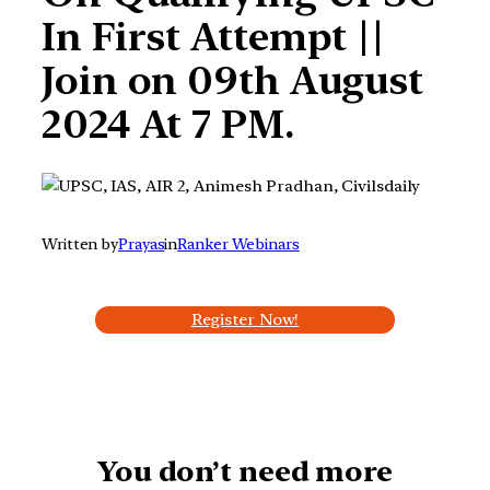
In First Attempt ||
Join on 09th August
2024 At 7 PM.
Written by
Prayas
in
Ranker Webinars
Register Now!
You don’t need more