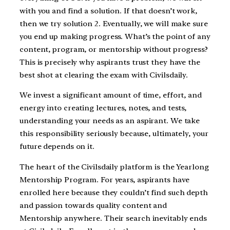
with you and find a solution. If that doesn’t work,
then we try solution 2. Eventually, we will make sure
you end up making progress. What’s the point of any
content, program, or mentorship without progress?
This is precisely why aspirants trust they have the
best shot at clearing the exam with Civilsdaily.
We invest a significant amount of time, effort, and
energy into creating lectures, notes, and tests,
understanding your needs as an aspirant. We take
this responsibility seriously because, ultimately, your
future depends on it.
The heart of the Civilsdaily platform is the Yearlong
Mentorship Program. For years, aspirants have
enrolled here because they couldn’t find such depth
and passion towards quality content and
Mentorship anywhere. Their search inevitably ends