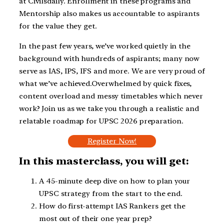
at Civilsdaily. Enrollment in these programs and
Mentorship also makes us accountable to aspirants
for the value they get.
In the past few years, we’ve worked quietly in the
background with hundreds of aspirants; many now
serve as IAS, IPS, IFS and more. We are very proud of
what we’ve achieved.Overwhelmed by quick fixes,
content overload and messy timetables which never
work? Join us as we take you through a realistic and
relatable roadmap for UPSC 2026 preparation.
Register Now!
In this masterclass, you will get:
A 45-minute deep dive on how to plan your
UPSC strategy from the start to the end.
How do first-attempt IAS Rankers get the
most out of their one year prep?