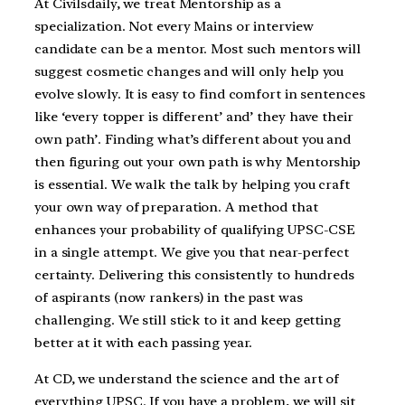
At Civilsdaily, we treat Mentorship as a
specialization. Not every Mains or interview
candidate can be a mentor. Most such mentors will
suggest cosmetic changes and will only help you
evolve slowly. It is easy to find comfort in sentences
like ‘every topper is different’ and’ they have their
own path’. Finding what’s different about you and
then figuring out your own path is why Mentorship
is essential. We walk the talk by helping you craft
your own way of preparation. A method that
enhances your probability of qualifying UPSC-CSE
in a single attempt. We give you that near-perfect
certainty. Delivering this consistently to hundreds
of aspirants (now rankers) in the past was
challenging. We still stick to it and keep getting
better at it with each passing year.
At CD, we understand the science and the art of
everything UPSC. If you have a problem, we will sit