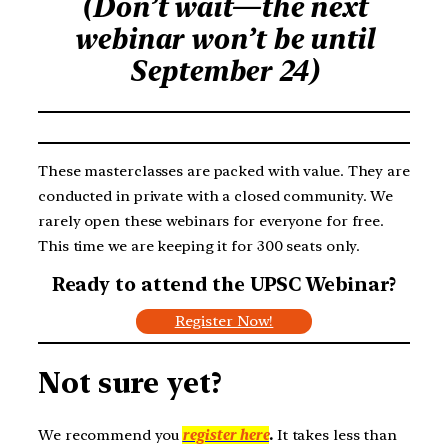
(Don’t wait—the next
webinar won’t be until
September 24)
These masterclasses are packed with value. They are
conducted in private with a closed community. We
rarely open these webinars for everyone for free.
This time we are keeping it for 300 seats only.
Ready to attend the UPSC Webinar?
Register Now!
Not sure yet?
We recommend you
register here
.
It takes less than