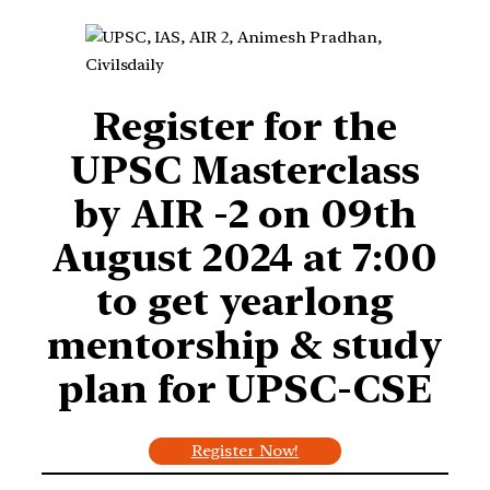
Register for
the
UPSC Masterclass
by AIR -2 on 09th
August 2024 at 7:00
to get yearlong
mentorship & study
plan for UPSC-CSE
Register Now!