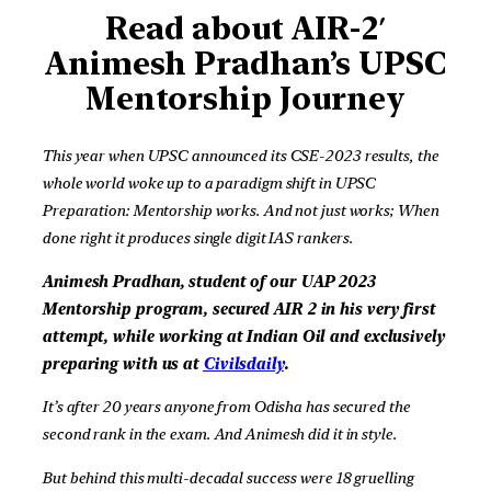
Read about AIR-2′
Animesh Pradhan’s
UPSC
Mentorship Journey
This year when UPSC announced its CSE-2023 results, the
whole world woke up to a paradigm shift in UPSC
Preparation: Mentorship works. And not just works; When
done right it produces single digit IAS rankers.
Animesh Pradhan, student of our UAP 2023
Mentorship program, secured AIR 2 in his very first
attempt, while working at Indian Oil and exclusively
preparing with us at
Civilsdaily
.
It’s after 20 years anyone from Odisha has secured the
second rank in the exam. And Animesh did it in style.
But behind this multi-decadal success were 18 gruelling