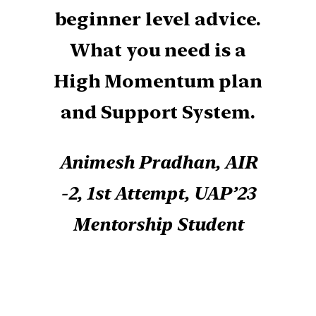
beginner level advice.
What you need is a
High Momentum plan
and Support System.
Animesh Pradhan, AIR
-2, 1st Attempt, UAP’23
Mentorship Student