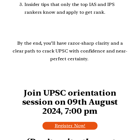
Insider tips that only the top IAS and IPS
rankers know and apply to get rank.
By the end, you’ll have razor-sharp clarity and a
clear path to crack UPSC with confidence and near-
perfect certainty.
Join UPSC orientation
session on 09th August
2024, 7:00 pm
Register Now!