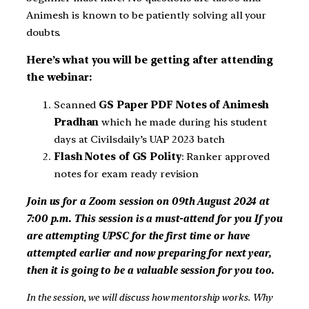
Animesh is known to be patiently solving all your
doubts.
Here’s what you will be getting after attending
the webinar:
Scanned
GS Paper PDF Notes of Animesh
Pradhan
which he made during his student
days at Civilsdaily’s UAP 2023 batch
Flash Notes of GS Polity
: Ranker approved
notes for exam ready revision
Join us for a Zoom session on 09th August 2024 at
7:00 p.m. This session is a must-attend for you
If you
are attempting UPSC for the first time or have
attempted earlier and now preparing for next year,
then it is going to be a valuable session for you too.
In the session, we will discuss how mentorship works. Why