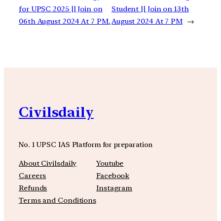
for UPSC 2025 || Join on
Student || Join on 13th
06th August 2024 At 7 PM.
August 2024 At 7 PM
→
Civilsdaily
No. 1 UPSC IAS Platform for preparation
About Civilsdaily
Youtube
Careers
Facebook
Refunds
Instagram
Terms and Conditions