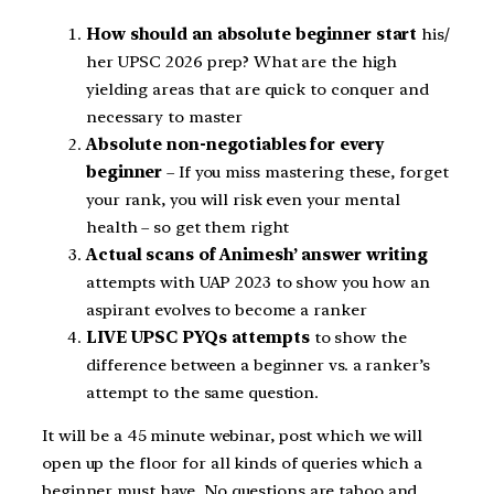
How should an absolute beginner start
his/
her UPSC 2026 prep? What are the high
yielding areas that are quick to conquer and
necessary to master
Absolute non-negotiables for every
beginner
– If you miss mastering these, forget
your rank, you will risk even your mental
health – so get them right
Actual scans of Animesh’ answer writing
attempts with UAP 2023 to show you how an
aspirant evolves to become a ranker
LIVE UPSC PYQs attempts
to show the
difference between a beginner vs. a ranker’s
attempt to the same question.
It will be a 45 minute webinar, post which we will
open up the floor for all kinds of queries which a
beginner must have. No questions are taboo and