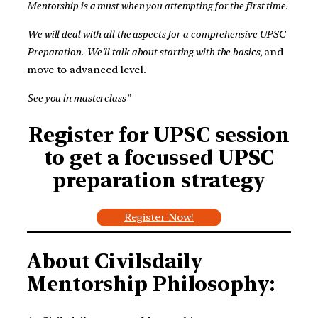
Mentorship is a must when you attempting for the first time.
We will deal with all the aspects for a comprehensive UPSC
Preparation.
We’ll talk about starting with the basics,
and
move to advanced level.
See you in masterclass”
Register for UPSC session
to get a focussed UPSC
preparation strategy
Register Now!
About Civilsdaily
Mentorship Philosophy: