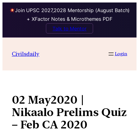
Join UPSC 2027,2028 Mentorship (August Batch)
+ XFactor Notes & Microthemes PDF
Talk to Mentor
Skip
to
Civilsdaily
Login
content
02 May2020 |
Nikaalo Prelims Quiz
– Feb CA 2020