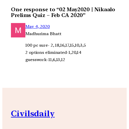
One response to “02 May2020 | Nikaalo
Prelims Quiz – Feb CA 2020”
May 4, 2020
Madhurima Bhatt
100 pc sure- 2, 18,16,17,15,10,3,5
2 options eliminated-1,20,14
guesswork-11,6,13,12
Civilsdaily