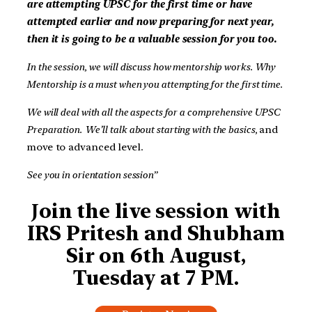
are attempting UPSC for the first time or have
attempted earlier and now preparing for next year,
then it is going to be a valuable session for you too.
In the session, we will discuss how mentorship works. Why
Mentorship is a must when you attempting for the first time.
We will deal with all the aspects for a comprehensive UPSC
Preparation.
We’ll talk about starting with the basics,
and
move to advanced level.
See you in orientation session”
J
oin the live session with
IRS Pritesh and Shubham
Sir on 6th August,
Tuesday at 7 PM.