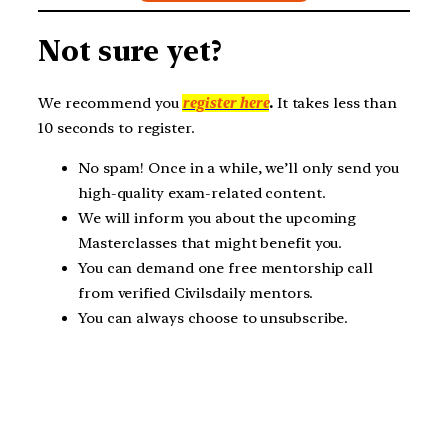
Not sure yet?
We recommend you
register here
.
It takes less than
10 seconds to register.
No spam! Once in a while, we’ll only send you
high-quality exam-related content.
We will inform you about the upcoming
Masterclasses that might benefit you.
You can demand one free mentorship call
from verified Civilsdaily mentors.
You can always choose to unsubscribe.