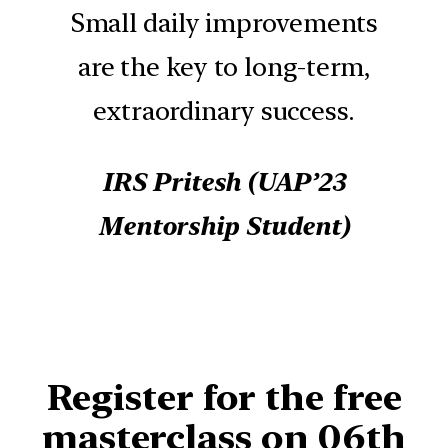
Small daily improvements
are the key to long-term,
extraordinary success.
IRS Pritesh
(UAP’23
Mentorship Student)
Register for
the free
masterclass on 06th