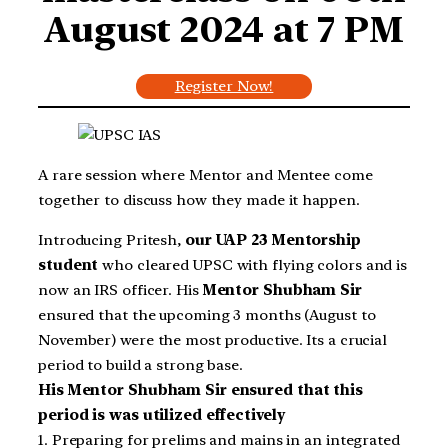
August 2024 at 7
PM
Register Now!
A rare session where Mentor and Mentee come
together to discuss how they made it happen.
Introducing Pritesh,
our UAP 23 Mentorship
student
who cleared UPSC with flying colors and is
now an IRS officer. His
Mentor Shubham Sir
ensured that the upcoming 3 months (August to
November) were the most productive. Its a crucial
period to build a strong base.
His Mentor Shubham Sir ensured that this
period is was utilized effectively
1. Preparing for prelims and mains in an integrated