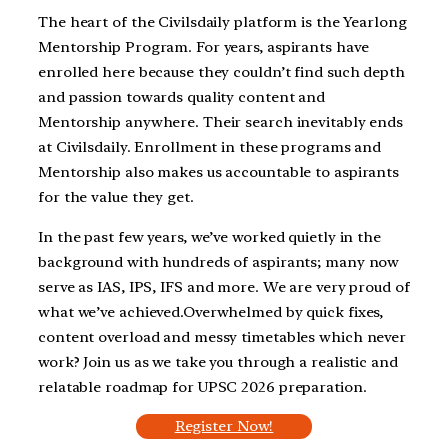
The heart of the Civilsdaily platform is the Yearlong
Mentorship Program. For years, aspirants have
enrolled here because they couldn’t find such depth
and passion towards quality content and
Mentorship anywhere. Their search inevitably ends
at Civilsdaily. Enrollment in these programs and
Mentorship also makes us accountable to aspirants
for the value they get.
In the past few years, we’ve worked quietly in the
background with hundreds of aspirants; many now
serve as IAS, IPS, IFS and more. We are very proud of
what we’ve achieved.Overwhelmed by quick fixes,
content overload and messy timetables which never
work? Join us as we take you through a realistic and
relatable roadmap for UPSC 2026 preparation.
Register Now!