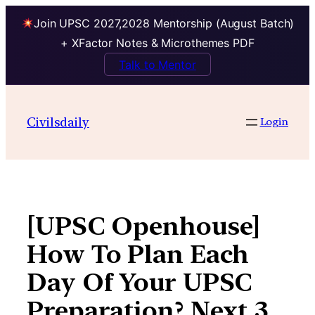
Join UPSC 2027,2028 Mentorship (August Batch)
+ XFactor Notes & Microthemes PDF
Talk to Mentor
Skip
to
Civilsdaily
Login
content
[UPSC Openhouse]
How To Plan Each
Day Of Your UPSC
Preparation? Next 3