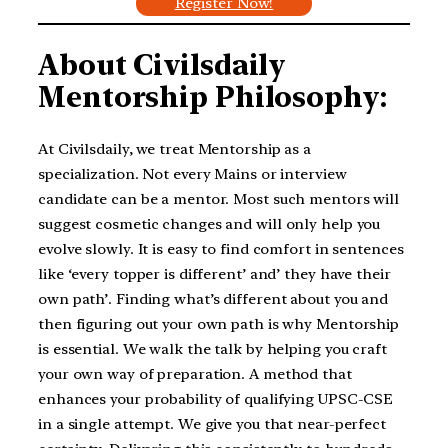
Register Now!
About Civilsdaily
Mentorship Philosophy:
At Civilsdaily, we treat Mentorship as a
specialization. Not every Mains or interview
candidate can be a mentor. Most such mentors will
suggest cosmetic changes and will only help you
evolve slowly. It is easy to find comfort in sentences
like ‘every topper is different’ and’ they have their
own path’. Finding what’s different about you and
then figuring out your own path is why Mentorship
is essential. We walk the talk by helping you craft
your own way of preparation. A method that
enhances your probability of qualifying UPSC-CSE
in a single attempt. We give you that near-perfect