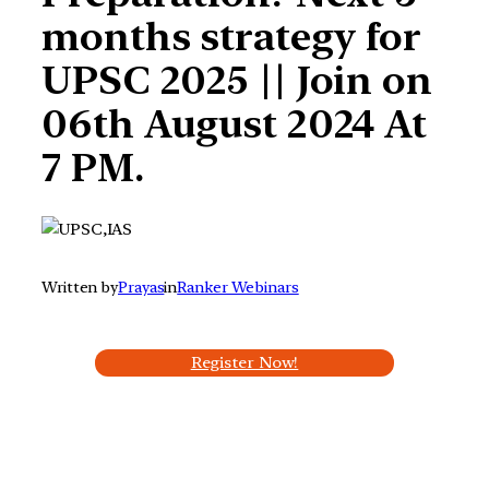
months strategy for
UPSC 2025 || Join on
06th August 2024 At
7 PM.
Written by
Prayas
in
Ranker Webinars
Register Now!