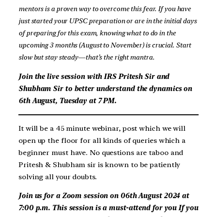
mentors is a proven way to overcome this fear. If you have
just started your UPSC preparation or are in the initial days
of preparing for this exam, knowing what to do in the
upcoming 3 months (August to November) is crucial. Start
slow but stay steady—that’s the right mantra.
Join the live session with IRS Pritesh Sir and
Shubham Sir to better understand the dynamics on
6th August, Tuesday at 7 PM.
It will be a 45 minute webinar, post which we will
open up the floor for all kinds of queries which a
beginner must have. No questions are taboo and
Pritesh & Shubham sir is known to be patiently
solving all your doubts.
Join us for a Zoom session on 06th August 2024 at
7:00 p.m. This session is a must-attend for you
If you