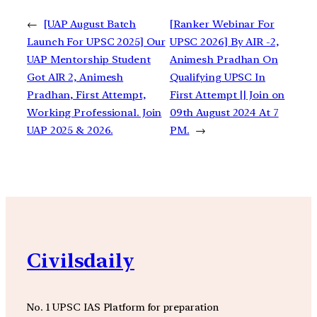
←
[UAP August Batch
[Ranker Webinar For
Launch For UPSC 2025] Our
UPSC 2026] By AIR -2,
UAP Mentorship Student
Animesh Pradhan On
Got AIR 2, Animesh
Qualifying UPSC In
Pradhan, First Attempt,
First Attempt || Join on
Working Professional. Join
09th August 2024 At 7
UAP 2025 & 2026.
PM.
→
Civilsdaily
No. 1 UPSC IAS Platform for preparation