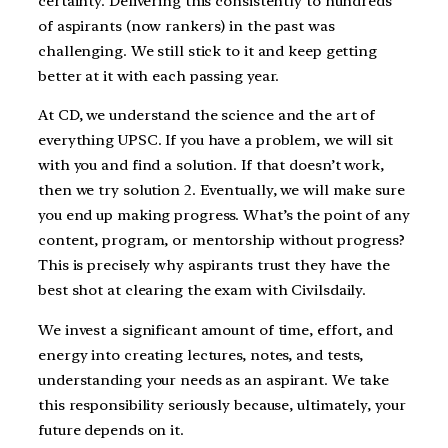
certainty. Delivering this consistently to hundreds
of aspirants (now rankers) in the past was
challenging. We still stick to it and keep getting
better at it with each passing year.
At CD, we understand the science and the art of
everything UPSC. If you have a problem, we will sit
with you and find a solution. If that doesn’t work,
then we try solution 2. Eventually, we will make sure
you end up making progress. What’s the point of any
content, program, or mentorship without progress?
This is precisely why aspirants trust they have the
best shot at clearing the exam with Civilsdaily.
We invest a significant amount of time, effort, and
energy into creating lectures, notes, and tests,
understanding your needs as an aspirant. We take
this responsibility seriously because, ultimately, your
future depends on it.