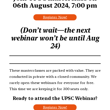
06th August 2024, 7:00 pm
Register Now!
(Don’t wait—the next
webinar won’t be until Aug
24)
These masterclasses are packed with value. They are
conducted in private with a closed community. We
rarely open these webinars for everyone for free.
This time we are keeping it for 300 seats only.
Ready to attend the UPSC Webinar?
Register Now!