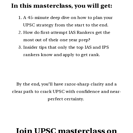
In this masterclass, you will get:
A 45-minute deep dive on how to plan your
UPSC strategy from the start to the end.
How do first-attempt IAS Rankers get the
most out of their one year prep?
Insider tips that only the top IAS and IPS
rankers know and apply to get rank.
By the end, you’ll have razor-sharp clarity and a
clear path to crack UPSC with confidence and near-
perfect certainty.
Join UPSC masterclass on