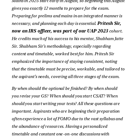
Mains in 2025 start early in August, so beginning this August
gives you exactly 12 months to prepare for the exam.
Preparing for prelims and mains in an integrated manner is
necessary, and planning each day is essential.
Pritesh Sir,
now an IRS officer, was part of our UAP 2023
cohort.
He credits much of his success to his mentor, Shubham Jatte
Sir. Shubham Sir’s methodology, especially regarding
content and timetable, worked best for him. Pritesh Sir
emphasized the importance of staying consistent, noting
that the timetable must be precise, workable, and tailored to
the aspirant’s needs, covering all three stages of the exam.
By when should the optional be finished? By when should
you revise your GS? When should you start CSAT? When
should you start writing your tests? All these questions are
important. Aspirants who are beginning their preparation
often experience a lot of FOMO due to the vast syllabus and
the abundance of resources. Having a personalized
timetable and constant one-on-one discussions with