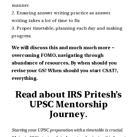
manner
2. Ensuring answer writing practice as answer
writing takes a lot of time to fix
3. Proper timetable, planning each day and making
progress.
We will discuss this and much much more –
overcoming FOMO, navigating through
abundance of resources, By when should you
revise your GS? When should you start CSAT?,
everything.
Read about IRS Pritesh’s
UPSC
Mentorship
Journey
.
Starting your UPSC preparation with a timetable is crucial.