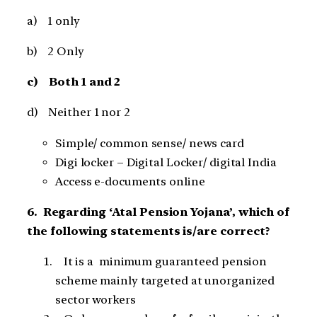
a) 1 only
b) 2 Only
c) Both 1 and 2
d) Neither 1 nor 2
Simple/ common sense/ news card
Digi locker – Digital Locker/ digital India
Access e-documents online
6. Regarding ‘Atal Pension Yojana’, which of
the following statements is/are correct?
It is a minimum guaranteed pension
scheme mainly targeted at unorganized
sector workers