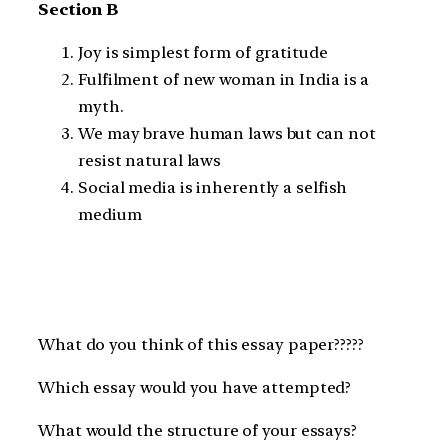
Section B
Joy is simplest form of gratitude
Fulfilment of new woman in India is a
myth.
We may brave human laws but can not
resist natural laws
Social media is inherently a selfish
medium
What do you think of this essay paper?????
Which essay would you have attempted?
What would the structure of your essays?