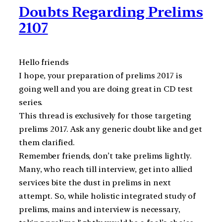
Doubts Regarding Prelims
2107
Hello friends
I hope, your preparation of prelims 2017 is
going well and you are doing great in CD test
series.
This thread is exclusively for those targeting
prelims 2017. Ask any generic doubt like and get
them clarified.
Remember friends, don’t take prelims lightly.
Many, who reach till interview, get into allied
services bite the dust in prelims in next
attempt. So, while holistic integrated study of
prelims, mains and interview is necessary,