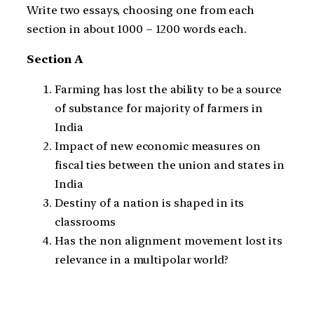
Write two essays, choosing one from each
section in about 1000 – 1200 words each.
Section A
Farming has lost the ability to be a source
of substance for majority of farmers in
India
Impact of new economic measures on
fiscal ties between the union and states in
India
Destiny of a nation is shaped in its
classrooms
Has the non alignment movement lost its
relevance in a multipolar world?