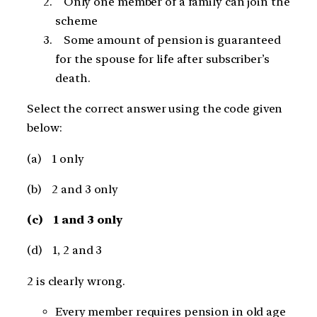
Only one member of a family can join the
scheme
Some amount of pension is guaranteed
for the spouse for life after subscriber’s
death.
Select the correct answer using the code given
below:
(a) 1 only
(b) 2 and 3 only
(c) 1 and 3 only
(d) 1, 2 and 3
2 is clearly wrong.
Every member requires pension in old age