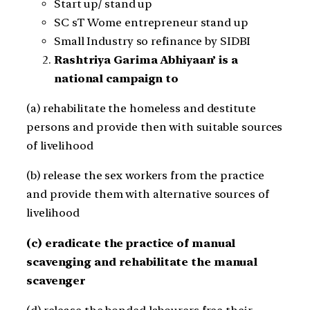
Start up/ stand up
SC sT Wome entrepreneur stand up
Small Industry so refinance by SIDBI
Rashtriya Garima Abhiyaan’ is a
national campaign to
(a) rehabilitate the homeless and destitute
persons and provide then with suitable sources
of livelihood
(b) release the sex workers from the practice
and provide them with alternative sources of
livelihood
(c) eradicate the practice of manual
scavenging and rehabilitate the manual
scavenger