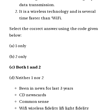
data transmission.
It is a wireless technology and is several
time faster than ‘WiFi.
Select the correct answer using the code given
below:
(a) 1 only
(b) 2 only
(c) Both 1 and 2
(d) Neither 1 nor 2
Been in news for last 3 years
CD newscards
Common sense
Wifi wireless fidelity lifi light fidelity