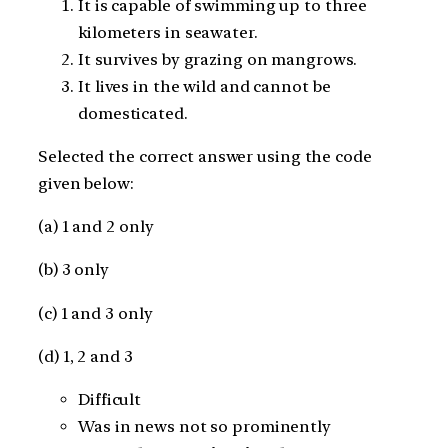
It is capable of swimming up to three
kilometers in seawater.
It survives by grazing on mangrows.
It lives in the wild and cannot be
domesticated.
Selected the correct answer using the code
given below:
(a) 1 and 2 only
(b) 3 only
(c) 1 and 3 only
(d) 1, 2 and 3
Difficult
Was in news not so prominently