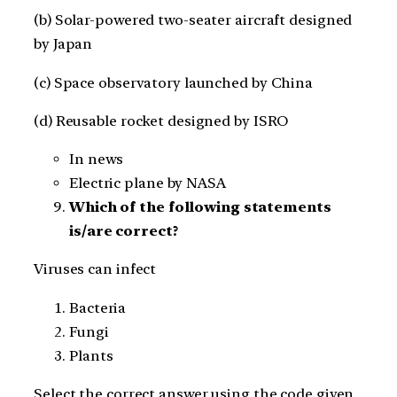
(b) Solar-powered two-seater aircraft designed
by Japan
(c) Space observatory launched by China
(d) Reusable rocket designed by ISRO
In news
Electric plane by NASA
Which of the following statements
is/are correct?
Viruses can infect
Bacteria
Fungi
Plants
Select the correct answer using the code given