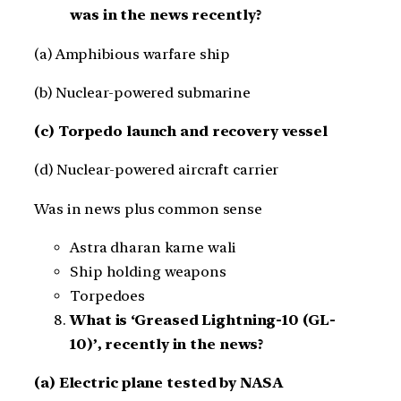
was in the news recently?
(a) Amphibious warfare ship
(b) Nuclear-powered submarine
(c) Torpedo launch and recovery vessel
(d) Nuclear-powered aircraft carrier
Was in news plus common sense
Astra dharan karne wali
Ship holding weapons
Torpedoes
What is ‘Greased Lightning-10 (GL-
10)’, recently in the news?
(a) Electric plane tested by NASA