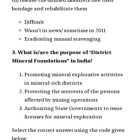
(d) release the bonded labourers free their
bondage and rehabilitate them
Difficult
Wasn’t in news/ sometime in 2011
Eradicating manual scavenging
3. What is/are the purpose of ‘District
Mineral Foundations” in India?
Promoting mineral explorative activities
in mineral-rich districts
Protecting the interests of the persons
affected by mining operations
Authorizing State Governments to issue
licenses for mineral exploration
Select the correct answer using the code given
below: