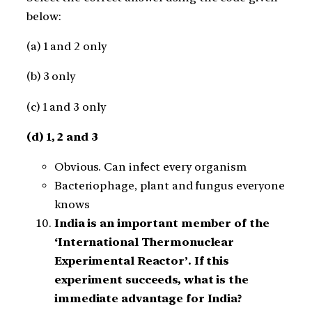
below:
(a) 1 and 2 only
(b) 3 only
(c) 1 and 3 only
(d) 1, 2 and 3
Obvious. Can infect every organism
Bacteriophage, plant and fungus everyone
knows
India is an important member of the
‘International Thermonuclear
Experimental Reactor’. If this
experiment succeeds, what is the
immediate advantage for India?