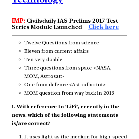
IMP:
Civilsdaily IAS Prelims 2017 Test
Series Module Launched –
Click here
Twelve Questions from science
Eleven from current affairs
Ten very doable
Three questions from space <NASA,
MOM, Astrosat>
One from defence <Astradharini>
MOM question from way back in 2013
1. With reference to ‘LiFi’, recently in the
news, which of the following statements
is/are correct?
It uses light as the medium for high-speed