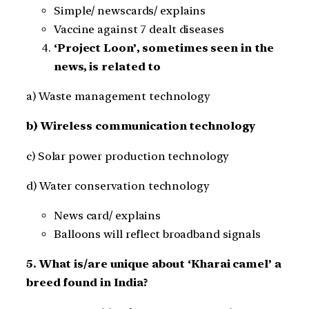
Simple/ newscards/ explains
Vaccine against 7 dealt diseases
‘Project Loon’, sometimes seen in the
news, is related to
a) Waste management technology
b) Wireless communication technology
c) Solar power production technology
d) Water conservation technology
News card/ explains
Balloons will reflect broadband signals
5. What is/are unique about ‘Kharai camel’ a
breed found in India?