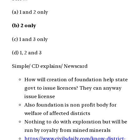
(a) 1 and 2 only
(b) 2 only
(c) 1 and 3 only
(d) 1, 2 and 3
Simple/ CD explains/ Newscard
How will creation of foundation help state
govt to issue licences? They can anyway
issue license
Also foundation is non profit body for
welfare of affected districts
Nothing to do with exploration but will be
run by royalty from mined minerals
https://www.civilsdaily.com/know-district-