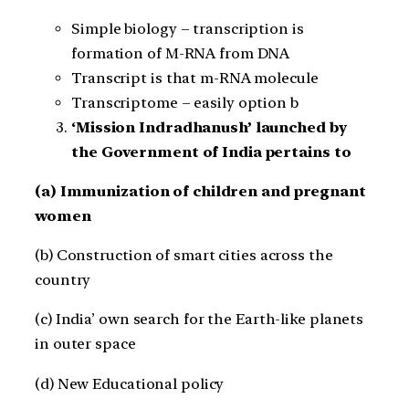
Simple biology – transcription is
formation of M-RNA from DNA
Transcript is that m-RNA molecule
Transcriptome – easily option b
‘Mission Indradhanush’ launched by
the Government of India pertains to
(a) Immunization of children and pregnant
women
(b) Construction of smart cities across the
country
(c) India’ own search for the Earth-like planets
in outer space
(d) New Educational policy