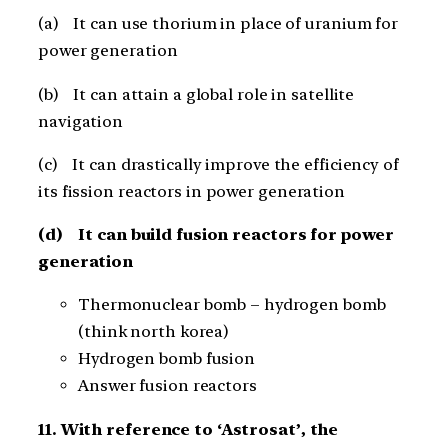
(a) It can use thorium in place of uranium for
power generation
(b) It can attain a global role in satellite
navigation
(c) It can drastically improve the efficiency of
its fission reactors in power generation
(d) It can build fusion reactors for power
generation
Thermonuclear bomb – hydrogen bomb
(think north korea)
Hydrogen bomb fusion
Answer fusion reactors
11. With reference to ‘Astrosat’, the