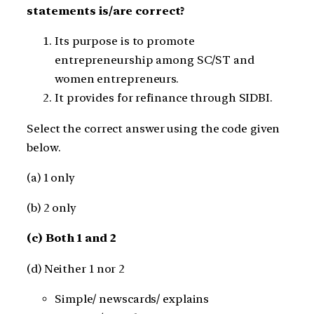
statements is/are correct?
Its purpose is to promote
entrepreneurship among SC/ST and
women entrepreneurs.
It provides for refinance through SIDBI.
Select the correct answer using the code given
below.
(a) 1 only
(b) 2 only
(c) Both 1 and 2
(d) Neither 1 nor 2
Simple/ newscards/ explains