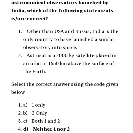
astronomical observatory launched by
India, which of the following statements
is/are correct?
Other than USA and Russia, India is the
only country to have launched a similar
observatory into space.
Astrosat is a 2000 kg satellite placed in
an orbit at 1650 km above the surface of
the Earth.
Select the correct answer using the code given
below
a) 1 only
b) 2 Only
c) Both 1 and 2
d) Neither 1 nor 2