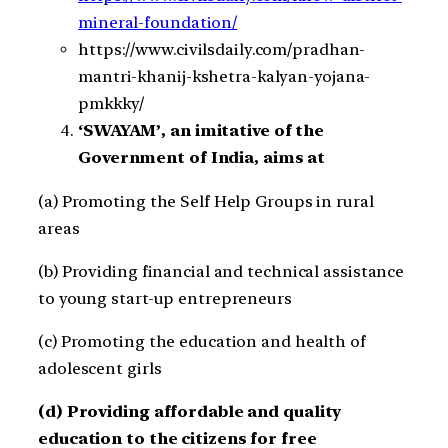
mineral-foundation/
https://www.civilsdaily.com/pradhan-
mantri-khanij-kshetra-kalyan-yojana-
pmkkky/
‘SWAYAM’, an imitative of the
Government of India, aims at
(a) Promoting the Self Help Groups in rural
areas
(b) Providing financial and technical assistance
to young start-up entrepreneurs
(c) Promoting the education and health of
adolescent girls
(d) Providing affordable and quality
education to the citizens for free