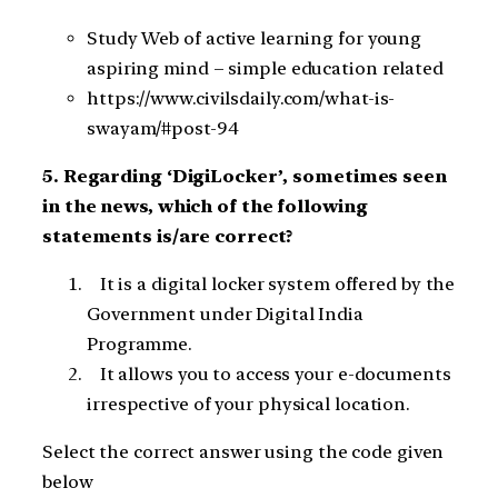
Study Web of active learning for young
aspiring mind – simple education related
https://www.civilsdaily.com/what-is-
swayam/#post-94
5. Regarding ‘DigiLocker’, sometimes seen
in the news, which of the following
statements is/are correct?
It is a digital locker system offered by the
Government under Digital India
Programme.
It allows you to access your e-documents
irrespective of your physical location.
Select the correct answer using the code given
below