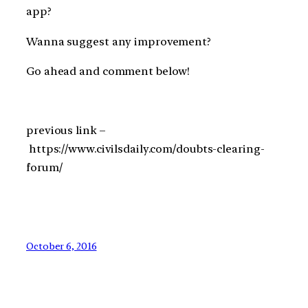
app?
Wanna suggest any improvement?
Go ahead and comment below!
previous link –
https://www.civilsdaily.com/doubts-clearing-
forum/
October 6, 2016