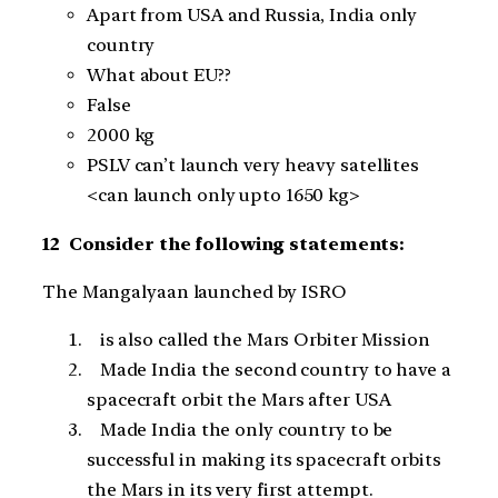
Apart from USA and Russia, India only
country
What about EU??
False
2000 kg
PSLV can’t launch very heavy satellites
<can launch only upto 1650 kg>
12 Consider the following statements:
The Mangalyaan launched by ISRO
is also called the Mars Orbiter Mission
Made India the second country to have a
spacecraft orbit the Mars after USA
Made India the only country to be
successful in making its spacecraft orbits
the Mars in its very first attempt.