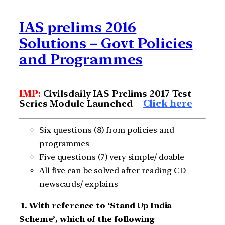
IAS prelims 2016
Solutions – Govt Policies
and Programmes
IMP:
Civilsdaily IAS Prelims 2017 Test
Series Module Launched –
Click here
Six questions (8) from policies and
programmes
Five questions (7) very simple/ doable
All five can be solved after reading CD
newscards/ explains
1.
With reference to ‘Stand Up India
Scheme’, which of the following