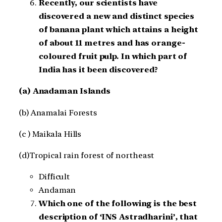
Recently, our scientists have
discovered a new and distinct species
of banana plant which attains a height
of about 11 metres and has orange-
coloured fruit pulp. In which part of
India has it been discovered?
(a) Anadaman Islands
(b) Anamalai Forests
(c ) Maikala Hills
(d)Tropical rain forest of northeast
Difficult
Andaman
Which one of the following is the best
description of ‘INS Astradharini’, that