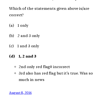
Which of the statements given above is/are
correct?
(a) 1 only
(b) 2 and 3 only
(c) 1 and 3 only
(d) 1, 2 and 3
2nd only red flag# incorrect
3rd also has red flag but it’s true. Was so
much in news
August 8, 2016