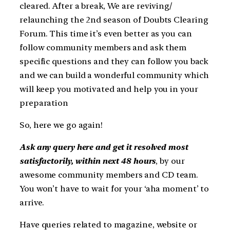
cleared. After a break, We are reviving/
relaunching the 2nd season of Doubts Clearing
Forum. This time it’s even better as you can
follow community members and ask them
specific questions and they can follow you back
and we can build a wonderful community which
will keep you motivated and help you in your
preparation
So, here we go again!
Ask any query here and get it resolved most
satisfactorily, within next 48 hours
, by our
awesome community members and CD team.
You won’t have to wait for your ‘aha moment’ to
arrive.
Have queries related to magazine, website or