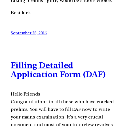
taking prelims lightly would be a fool’s choice.
Best luck
September 25, 2016
Filling Detailed
Application Form (DAF)
Hello Friends
Congratulations to all those who have cracked
prelims. You will have to fill DAF now to write
your mains examination. It’s a very crucial
document and most of your interview revolves