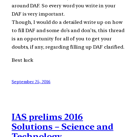
around DAF. So every word you write in your
DAF is very important.
Though, I would do a detailed write up on how
to fill DAF and some do’s and don’ts, this thread
is an opportunity for all of you to get your
doubts, if any, regarding filling up DAF clarified.
Best luck
September 25, 2016
IAS prelims 2016
Solutions – Science and
Technology