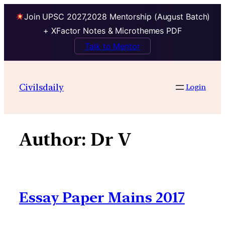
Join UPSC 2027,2028 Mentorship (August Batch)
+ XFactor Notes & Microthemes PDF
Talk to Mentor
Skip
to
Civilsdaily
Login
content
Author:
Dr V
Essay Paper Mains 2017