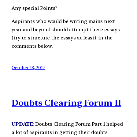
Any special Points?
Aspirants who would be writing mains next
year and beyond should attempt these essays
(try to structure the essays at least) in the
comments below.
October 28, 2017
Doubts Clearing Forum II
UPDATE
: Doubts Clearing Forum Part 1 helped
a lot of aspirants in getting their doubts