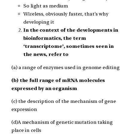
So light as medium
Wireless, obviously faster, that’s why
developing it
In the context of the developments in
bioinformatics, the term
‘transcriptome’, sometimes seen in
the news, refer to
(a) a range of enzymes used in genome editing
(b) the full range of mRNA molecules
expressed by an organism
(c) the description of the mechanism of gene
expression
(d)A mechanism of genetic mutation taking
place in cells