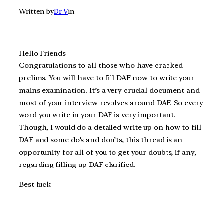
Written by
Dr V
in
Hello Friends
Congratulations to all those who have cracked
prelims. You will have to fill DAF now to write your
mains examination. It’s a very crucial document and
most of your interview revolves around DAF. So every
word you write in your DAF is very important.
Though, I would do a detailed write up on how to fill
DAF and some do’s and don’ts, this thread is an
opportunity for all of you to get your doubts, if any,
regarding filling up DAF clarified.
Best luck