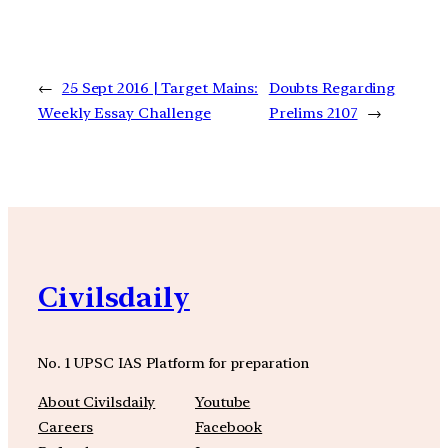
←
25 Sept 2016 | Target Mains:
Doubts Regarding
Weekly Essay Challenge
Prelims 2107
→
Civilsdaily
No. 1 UPSC IAS Platform for preparation
About Civilsdaily
Youtube
Careers
Facebook