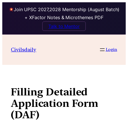
Join UPSC 2027,2028 Mentorship (August Batch)
+ XFactor Notes & Microthemes PDF
Talk to Mentor
Skip
to
Civilsdaily
Login
content
Filling Detailed
Application Form
(DAF)