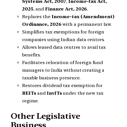
Systems Act, 2007
,
Income-tax Act,
2025
, and
Finance Act, 2026
.
Replaces the
Income-tax (Amendment)
Ordinance, 2026
with a permanent law.
Simplifies tax exemptions for foreign
companies using Indian data centres.
Allows leased data centres to avail tax
benefits.
Facilitates relocation of foreign fund
managers to India without creating a
taxable business presence.
Restores dividend tax exemption for
REITs
and
InvITs
under the new tax
regime.
Other Legislative
Business