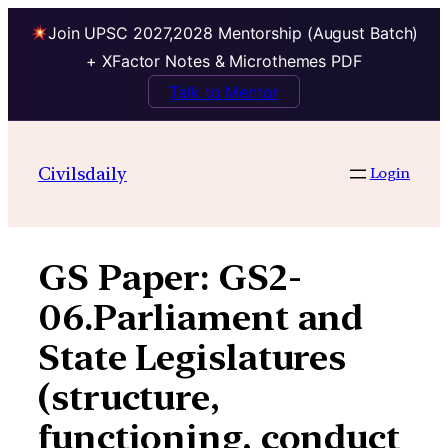
Join UPSC 2027,2028 Mentorship (August Batch)
+ XFactor Notes & Microthemes PDF
Talk to Mentor
Skip
to
Civilsdaily
Login
content
GS Paper:
GS2-
06.Parliament and
State Legislatures
(structure,
functioning, conduct