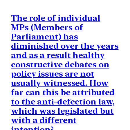
The role of individual
MPs (Members of
Parliament) has
diminished over the years
and as a result healthy
constructive debates on
policy issues are not
usually witnessed. How
far can this be attributed
to the anti-defection law,
which was legislated but
with a different
intention?