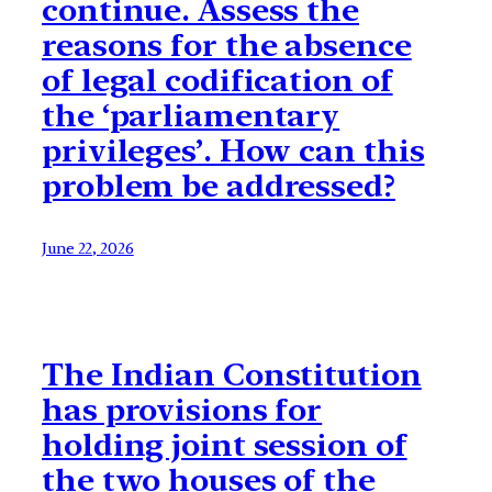
continue. Assess the
reasons for the absence
of legal codification of
the ‘parliamentary
privileges’. How can this
problem be addressed?
June 22, 2026
The Indian Constitution
has provisions for
holding joint session of
the two houses of the