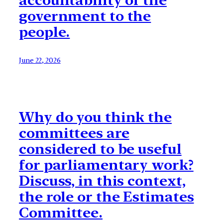
accountability of the
government to the
people.
June 22, 2026
Why do you think the
committees are
considered to be useful
for parliamentary work?
Discuss, in this context,
the role or the Estimates
Committee.