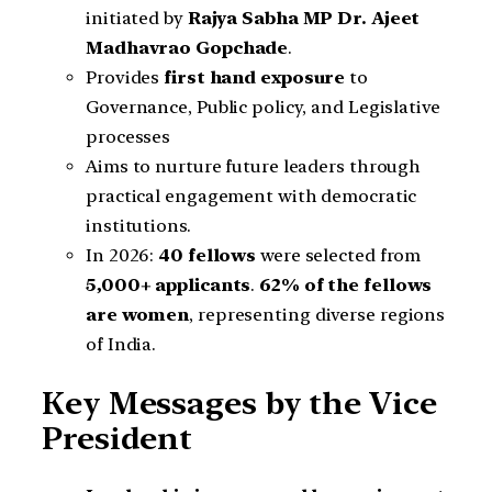
initiated by
Rajya Sabha MP Dr. Ajeet
Madhavrao Gopchade
.
Provides
first hand exposure
to
Governance, Public policy, and Legislative
processes
Aims to nurture future leaders through
practical engagement with democratic
institutions.
In 2026:
40 fellows
were selected from
5,000+ applicants
.
62% of the fellows
are women
, representing diverse regions
of India.
Key Messages by the Vice
President