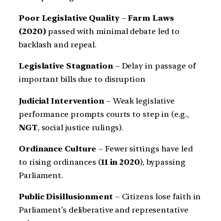
Poor Legislative Quality
–
Farm Laws
(2020)
passed with minimal debate led to
backlash and repeal.
Legislative Stagnation
– Delay in passage of
important bills due to disruption
Judicial Intervention
– Weak legislative
performance prompts courts to step in (e.g.,
NGT
, social justice rulings).
Ordinance Culture
– Fewer sittings have led
to rising ordinances (
11 in 2020
), bypassing
Parliament.
Public Disillusionment
– Citizens lose faith in
Parliament’s deliberative and representative