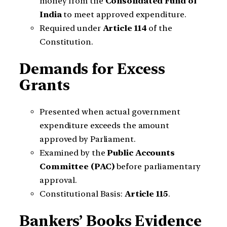
money from the
Consolidated Fund of
India
to meet approved expenditure.
Required under
Article 114
of the
Constitution.
Demands for Excess
Grants
Presented when actual government
expenditure exceeds the amount
approved by Parliament.
Examined by the
Public Accounts
Committee (PAC)
before parliamentary
approval.
Constitutional Basis:
Article 115
.
Bankers’ Books Evidence