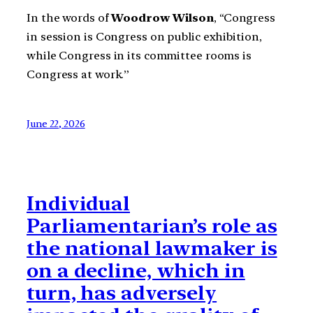
In the words of
Woodrow Wilson
, “Congress
in session is Congress on public exhibition,
while Congress in its committee rooms is
Congress at work.”
June 22, 2026
Individual
Parliamentarian’s role as
the national lawmaker is
on a decline, which in
turn, has adversely