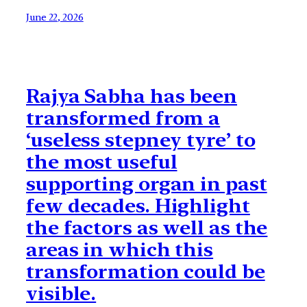
June 22, 2026
Rajya Sabha has been
transformed from a
‘useless stepney tyre’ to
the most useful
supporting organ in past
few decades. Highlight
the factors as well as the
areas in which this
transformation could be
visible.