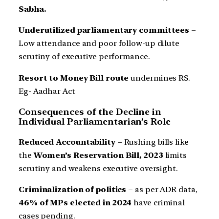
Sabha.
Underutilized parliamentary committees
–
Low attendance and poor follow-up dilute
scrutiny of executive performance.
Resort to Money Bill route
undermines RS.
Eg- Aadhar Act
Consequences of the Decline in
Individual Parliamentarian’s Role
Reduced Accountability
– Rushing bills like
the
Women’s Reservation Bill, 2023
limits
scrutiny and weakens executive oversight.
Criminalization of politics
– as per ADR data,
46% of MPs elected in 2024
have criminal
cases pending.