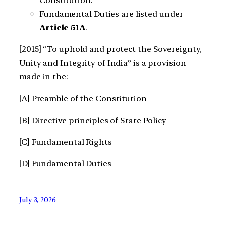
Constitution.
Fundamental Duties are listed under
Article 51A
.
[2015] “To uphold and protect the Sovereignty,
Unity and Integrity of India” is a provision
made in the:
[A] Preamble of the Constitution
[B] Directive principles of State Policy
[C] Fundamental Rights
[D] Fundamental Duties
July 3, 2026