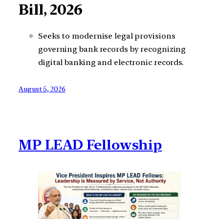
Bill, 2026
Seeks to modernise legal provisions
governing bank records by recognizing
digital banking and electronic records.
August 5, 2026
MP LEAD Fellowship