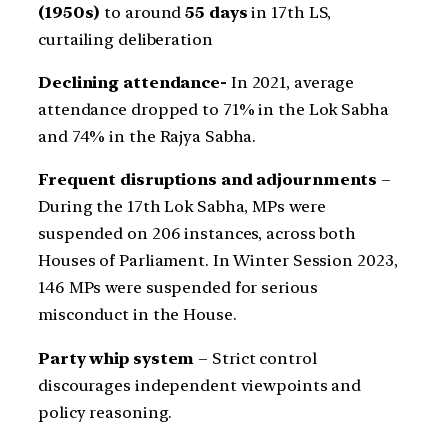
(1950s)
to around
55 days
in 17th LS,
curtailing deliberation
Declining attendance-
In 2021, average
attendance dropped to 71% in the Lok Sabha
and 74% in the Rajya Sabha.
Frequent disruptions and adjournments
–
During the 17th Lok Sabha, MPs were
suspended on 206 instances, across both
Houses of Parliament. In Winter Session 2023,
146 MPs were suspended for serious
misconduct in the House.
Party whip system
– Strict control
discourages independent viewpoints and
policy reasoning.