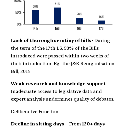
Lack of thorough scrutiny of bills-
During
the term of the 17th LS, 58% of the Bills
introduced were passed within two weeks of
their introduction. Eg- the J&K Reorganisation
Bill, 2019
Weak research and knowledge support
–
Inadequate access to legislative data and
expert analysis undermines quality of debates.
Deliberative Function
Decline in sitting days
– From
120+ days