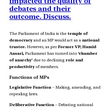
impacted the quality of
debates and their
outcome. Discuss.
The Parliament of India is the
temple of
democracy
and an MP would act as a
national
trustee.
However,
as per
Former VP, Hamid
Ansari,
Parliament has turned into
‘chamber
of anarchy’
due to declining
role and
productivity
of members.
Functions of MPs
Legislative Function
– Making, amending, and
repealing laws.
Deliberative Function
– Debating national