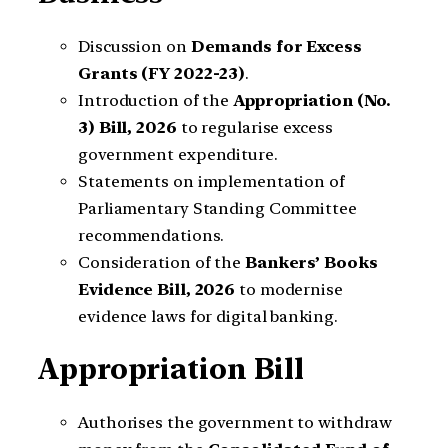
Discussion on
Demands for Excess
Grants (FY 2022-23)
.
Introduction of the
Appropriation (No.
3) Bill, 2026
to regularise excess
government expenditure.
Statements on implementation of
Parliamentary Standing Committee
recommendations.
Consideration of the
Bankers’ Books
Evidence Bill, 2026
to modernise
evidence laws for digital banking.
Appropriation Bill
Authorises the government to withdraw