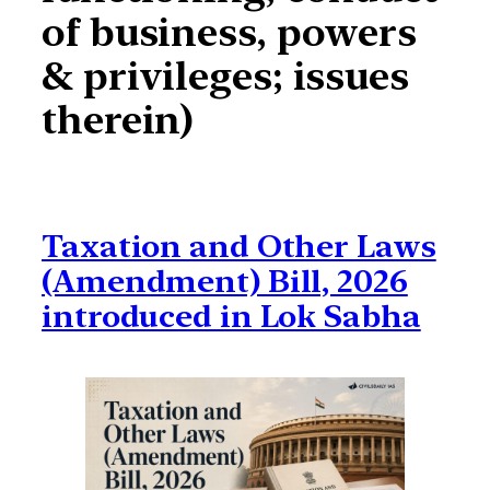
of business, powers
& privileges; issues
therein)
Taxation and Other Laws
(Amendment) Bill, 2026
introduced in Lok Sabha