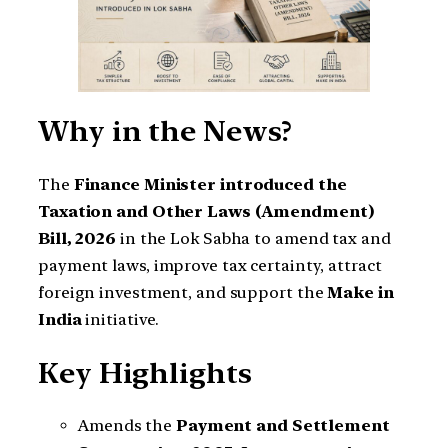
Why in the News?
The
Finance Minister introduced the
Taxation and Other Laws (Amendment)
Bill, 2026
in the Lok Sabha to amend tax and
payment laws, improve tax certainty, attract
foreign investment, and support the
Make in
India
initiative.
Key Highlights
Amends the
Payment and Settlement