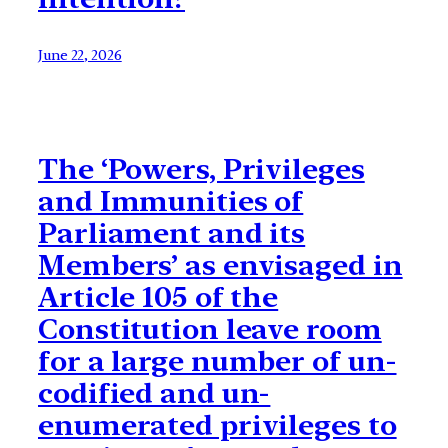
June 22, 2026
The ‘Powers, Privileges
and Immunities of
Parliament and its
Members’ as envisaged in
Article 105 of the
Constitution leave room
for a large number of un-
codified and un-
enumerated privileges to