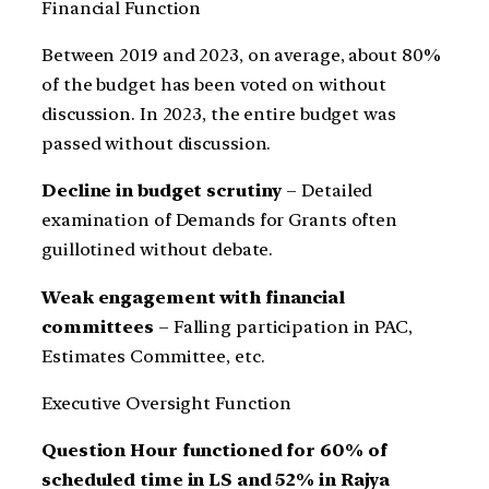
Financial Function
Between 2019 and 2023, on average, about 80%
of the budget has been voted on without
discussion. In 2023, the entire budget was
passed without discussion.
Decline in budget scrutiny
– Detailed
examination of Demands for Grants often
guillotined without debate.
Weak engagement with financial
committees
– Falling participation in PAC,
Estimates Committee, etc.
Executive Oversight Function
Question Hour functioned for 60% of
scheduled time in LS and 52% in Rajya