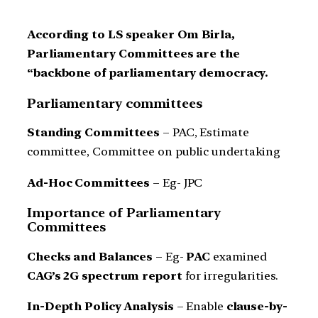
According to LS speaker Om Birla,
Parliamentary Committees are the
“backbone of parliamentary democracy.
Parliamentary committees
Standing Committees
– PAC, Estimate
committee, Committee on public undertaking
Ad-Hoc Committees
– Eg- JPC
Importance of Parliamentary
Committees
Checks and Balances
– Eg-
PAC
examined
CAG’s 2G spectrum report
for irregularities.
In-Depth Policy Analysis
– Enable
clause-by-