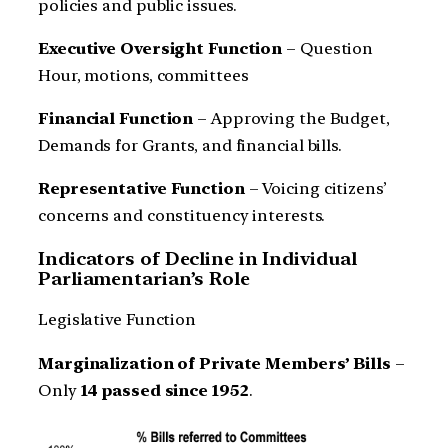
policies and public issues.
Executive Oversight Function
– Question
Hour, motions, committees
Financial Function
– Approving the Budget,
Demands for Grants, and financial bills.
Representative Function
– Voicing citizens’
concerns and constituency interests.
Indicators of Decline in Individual
Parliamentarian’s Role
Legislative Function
Marginalization of Private Members’ Bills
–
Only
14 passed since 1952
.