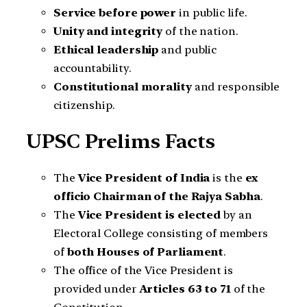
Service before power
in public life.
Unity and integrity
of the nation.
Ethical leadership
and public
accountability.
Constitutional morality
and responsible
citizenship.
UPSC Prelims Facts
The
Vice President of India
is the
ex
officio Chairman of the Rajya Sabha
.
The
Vice President is elected
by an
Electoral College consisting of members
of
both Houses of Parliament
.
The office of the Vice President is
provided under
Articles 63 to 71
of the