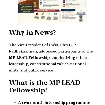
Why in News?
The Vice President of India, Shri C. P.
Radhakrishnan, addressed participants of the
MP LEAD Fellowship
, emphasizing ethical
leadership, constitutional values, national
unity, and public service.
What is the MP LEAD
Fellowship?
A
two month internship programme