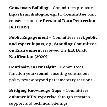
Consensus Building
– Committees promote
bipartisan dialogue
, e.g.,
IT Committee
built
consensus on the
Personal Data Protection
Bill (2019)
.
Public Engagement
– Committees seek
public
and expert inputs
, e.g.,
Standing Committee
on Environment
reviewed the
EIA Draft
Notification (2020)
.
Continuity in Oversight
– Committees
function
year-round
, ensuring continuous
policy review beyond parliamentary sessions.
Bridging Knowledge Gaps
– Committees
enhance MPs’ expertise
through research
support and technical briefings.