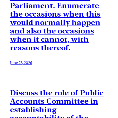
Parliament. Enumerate
the occasions when this
would normally happen
and also the occasions
when it cannot, with
reasons thereof.
June 22, 2026
Discuss the role of Public
Accounts Committee in
establishing