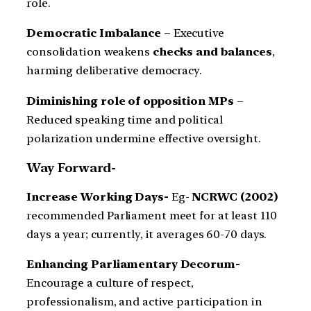
role.
Democratic Imbalance
– Executive
consolidation weakens
checks and balances
,
harming deliberative democracy.
Diminishing role of opposition MPs
–
Reduced speaking time and political
polarization undermine effective oversight.
Way Forward-
Increase Working Days-
Eg-
NCRWC (2002)
recommended Parliament meet for at least 110
days a year; currently, it averages 60-70 days.
Enhancing Parliamentary Decorum-
Encourage a culture of respect,
professionalism, and active participation in