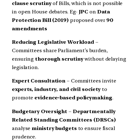
clause scrutiny
of Bills, which is not possible
in open House debates. Eg-
JPC
on
Data
Protection Bill (2019)
proposed over
90
amendments
Reducing Legislative Workload
–
Committees share Parliament’s burden,
ensuring
thorough scrutiny
without delaying
legislation.
Expert Consultation
– Committees invite
experts, industry, and civil society
to
promote
evidence-based policymaking
.
Budgetary Oversight
–
Departmentally
Related Standing Committees (DRSCs)
analyse
ministry budgets
to ensure fiscal
prudence.