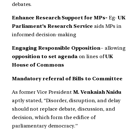
debates.
Enhance Research Support for MPs-
Eg-
UK
Parliament’s Research Service
aids MPs in
informed decision-making
Engaging Responsible Opposition
– allowing
opposition to set agenda
on lines of
UK
House of Commons
Mandatory referral of Bills to Committee
As former Vice President
M. Venkaiah Naidu
aptly stated, “Disorder, disruption, and delay
should not replace debate, discussion, and
decision, which form the edifice of
parliamentary democracy.”