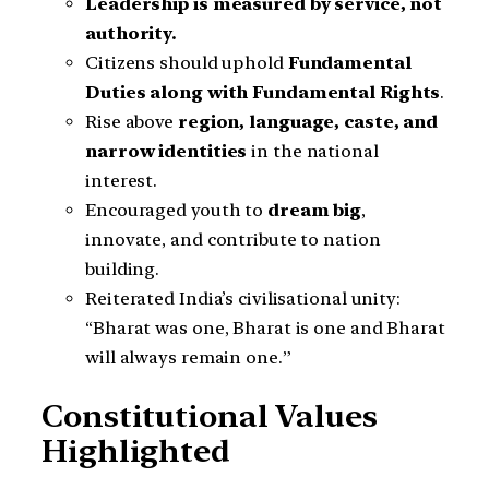
Leadership is measured by service, not
authority.
Citizens should uphold
Fundamental
Duties along with Fundamental Rights
.
Rise above
region, language, caste, and
narrow identities
in the national
interest.
Encouraged youth to
dream big
,
innovate, and contribute to nation
building.
Reiterated India’s civilisational unity:
“Bharat was one, Bharat is one and Bharat
will always remain one.”
Constitutional Values
Highlighted