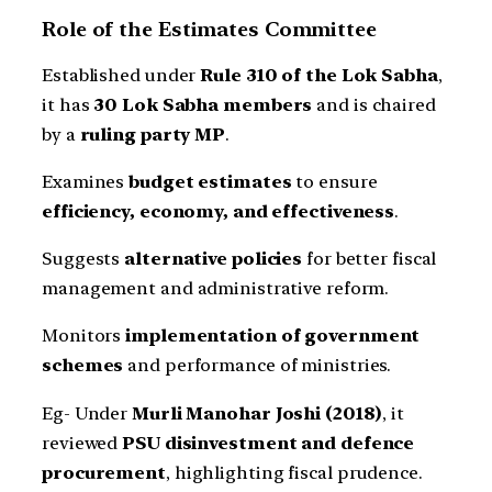
Role of the Estimates Committee
Established under
Rule 310 of the Lok Sabha
,
it has
30 Lok Sabha members
and is chaired
by a
ruling party MP
.
Examines
budget estimates
to ensure
efficiency, economy, and effectiveness
.
Suggests
alternative policies
for better fiscal
management and administrative reform.
Monitors
implementation of government
schemes
and performance of ministries.
Eg- Under
Murli Manohar Joshi (2018)
, it
reviewed
PSU disinvestment and defence
procurement
, highlighting fiscal prudence.