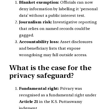
Blanket exemption:
Officials can now
deny information by labelling it ‘personal
data’ without a public interest test.
Journalism risk:
Investigative reporting
that relies on named records could be
gagged.
Accountability loss:
Asset disclosures
and beneficiary lists that expose
wrongdoing may fall outside access.
What is the case for the
privacy safeguard?
Fundamental right:
Privacy was
recognised as a fundamental right under
Article 21
in the K.S. Puttaswamy
judgment.