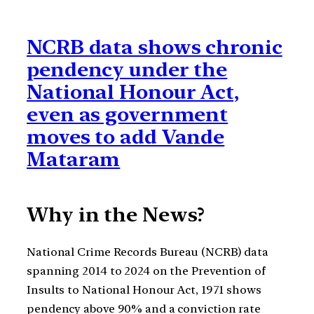
NCRB data shows chronic
pendency under the
National Honour Act,
even as government
moves to add Vande
Mataram
Why in the News?
National Crime Records Bureau (NCRB) data
spanning 2014 to 2024 on the Prevention of
Insults to National Honour Act, 1971 shows
pendency above 90% and a conviction rate