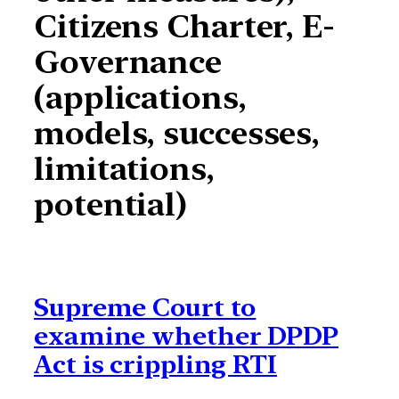
Citizens Charter, E-
Governance
(applications,
models, successes,
limitations,
potential)
Supreme Court to
examine whether DPDP
Act is crippling RTI