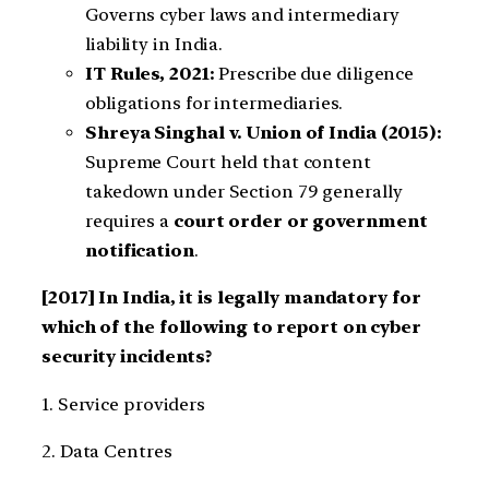
Governs cyber laws and intermediary
liability in India.
IT Rules, 2021:
Prescribe due diligence
obligations for intermediaries.
Shreya Singhal v. Union of India (2015):
Supreme Court held that content
takedown under Section 79 generally
requires a
court order or government
notification
.
[2017] In India, it is legally mandatory for
which of the following to report on cyber
security incidents?
1. Service providers
2. Data Centres