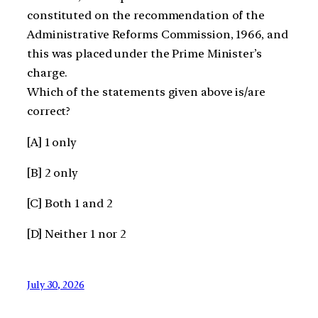
constituted on the recommendation of the
Administrative Reforms Commission, 1966, and
this was placed under the Prime Minister’s
charge.
Which of the statements given above is/are
correct?
[A] 1 only
[B] 2 only
[C] Both 1 and 2
[D] Neither 1 nor 2
July 30, 2026