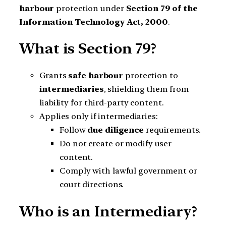
harbour
protection under
Section 79 of the
Information Technology Act, 2000
.
What is Section 79?
Grants
safe harbour
protection to
intermediaries
, shielding them from
liability for third-party content.
Applies only if intermediaries:
Follow
due diligence
requirements.
Do not create or modify user
content.
Comply with lawful government or
court directions.
Who is an Intermediary?