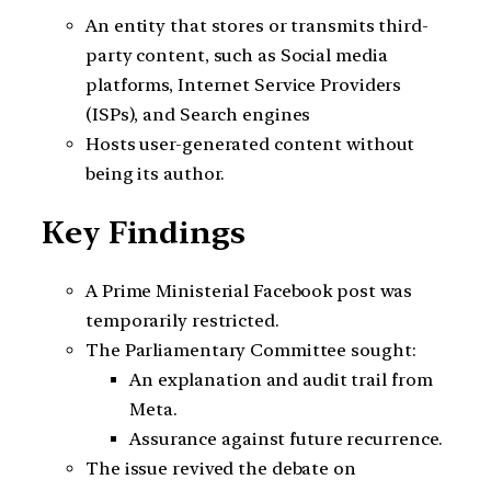
An entity that stores or transmits third-
party content, such as Social media
platforms, Internet Service Providers
(ISPs), and Search engines
Hosts user-generated content without
being its author.
Key Findings
A Prime Ministerial Facebook post was
temporarily restricted.
The Parliamentary Committee sought:
An explanation and audit trail from
Meta.
Assurance against future recurrence.
The issue revived the debate on