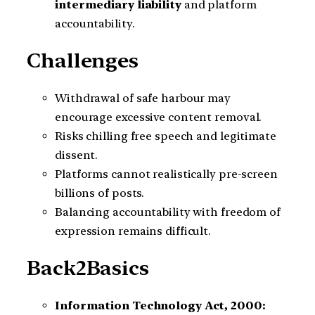
intermediary liability
and platform
accountability.
Challenges
Withdrawal of safe harbour may
encourage excessive content removal.
Risks chilling free speech and legitimate
dissent.
Platforms cannot realistically pre-screen
billions of posts.
Balancing accountability with freedom of
expression remains difficult.
Back2Basics
Information Technology Act, 2000: