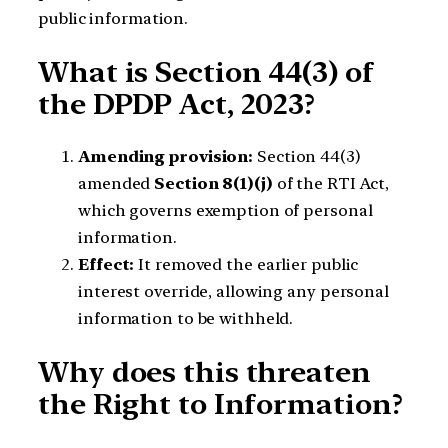
public information.
What is Section 44(3) of
the DPDP Act, 2023?
Amending provision:
Section 44(3)
amended
Section 8(1)(j)
of the RTI Act,
which governs exemption of personal
information.
Effect:
It removed the earlier public
interest override, allowing any personal
information to be withheld.
Why does this threaten
the Right to Information?