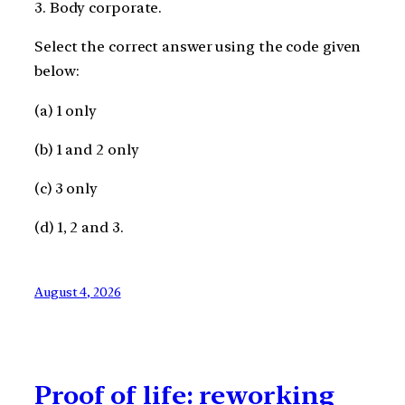
3. Body corporate.
Select the correct answer using the code given
below:
(a) 1 only
(b) 1 and 2 only
(c) 3 only
(d) 1, 2 and 3.
August 4, 2026
Proof of life: reworking