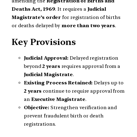
amending the
Registration of Births and
Deaths Act, 1969
. It requires a
Judicial
Magistrate’s order
for registration of births
or deaths delayed by
more than two years
.
Key Provisions
Judicial Approval:
Delayed registration
beyond
2 years
requires approval from a
Judicial Magistrate
.
Existing Process Retained:
Delays up to
2 years
continue to require approval from
an
Executive Magistrate
.
Objective:
Strengthen verification and
prevent fraudulent birth or death
registrations.