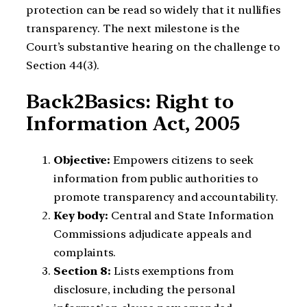
protection can be read so widely that it nullifies
transparency. The next milestone is the
Court’s substantive hearing on the challenge to
Section 44(3).
Back2Basics: Right to
Information Act, 2005
Objective:
Empowers citizens to seek
information from public authorities to
promote transparency and accountability.
Key body:
Central and State Information
Commissions adjudicate appeals and
complaints.
Section 8:
Lists exemptions from
disclosure, including the personal