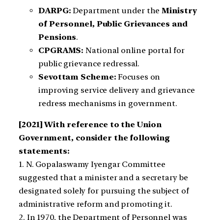
DARPG:
Department under the
Ministry
of Personnel, Public Grievances and
Pensions
.
CPGRAMS:
National online portal for
public grievance redressal.
Sevottam Scheme:
Focuses on
improving service delivery and grievance
redress mechanisms in government.
[2021] With reference to the Union
Government, consider the following
statements:
1. N. Gopalaswamy Iyengar Committee
suggested that a minister and a secretary be
designated solely for pursuing the subject of
administrative reform and promoting it.
2. In 1970, the Department of Personnel was