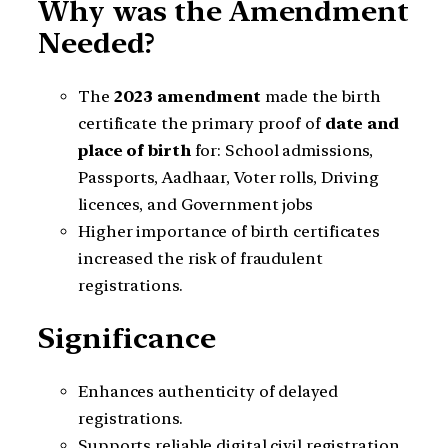
Why was the Amendment
Needed?
The
2023 amendment
made the birth
certificate the primary proof of
date and
place of birth
for: School admissions,
Passports, Aadhaar, Voter rolls, Driving
licences, and Government jobs
Higher importance of birth certificates
increased the risk of fraudulent
registrations.
Significance
Enhances authenticity of delayed
registrations.
Supports reliable digital civil registration