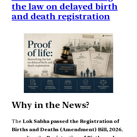
the law on delayed birth
and death registration
Why in the News?
The
Lok Sabha passed the Registration of
Births and Deaths (Amendment) Bill, 2026
,