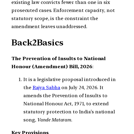
existing law convicts fewer than one in six
prosecuted cases. Enforcement capacity, not
statutory scope, is the constraint the
amendment leaves unaddressed.
Back2Basics
The Prevention of Insults to National
Honour (Amendment) Bill, 2026
:
It is a legislative proposal introduced in
the
Rajya Sabha
on July 24, 2026. It
amends the Prevention of Insults to
National Honour Act, 1971, to extend
statutory protection to India’s national
song,
Vande Mataram
.
Key Provisions