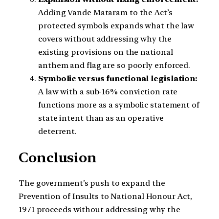
Adding Vande Mataram to the Act’s
protected symbols expands what the law
covers without addressing why the
existing provisions on the national
anthem and flag are so poorly enforced.
Symbolic versus functional legislation:
A law with a sub-16% conviction rate
functions more as a symbolic statement of
state intent than as an operative
deterrent.
Conclusion
The government’s push to expand the
Prevention of Insults to National Honour Act,
1971 proceeds without addressing why the