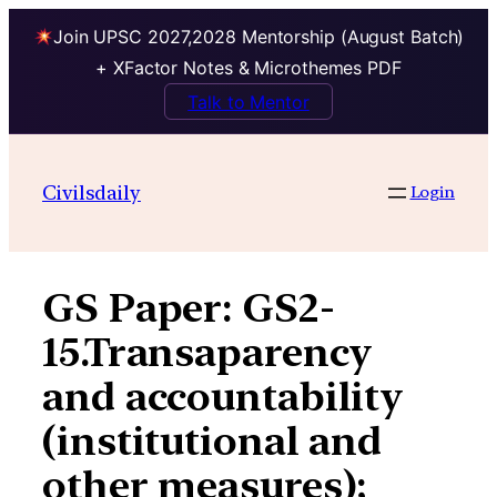
Join UPSC 2027,2028 Mentorship (August Batch)
+ XFactor Notes & Microthemes PDF
Talk to Mentor
Skip
to
Civilsdaily
Login
content
GS Paper:
GS2-
15.Transaparency
and accountability
(institutional and
other measures);