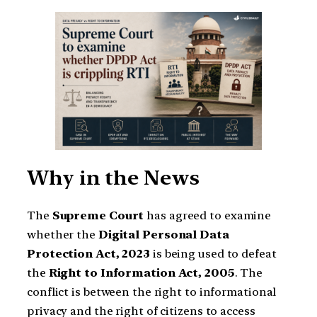
Why in the News
The
Supreme Court
has agreed to examine
whether the
Digital Personal Data
Protection Act, 2023
is being used to defeat
the
Right to Information Act, 2005
. The
conflict is between the right to informational
privacy and the right of citizens to access