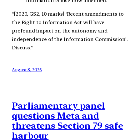
information clause now amended.
“[2020, GS2, 10 marks] ‘Recent amendments to
the Right to Information Act will have
profound impact on the autonomy and
independence of the Information Commission’.
Discuss.”
August 8, 2026
Parliamentary panel
questions Meta and
threatens Section 79 safe
harbour