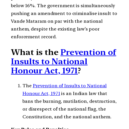
below 16%. The government is simultaneously
pushing an amendment to criminalise insult to
Vande Mataram on par with the national
anthem, despite the existing law’s poor
enforcement record.
What is the
Prevention of
Insults to National
Honour Act, 1971
?
The
Prevention of Insults to National
Honour Act, 1971
is an Indian law that
bans the burning, mutilation, destruction,
or disrespect of the national flag, the
Constitution, and the national anthem.