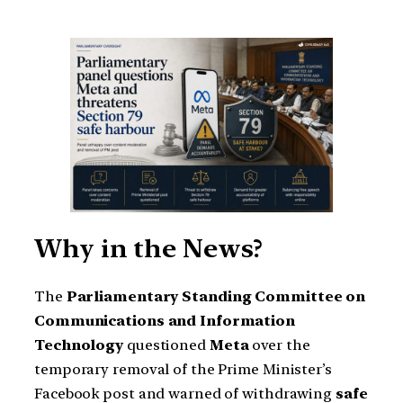
Why in the News?
The
Parliamentary Standing Committee on
Communications and Information
Technology
questioned
Meta
over the
temporary removal of the Prime Minister’s
Facebook post and warned of withdrawing
safe