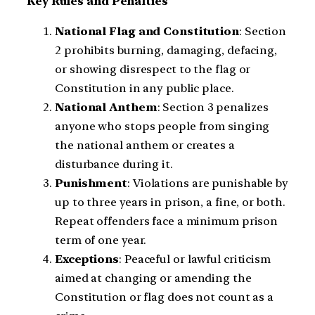
Key Rules and Penalties
National Flag and Constitution
: Section
2 prohibits burning, damaging, defacing,
or showing disrespect to the flag or
Constitution in any public place.
National Anthem
: Section 3 penalizes
anyone who stops people from singing
the national anthem or creates a
disturbance during it.
Punishment
: Violations are punishable by
up to three years in prison, a fine, or both.
Repeat offenders face a minimum prison
term of one year.
Exceptions
: Peaceful or lawful criticism
aimed at changing or amending the
Constitution or flag does not count as a