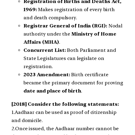
Registration of Births and Deaths Act,
1969:
Makes registration of every birth
and death compulsory.
Registrar General of India (RGI):
Nodal
authority under the
Ministry of Home
Affairs (MHA)
.
Concurrent List:
Both Parliament and
State Legislatures can legislate on
registration.
2023 Amendment:
Birth certificate
became the primary document for proving
date and place of birth
.
[2018] Consider the following statements:
1.Aadhaar can be used as proof of citizenship
and domicile.
2.Once issued, the Aadhaar number cannot be