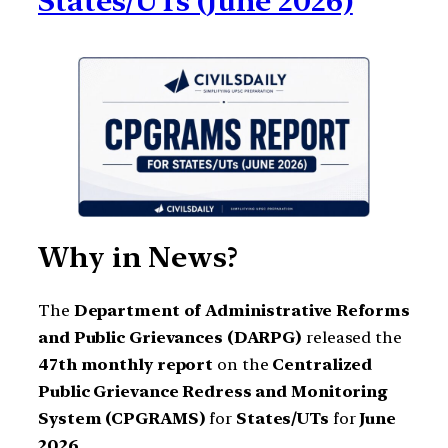
States/UTs (June 2026)
Why in News?
The
Department of Administrative Reforms
and Public Grievances (DARPG)
released the
47th monthly report
on the
Centralized
Public Grievance Redress and Monitoring
System (CPGRAMS)
for
States/UTs
for
June
2026
.