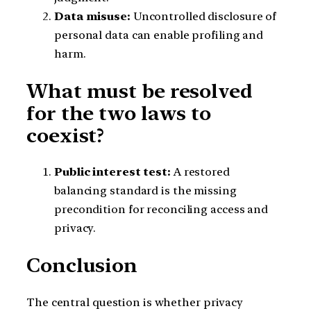
Data misuse:
Uncontrolled disclosure of
personal data can enable profiling and
harm.
What must be resolved
for the two laws to
coexist?
Public interest test:
A restored
balancing standard is the missing
precondition for reconciling access and
privacy.
Conclusion
The central question is whether privacy