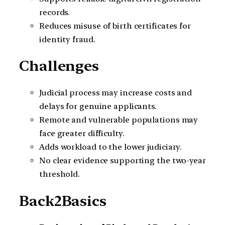
records.
Reduces misuse of birth certificates for
identity fraud.
Challenges
Judicial process may increase costs and
delays for genuine applicants.
Remote and vulnerable populations may
face greater difficulty.
Adds workload to the lower judiciary.
No clear evidence supporting the two-year
threshold.
Back2Basics