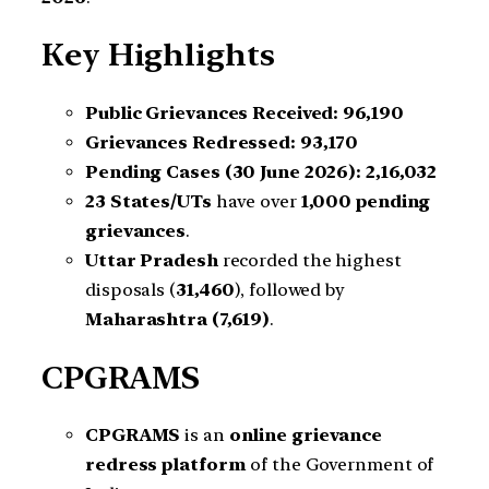
Key Highlights
Public Grievances Received:
96,190
Grievances Redressed:
93,170
Pending Cases (30 June 2026):
2,16,032
23 States/UTs
have over
1,000 pending
grievances
.
Uttar Pradesh
recorded the highest
disposals (
31,460
), followed by
Maharashtra (7,619)
.
CPGRAMS
CPGRAMS
is an
online grievance
redress platform
of the Government of