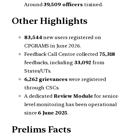
Around
39,509 officers
trained.
Other Highlights
83,544
new users registered on
CPGRAMS in June 2026.
Feedback Call Centre collected
75,318
feedbacks, including
33,092
from
States/UTs.
6,262 grievances
were registered
through CSCs.
A dedicated
Review Module
for senior-
level monitoring has been operational
since
6 June 2025
.
Prelims Facts