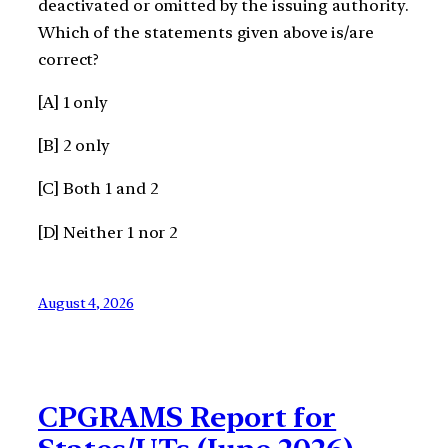
deactivated or omitted by the issuing authority.
Which of the statements given above is/are
correct?
[A] 1 only
[B] 2 only
[C] Both 1 and 2
[D] Neither 1 nor 2
August 4, 2026
CPGRAMS Report for