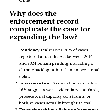
crime
Why does the
enforcement record
complicate the case for
expanding the law?
Pendency scale:
Over 90% of cases
registered under the Act between 2014
and 2024 remain pending, indicating a
chronic backlog rather than an occasional
delay.
Low conviction:
A conviction rate below
16% suggests weak evidentiary standards,
prosecutorial capacity constraints, or
both, in cases actually brought to trial.
Expansion without fixing enforcement: