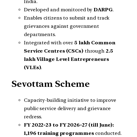
India.
Developed and monitored by
DARPG
.
Enables citizens to submit and track
grievances against government
departments.
Integrated with over
5 lakh Common
Service Centres (CSCs)
through
2.5
lakh Village Level Entrepreneurs
(VLEs)
.
Sevottam Scheme
Capacity-building initiative to improve
public service delivery and grievance
redress.
FY 2022-23 to FY 2026-27 (till June):
1,196 training programmes
conducted.