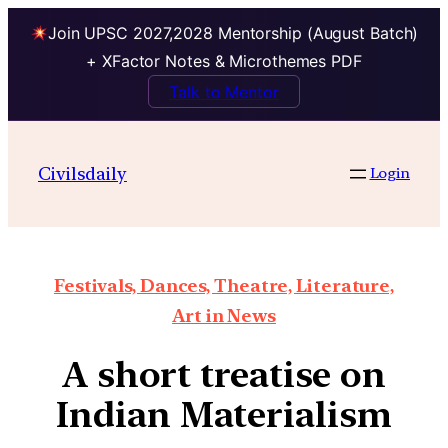
Join UPSC 2027,2028 Mentorship (August Batch)
+ XFactor Notes & Microthemes PDF
Talk to Mentor
Civilsdaily
Login
Festivals, Dances, Theatre, Literature,
Art in News
A short treatise on
Indian Materialism