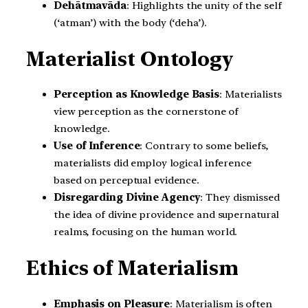
Dehātmavāda
: Highlights the unity of the self
(‘atman’) with the body (‘deha’).
Materialist Ontology
Perception as Knowledge Basis
: Materialists
view perception as the cornerstone of
knowledge.
Use of Inference
: Contrary to some beliefs,
materialists did employ logical inference
based on perceptual evidence.
Disregarding Divine Agency
: They dismissed
the idea of divine providence and supernatural
realms, focusing on the human world.
Ethics of Materialism
Emphasis on Pleasure
: Materialism is often