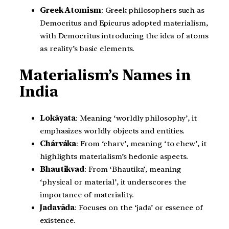
Greek Atomism
: Greek philosophers such as
Democritus and Epicurus adopted materialism,
with Democritus introducing the idea of atoms
as reality’s basic elements.
Materialism’s Names in
India
Lokāyata
: Meaning ‘worldly philosophy’, it
emphasizes worldly objects and entities.
Chárváka
: From ‘charv’, meaning ‘to chew’, it
highlights materialism’s hedonic aspects.
Bhautikvad
: From ‘Bhautika’, meaning
‘physical or material’, it underscores the
importance of materiality.
Jadavāda
: Focuses on the ‘jada’ or essence of
existence.