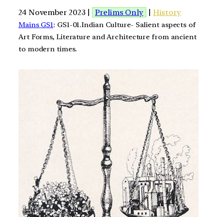
24 November 2023 |
Prelims Only
|
History
Mains GS1
: GS1-01.Indian Culture- Salient aspects of
Art Forms, Literature and Architecture from ancient
to modern times.