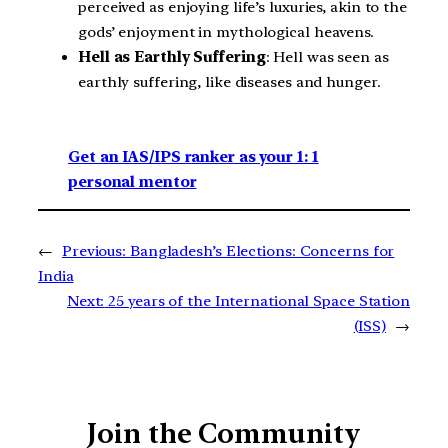
perceived as enjoying life’s luxuries, akin to the
gods’ enjoyment in mythological heavens.
Hell as Earthly Suffering
: Hell was seen as
earthly suffering, like diseases and hunger.
Get an IAS/IPS ranker as your 1: 1
personal mentor
←
Previous:
Bangladesh’s Elections: Concerns for
India
Next:
25 years of the International Space Station
(ISS)
→
Join the Community