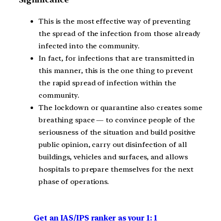
This is the most effective way of preventing
the spread of the infection from those already
infected into the community.
In fact, for infections that are transmitted in
this manner, this is the one thing to prevent
the rapid spread of infection within the
community.
The lockdown or quarantine also creates some
breathing space — to convince people of the
seriousness of the situation and build positive
public opinion, carry out disinfection of all
buildings, vehicles and surfaces, and allows
hospitals to prepare themselves for the next
phase of operations.
Get an IAS/IPS ranker as your 1: 1