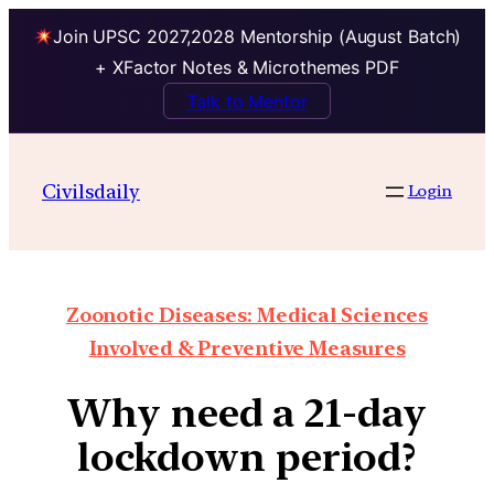
Join UPSC 2027,2028 Mentorship (August Batch)
+ XFactor Notes & Microthemes PDF
Talk to Mentor
Civilsdaily
Login
Zoonotic Diseases: Medical Sciences
Involved & Preventive Measures
Why need a 21-day
lockdown period?