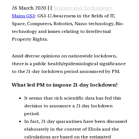
26 March 2020 | |
Science and Technology
Mains GS3
: GS3-17.Awareness in the fields of IT,
Space, Computers, Robotics, Nano-technology, Bio-
technology and issues relating to Intellectual
Property Rights.
Amid diverse opinions on nationwide lockdown,
there is a public health/epidemiological significance
to the 21-day lockdown period announced by PM.
What led PM to impose 21-day lockdown?
It seems that rich scientific data has fed this
decision to announce a 21-day lockdown
period.
In fact, 21-day quarantines have been discussed
elaborately in the context of Ebola and the
calculations are based on the estimated