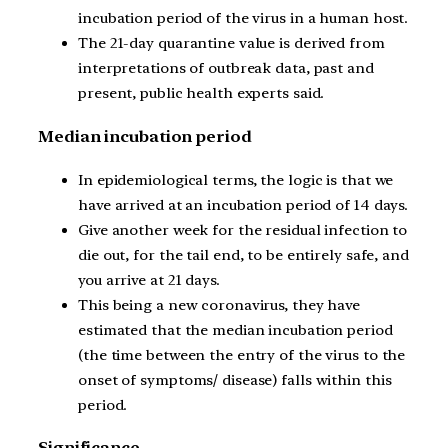
incubation period of the virus in a human host.
The 21-day quarantine value is derived from
interpretations of outbreak data, past and
present, public health experts said.
Median incubation period
In epidemiological terms, the logic is that we
have arrived at an incubation period of 14 days.
Give another week for the residual infection to
die out, for the tail end, to be entirely safe, and
you arrive at 21 days.
This being a new coronavirus, they have
estimated that the median incubation period
(the time between the entry of the virus to the
onset of symptoms/ disease) falls within this
period.
Significance