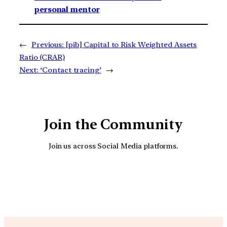
personal mentor
←
Previous:
[pib] Capital to Risk Weighted Assets
Ratio (CRAR)
Next:
‘Contact tracing’
→
Join the Community
Join us across Social Media platforms.
YouTube
Facebook
Instagra