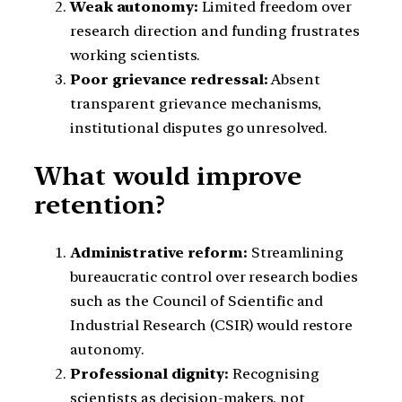
Weak autonomy:
Limited freedom over
research direction and funding frustrates
working scientists.
Poor grievance redressal:
Absent
transparent grievance mechanisms,
institutional disputes go unresolved.
What would improve
retention?
Administrative reform:
Streamlining
bureaucratic control over research bodies
such as the Council of Scientific and
Industrial Research (CSIR) would restore
autonomy.
Professional dignity:
Recognising
scientists as decision-makers, not