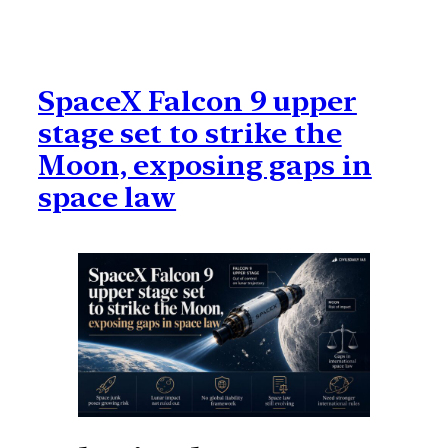
SpaceX Falcon 9 upper
stage set to strike the
Moon, exposing gaps in
space law