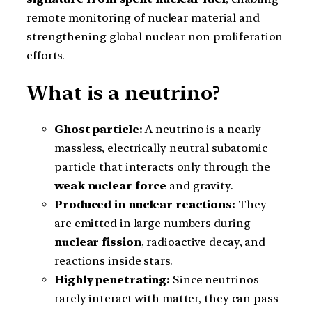
remote monitoring of nuclear material and
strengthening global nuclear non proliferation
efforts.
What is a neutrino?
Ghost particle:
A neutrino is a nearly
massless, electrically neutral subatomic
particle that interacts only through the
weak nuclear force
and gravity.
Produced in nuclear reactions:
They
are emitted in large numbers during
nuclear fission
, radioactive decay, and
reactions inside stars.
Highly penetrating:
Since neutrinos
rarely interact with matter, they can pass