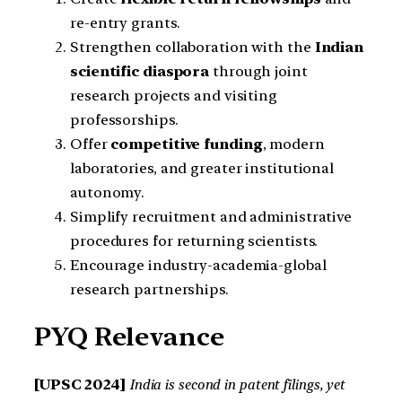
re-entry grants.
Strengthen collaboration with the
Indian
scientific diaspora
through joint
research projects and visiting
professorships.
Offer
competitive funding
, modern
laboratories, and greater institutional
autonomy.
Simplify recruitment and administrative
procedures for returning scientists.
Encourage industry-academia-global
research partnerships.
PYQ Relevance
[UPSC 2024]
India is second in patent filings, yet