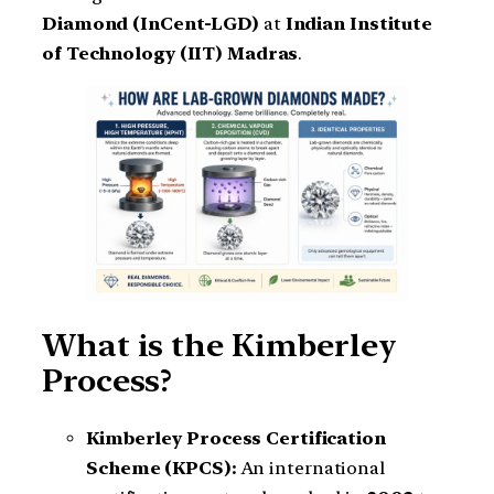
Diamond (InCent-LGD)
at
Indian Institute
of Technology (IIT) Madras
.
What is the Kimberley
Process?
Kimberley Process Certification
Scheme (KPCS):
An international