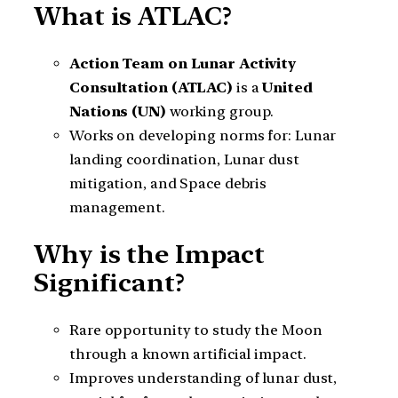
What is ATLAC?
Action Team on Lunar Activity
Consultation (ATLAC)
is a
United
Nations (UN)
working group.
Works on developing norms for: Lunar
landing coordination, Lunar dust
mitigation, and Space debris
management.
Why is the Impact
Significant?
Rare opportunity to study the Moon
through a known artificial impact.
Improves understanding of lunar dust,