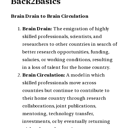
Back2Basics
Brain Drain to Brain Circulation
Brain Drain:
The emigration of highly
skilled professionals, scientists, and
researchers to other countries in search of
better research opportunities, funding,
salaries, or working conditions, resulting
in a loss of talent for the home country.
Brain Circulation:
A model in which
skilled professionals move across
countries but continue to contribute to
their home country through research
collaborations, joint publications,
mentoring, technology transfer,
investments, or by eventually returning