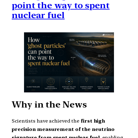
point the way to spent
nuclear fuel
Why in the News
Scientists have achieved the
first high
precision measurement of the neutrino
signature from spent nuclear fuel
, enabling