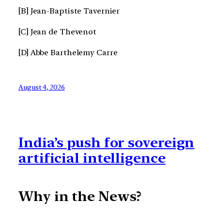
[B] Jean-Baptiste Tavernier
[C] Jean de Thevenot
[D] Abbe Barthelemy Carre
August 4, 2026
India’s push for sovereign
artificial intelligence
Why in the News?