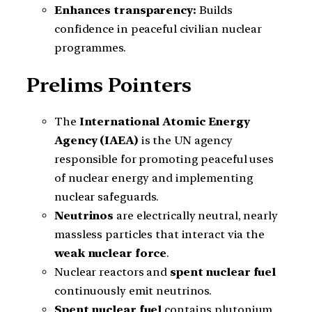
Enhances transparency:
Builds
confidence in peaceful civilian nuclear
programmes.
Prelims Pointers
The
International Atomic Energy
Agency (IAEA)
is the UN agency
responsible for promoting peaceful uses
of nuclear energy and implementing
nuclear safeguards.
Neutrinos
are electrically neutral, nearly
massless particles that interact via the
weak nuclear force
.
Nuclear reactors and
spent nuclear fuel
continuously emit neutrinos.
Spent nuclear fuel
contains plutonium