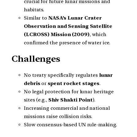
crucial for future lunar missions and
habitats.
Similar to
NASA’s Lunar Crater
Observation and Sensing Satellite
(LCROSS) Mission (2009)
, which
confirmed the presence of water ice.
Challenges
No treaty specifically regulates
lunar
debris
or
spent rocket stages
.
No legal protection for lunar heritage
sites (e.g.,
Shiv Shakti Point
).
Increasing commercial and national
missions raise collision risks.
Slow consensus-based UN rule-making.