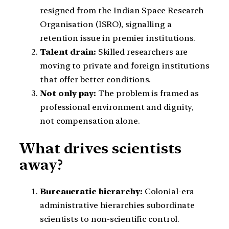
resigned from the Indian Space Research
Organisation (ISRO), signalling a
retention issue in premier institutions.
Talent drain:
Skilled researchers are
moving to private and foreign institutions
that offer better conditions.
Not only pay:
The problem is framed as
professional environment and dignity,
not compensation alone.
What drives scientists
away?
Bureaucratic hierarchy:
Colonial-era
administrative hierarchies subordinate
scientists to non-scientific control.