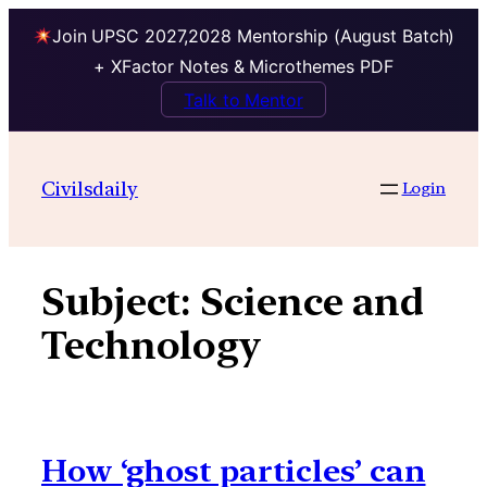
Join UPSC 2027,2028 Mentorship (August Batch)
+ XFactor Notes & Microthemes PDF
Talk to Mentor
Skip
to
Civilsdaily
Login
content
Subject:
Science and
Technology
How ‘ghost particles’ can