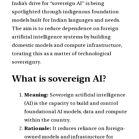
India’s drive for “sovereign AI” is being
spotlighted through indigenous foundation
models built for Indian languages and needs.
The aim is to reduce dependence on foreign
artificial intelligence systems by building
domestic models and compute infrastructure,
treating this as a matter of technological
sovereignty.
What is sovereign AI?
Meaning:
Sovereign artificial intelligence
(AI) is the capacity to build and control
foundational AI models, data and compute
within the country.
Rationale:
It reduces reliance on foreign-
owned models and infrastructure for