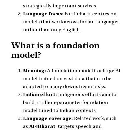
strategically important services.
Language focus:
For India, it centres on
models that work across Indian languages
rather than only English.
What is a foundation
model?
Meaning:
A foundation model is a large AI
model trained on vast data that can be
adapted to many downstream tasks.
Indian effort:
Indigenous efforts aim to
build a trillion-parameter foundation
model tuned to Indian contexts.
Language coverage:
Related work, such
as
AI4Bharat
, targets speech and