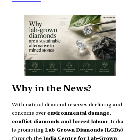
Why in the News?
With natural diamond reserves declining and
concerns over
environmental damage,
conflict diamonds and forced labour
, India
is promoting
Lab-Grown Diamonds (LGDs)
through the
India Centre for Lab-Grown