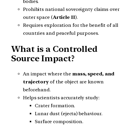
bodies.
Prohibits national sovereignty claims over
outer space (
Article II
).
Requires exploration for the benefit of all
countries and peaceful purposes.
What is a Controlled
Source Impact?
An impact where the
mass, speed, and
trajectory
of the object are known
beforehand.
Helps scientists accurately study:
Crater formation.
Lunar dust (ejecta) behaviour.
Surface composition.