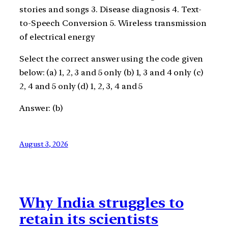
stories and songs 3. Disease diagnosis 4. Text-
to-Speech Conversion 5. Wireless transmission
of electrical energy
Select the correct answer using the code given
below: (a) 1, 2, 3 and 5 only (b) 1, 3 and 4 only (c)
2, 4 and 5 only (d) 1, 2, 3, 4 and 5
Answer: (b)
August 3, 2026
Why India struggles to
retain its scientists