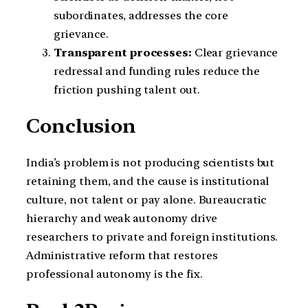
subordinates, addresses the core
grievance.
Transparent processes:
Clear grievance
redressal and funding rules reduce the
friction pushing talent out.
Conclusion
India’s problem is not producing scientists but
retaining them, and the cause is institutional
culture, not talent or pay alone. Bureaucratic
hierarchy and weak autonomy drive
researchers to private and foreign institutions.
Administrative reform that restores
professional autonomy is the fix.