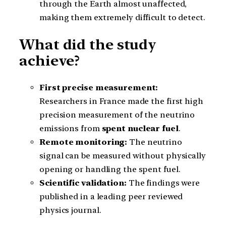
through the Earth almost unaffected,
making them extremely difficult to detect.
What did the study
achieve?
First precise measurement:
Researchers in France made the first high
precision measurement of the neutrino
emissions from
spent nuclear fuel
.
Remote monitoring:
The neutrino
signal can be measured without physically
opening or handling the spent fuel.
Scientific validation:
The findings were
published in a leading peer reviewed
physics journal.