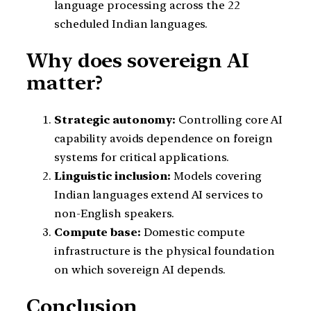
language processing across the 22
scheduled Indian languages.
Why does sovereign AI
matter?
Strategic autonomy:
Controlling core AI
capability avoids dependence on foreign
systems for critical applications.
Linguistic inclusion:
Models covering
Indian languages extend AI services to
non-English speakers.
Compute base:
Domestic compute
infrastructure is the physical foundation
on which sovereign AI depends.
Conclusion