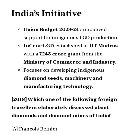
India’s Initiative
Union Budget 2023-24
announced
support for indigenous LGD production.
InCent-LGD
established at
IIT Madras
with a
₹243 crore
grant from the
Ministry of Commerce and Industry
.
Focuses on developing indigenous
diamond seeds, machinery and
manufacturing technology
.
[2018] Which one of the following foreign
travellers elaborately discussed about
diamonds and diamond mines of India?
[A] Francois Bernier