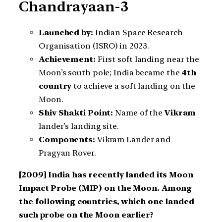
Chandrayaan-3
Launched by:
Indian Space Research
Organisation (ISRO) in 2023.
Achievement:
First soft landing near the
Moon’s south pole; India became the
4th
country
to achieve a soft landing on the
Moon.
Shiv Shakti Point:
Name of the
Vikram
lander’s landing site.
Components:
Vikram Lander and
Pragyan Rover.
[2009] India has recently landed its Moon
Impact Probe (MIP) on the Moon. Among
the following countries, which one landed
such probe on the Moon earlier?