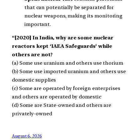
that can potentially be separated for
nuclear weapons, making its monitoring
important.
“[2020] In India, why are some nuclear
reactors kept ‘IAEA Safeguards’ while
others are not?
(a) Some use uranium and others use thorium
(b) Some use imported uranium and others use
domestic supplies
(c) Some are operated by foreign enterprises
and others are operated by domestic
(d) Some are State-owned and others are
privately-owned
August 6, 2026