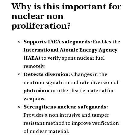
Why is this important for
nuclear non
proliferation?
Supports IAEA safeguards:
Enables the
International Atomic Energy Agency
(IAEA)
to verify spent nuclear fuel
remotely.
Detects diversion:
Changes in the
neutrino signal can indicate diversion of
plutonium
or other fissile material for
weapons.
Strengthens nuclear safeguards:
Provides a non intrusive and tamper
resistant method to improve verification
of nuclear material.