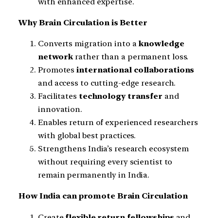
with enhanced expertise.
Why Brain Circulation is Better
Converts migration into a
knowledge
network
rather than a permanent loss.
Promotes
international collaborations
and access to cutting-edge research.
Facilitates
technology transfer
and
innovation.
Enables return of experienced researchers
with global best practices.
Strengthens India’s research ecosystem
without requiring every scientist to
remain permanently in India.
How India can promote Brain Circulation
Create
flexible return fellowships
and