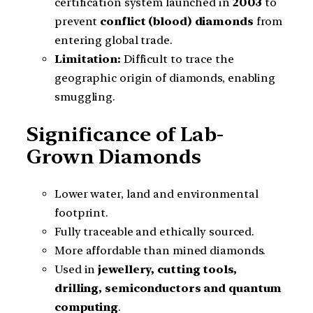
certification system launched in
2003
to
prevent
conflict (blood) diamonds
from
entering global trade.
Limitation:
Difficult to trace the
geographic origin of diamonds, enabling
smuggling.
Significance of Lab-
Grown Diamonds
Lower water, land and environmental
footprint.
Fully traceable and ethically sourced.
More affordable than mined diamonds.
Used in
jewellery, cutting tools,
drilling, semiconductors and quantum
computing
.