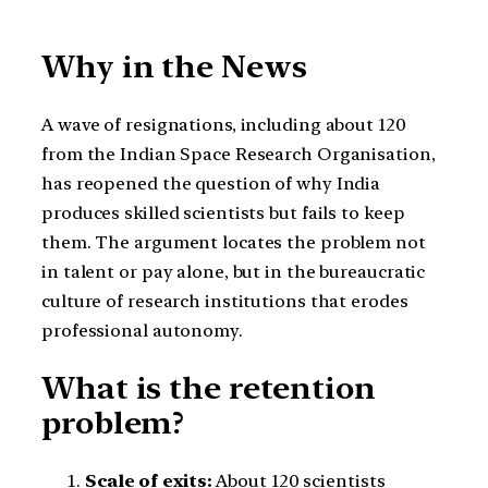
Why in the News
A wave of resignations, including about 120
from the Indian Space Research Organisation,
has reopened the question of why India
produces skilled scientists but fails to keep
them. The argument locates the problem not
in talent or pay alone, but in the bureaucratic
culture of research institutions that erodes
professional autonomy.
What is the retention
problem?
Scale of exits:
About 120 scientists