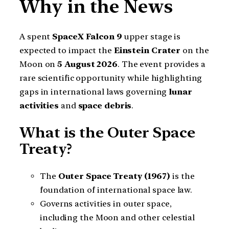
Why in the News
A spent
SpaceX Falcon 9
upper stage is
expected to impact the
Einstein Crater
on the
Moon on
5 August 2026
. The event provides a
rare scientific opportunity while highlighting
gaps in international laws governing
lunar
activities
and
space debris
.
What is the Outer Space
Treaty?
The
Outer Space Treaty (1967)
is the
foundation of international space law.
Governs activities in outer space,
including the Moon and other celestial