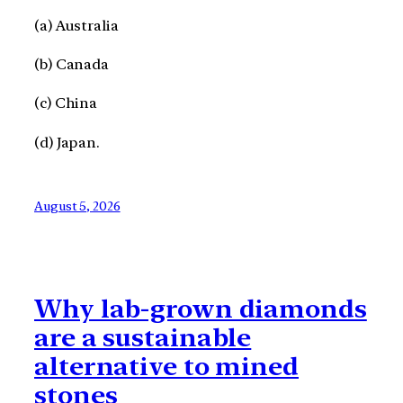
(a) Australia
(b) Canada
(c) China
(d) Japan.
August 5, 2026
Why lab-grown diamonds
are a sustainable
alternative to mined
stones