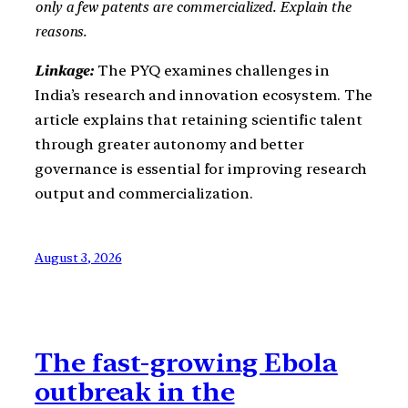
only a few patents are commercialized. Explain the
reasons.
Linkage:
The PYQ examines challenges in
India’s research and innovation ecosystem. The
article explains that retaining scientific talent
through greater autonomy and better
governance is essential for improving research
output and commercialization.
August 3, 2026
The fast-growing Ebola
outbreak in the