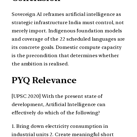
Sovereign AI reframes artificial intelligence as
strategic infrastructure India must control, not
merely import. Indigenous foundation models
and coverage of the 22 scheduled languages are
its concrete goals. Domestic compute capacity
is the precondition that determines whether
the ambition is realised.
PYQ Relevance
[UPSC 2020] With the present state of
development, Artificial Intelligence can
effectively do which of the following?
1. Bring down electricity consumption in
industrial units 2. Create meaningful short