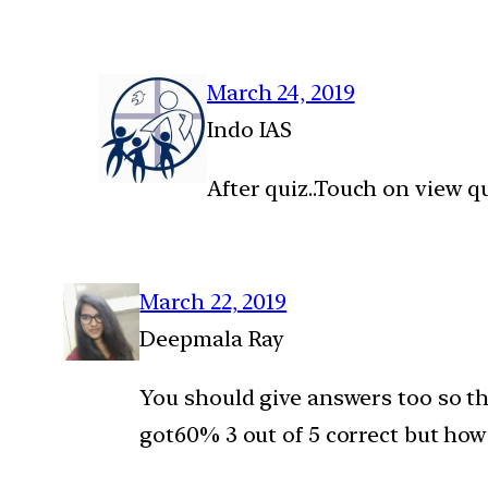
March 24, 2019
Indo IAS
After quiz..Touch on view q
March 22, 2019
Deepmala Ray
You should give answers too so tha
got60% 3 out of 5 correct but how