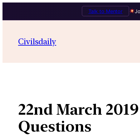
Talk to Mentor
Jo
Skip
to
Civilsdaily
content
22nd March 2019 
Questions