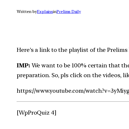
Written by
Explains
in
Prelims Daily
Here’s a link to the playlist of the Preli
IMP:
We want to be 100% certain that the
preparation. So, pls click on the videos, l
https://www.youtube.com/watch?v=3yMiy
[WpProQuiz 4]