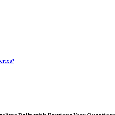
eries?