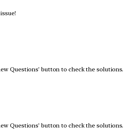
 issue!
‘View Questions’ button to check the solutions.
‘View Questions’ button to check the solutions.