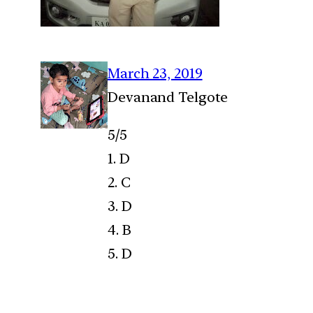
March 23, 2019
Devanand Telgote
5/5
1. D
2. C
3. D
4. B
5. D