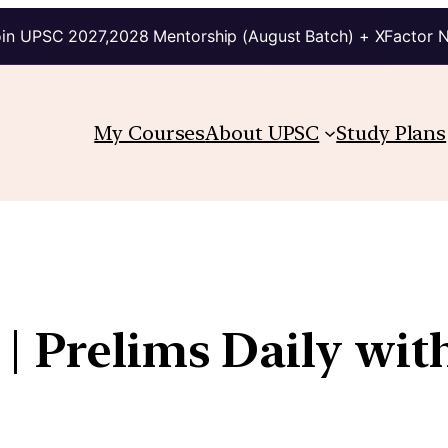
in UPSC 2027,2028 Mentorship (August Batch) + XFactor 
My Courses
About UPSC
Study Plans
| Prelims Daily wit