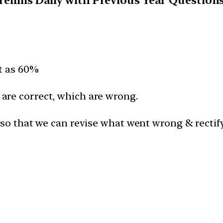
Prelims Daily with Previous Year Question
lt as 60%
are correct, which are wrong.
 so that we can revise what went wrong & rectif