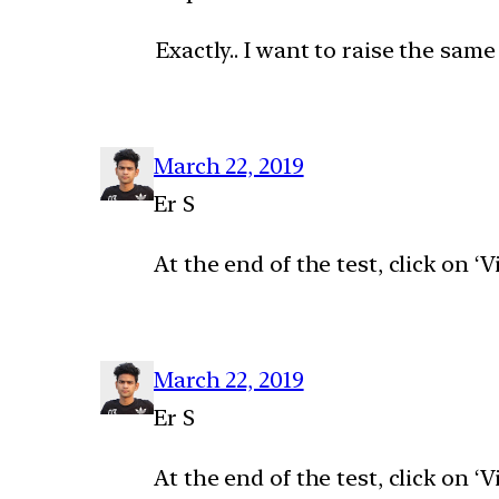
Exactly.. I want to raise the same
March 22, 2019
Er S
At the end of the test, click on 
March 22, 2019
Er S
At the end of the test, click on 