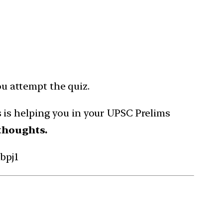
ou attempt the quiz.
is helping you in your UPSC Prelims
thoughts.
bpj1