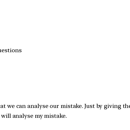
uestions
t we can analyse our mistake. Just by giving the
 will analyse my mistake.