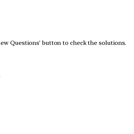
‘View Questions’ button to check the solutions.
9