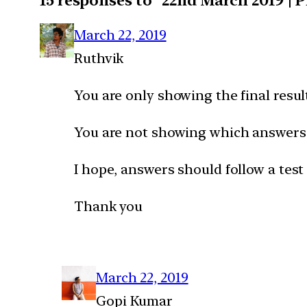
15 responses to “22nd March 2019 | 
March 22, 2019
Ruthvik
You are only showing the final resu
You are not showing which answers 
I hope, answers should follow a test
Thank you
March 22, 2019
Gopi Kumar