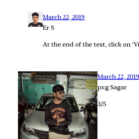
March 22, 2019
Er S
At the end of the test, click on 
March 22, 201
p.v.g Sagar
3/5