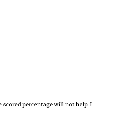
 scored percentage will not help. I