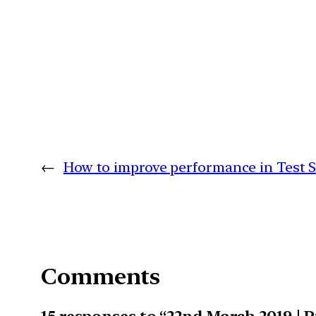
←
How to improve performance in Test S
Comments