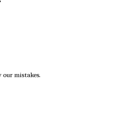
s”
y our mistakes.