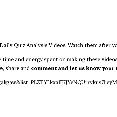
ms Daily Quiz Analysis Videos. Watch them after y
 time and energy spent on making these videos 
ike, share and
comment and let us know your 
gakgaw&list=PLZTYLkxalE7JYeNQUrrvkus7ljeyM