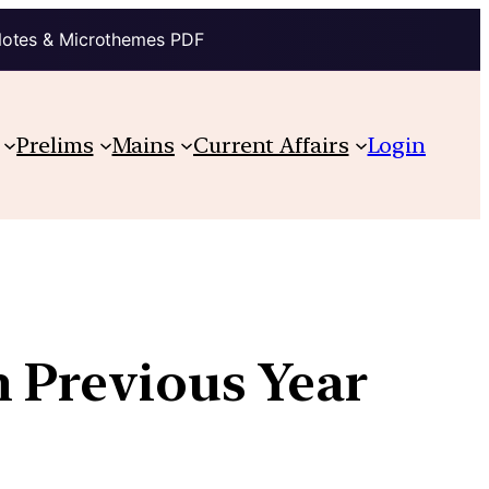
Notes & Microthemes PDF
Prelims
Mains
Current Affairs
Login
h Previous Year