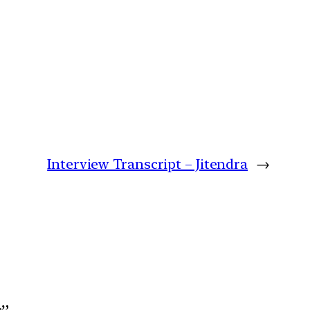
Interview Transcript – Jitendra
→