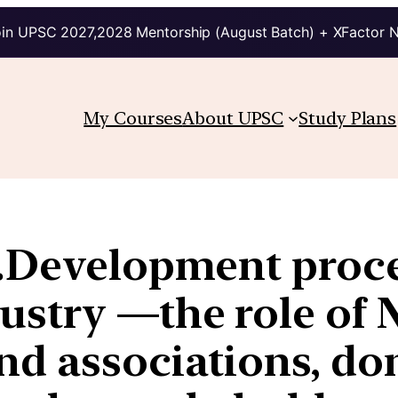
in UPSC 2027,2028 Mentorship (August Batch) + XFactor 
My Courses
About UPSC
Study Plans
.Development proce
ustry —the role of 
d associations, don