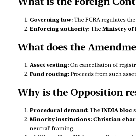
What is the Foreign Cont
Governing law:
The FCRA regulates the r
Enforcing authority:
The
Ministry of
What does the Amendme
Asset vesting:
On cancellation of registr
Fund routing:
Proceeds from such asset
Why is the Opposition res
Procedural demand:
The
INDIA bloc
s
Minority institutions:
Christian char
neutral’ framing.