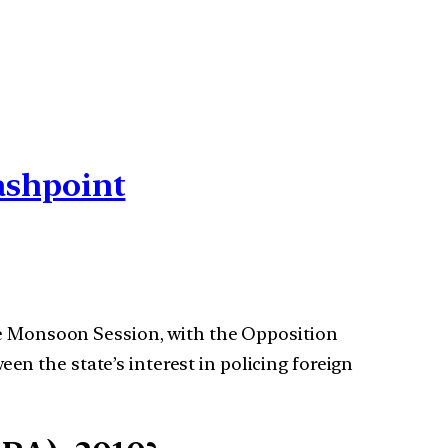
ashpoint
e Monsoon Session, with the Opposition
een the state’s interest in policing foreign