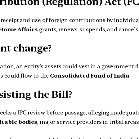
ribution (Regulation) Act (FC
eceipt and use of foreign contributions by individual
 Home Affairs
grants, renews, suspends, and cancels
nt change?
ation, an entity’s assets could vest in a government 
s could flow to the
Consolidated Fund of India
.
isting the Bill?
eeks a JPC review before passage, alleging inadequate
itable bodies
, major service providers in tribal areas