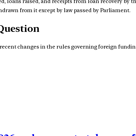
ed, loans raised, and receipts from loan recovery by
drawn from it except by law passed by Parliament.
Question
he recent changes in the rules governing foreign fun