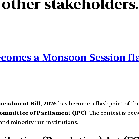
 other stakeholders.
comes a Monsoon Session fl
mendment Bill, 2026
has become a flashpoint of th
Committee of Parliament (JPC)
. The contest is betw
 and minority run institutions.