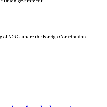
 the Union government.
ding of NGOs under the Foreign Contribution