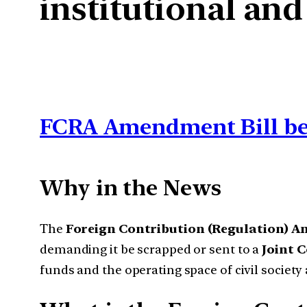
institutional and
FCRA Amendment Bill be
Why in the News
The
Foreign Contribution (Regulation) A
demanding it be scrapped or sent to a
Joint 
funds and the operating space of civil society