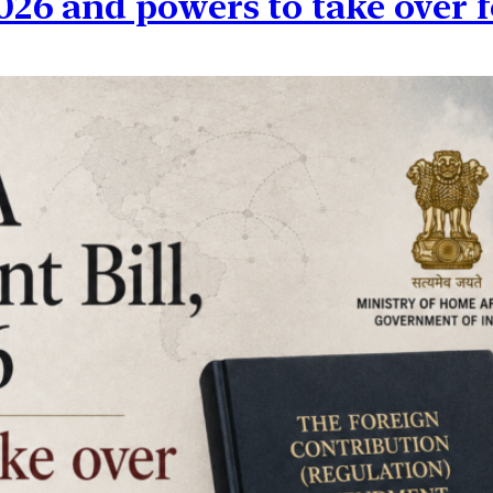
26 and powers to take over f