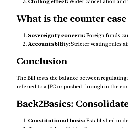
Chilling effect:
Wider cancellation and v
What is the counter case 
Sovereignty concern:
Foreign funds can
Accountability:
Stricter vesting rules a
Conclusion
The Bill tests the balance between regulating
referred to a JPC or pushed through in the cur
Back2Basics: Consolidate
Constitutional basis:
Established und