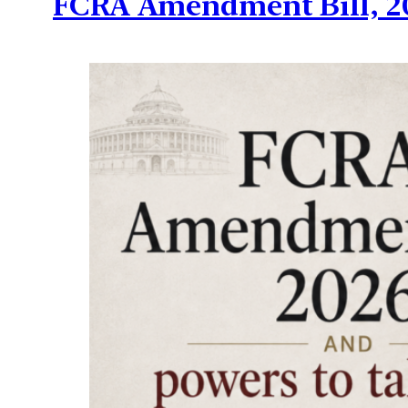
FCRA Amendment Bill, 20