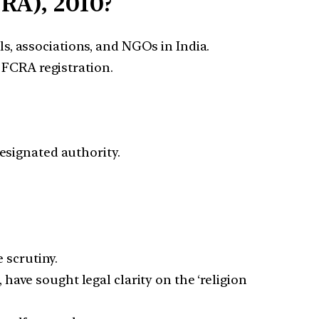
RA), 2010?
s, associations, and NGOs in India.
 FCRA registration.
designated authority.
 scrutiny.
, have sought legal clarity on the ‘religion