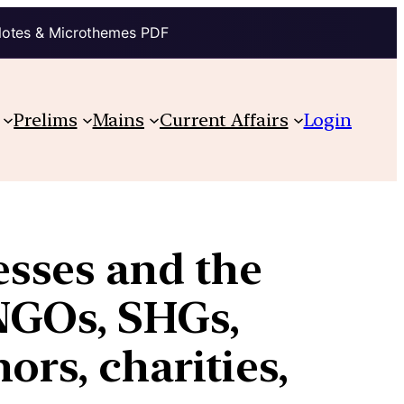
Notes & Microthemes PDF
Prelims
Mains
Current Affairs
Login
sses and the
NGOs, SHGs,
ors, charities,