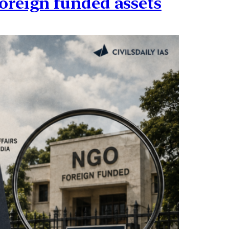
oreign funded assets