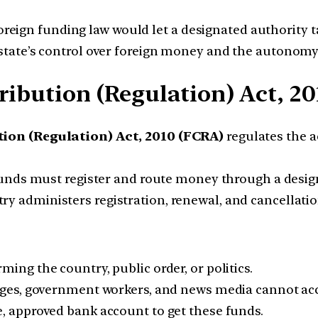
ign funding law would let a designated authority tak
 state’s control over foreign money and the autonomy o
ribution (Regulation) Act, 20
ion (Regulation) Act, 2010 (FCRA)
regulates the a
funds must register and route money through a desi
 administers registration, renewal, and cancellatio
ing the country, public order, or politics.
judges, government workers, and news media cannot ac
e, approved bank account to get these funds.