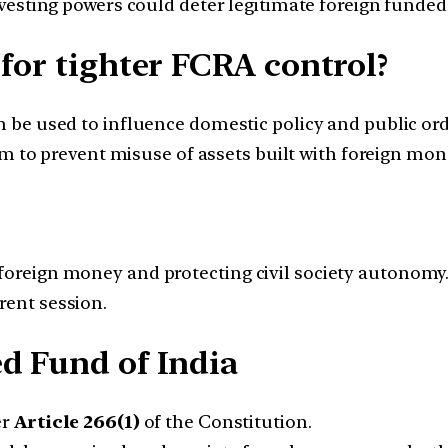
esting powers could deter legitimate foreign funded
for tighter FCRA control?
 be used to influence domestic policy and public ord
im to prevent misuse of assets built with foreign mon
 foreign money and protecting civil society autonomy.
rent session.
d Fund of India
er
Article 266(1)
of the Constitution.