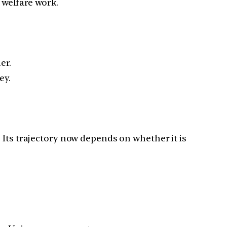
 welfare work.
er.
ey.
 Its trajectory now depends on whether it is