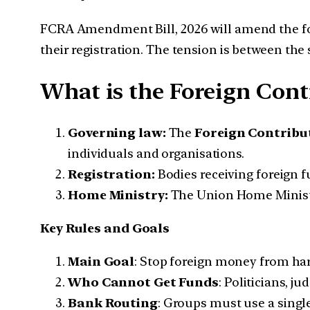
FCRA Amendment Bill, 2026 will amend the fore
their registration. The tension is between the
What is the Foreign Cont
Governing law:
The
Foreign Contribut
individuals and organisations.
Registration:
Bodies receiving foreign 
Home Ministry:
The Union Home Ministry
Key Rules and Goals
Main Goal
: Stop foreign money from harm
Who Cannot Get Funds
: Politicians, 
Bank Routing
: Groups must use a singl