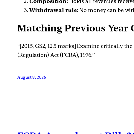
Composition:
Holds all revenues receiv
Withdrawal rule:
No money can be with
Matching Previous Year 
“[2015, GS2, 12.5 marks] Examine critically t
(Regulation) Act (FCRA), 1976.”
August 8, 2026