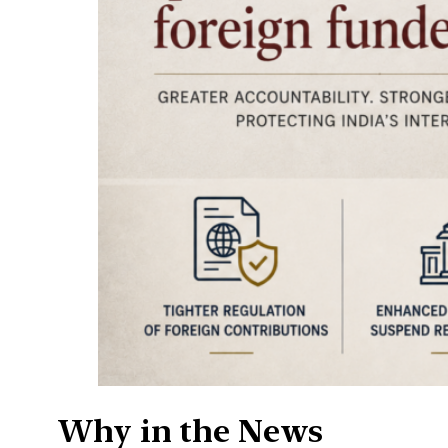
Why in the News