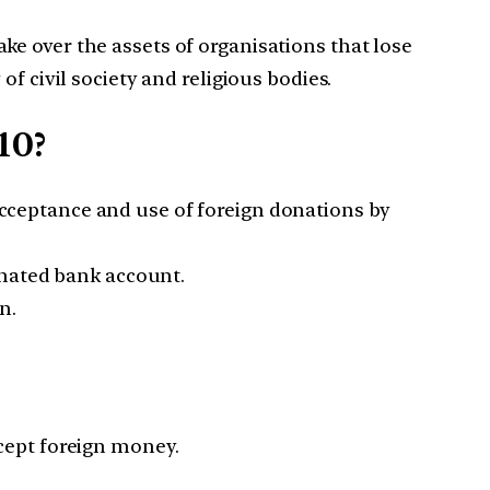
e over the assets of organisations that lose
f civil society and religious bodies.
10?
cceptance and use of foreign donations by
gnated bank account.
n.
cept foreign money.