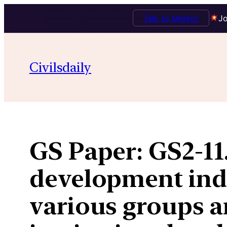
Talk to Mentor
Jo
Skip
to
Civilsdaily
content
GS Paper:
GS2-11
development ind
various groups an