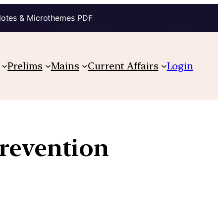
Notes & Microthemes PDF
Prelims
Mains
Current Affairs
Login
revention