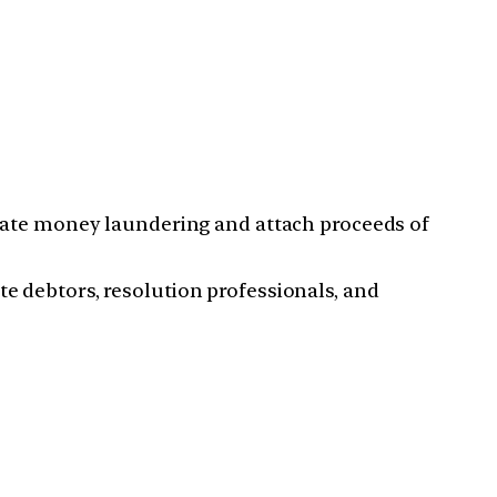
gate money laundering and attach proceeds of
 debtors, resolution professionals, and