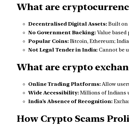
What are cryptocurrenc
Decentralised Digital Assets:
Built on 
No Government Backing:
Value based 
Popular Coins:
Bitcoin, Ethereum; India
Not Legal Tender in India:
Cannot be us
What are crypto exchan
Online Trading Platforms:
Allow users 
Wide Accessibility:
Millions of Indians
India’s Absence of Recognition:
Exchan
How Crypto Scams Prolif