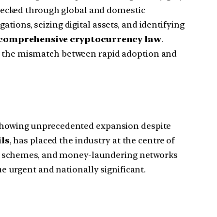
hecked through global and domestic
tions, seizing digital assets, and identifying
a comprehensive cryptocurrency law
.
, the mismatch between rapid adoption and
showing unprecedented expansion despite
ls
, has placed the industry at the centre of
mp schemes, and money-laundering networks
ue urgent and nationally significant.