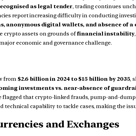
ecognised as legal tender
, trading continues unc
s report increasing difficulty in conducting investiga
ms, anonymous digital wallets, and absence of 
te crypto assets on grounds of
financial instability
a major economic and governance challenge.
ow from
$2.6 billion in 2024 to $15 billion by 2035
, 
oming investments vs. near-absence of guardrai
ve flagged that crypto-linked frauds, pump-and-du
nd technical capability to tackle cases, making the iss
urrencies and Exchanges