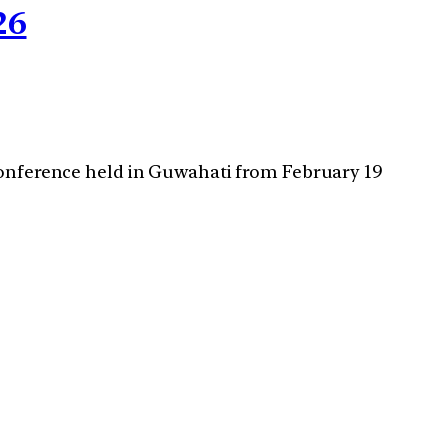
26
 conference held in Guwahati from February 19