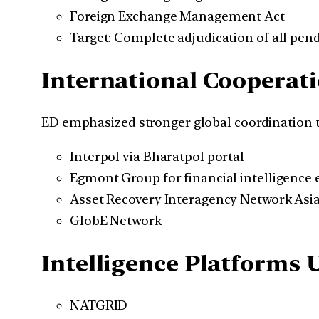
Foreign Exchange Management Act
Target: Complete adjudication of all pen
International Coopera
ED emphasized stronger global coordination 
Interpol via Bharatpol portal
Egmont Group for financial intelligence
Asset Recovery Interagency Network Asia
GlobE Network
Intelligence Platforms 
NATGRID