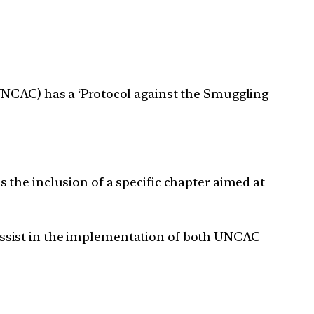
UNCAC) has a ‘Protocol against the Smuggling
the inclusion of a specific chapter aimed at
assist in the implementation of both UNCAC