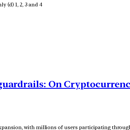
ly (d) 1, 2, 3 and 4
uardrails: On Cryptocurren
xpansion, with millions of users participating throug