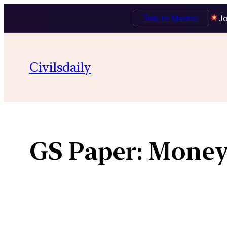
Talk to Mentor
Jo
Skip
to
Civilsdaily
content
GS Paper:
Money-