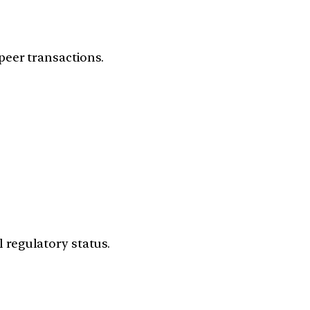
peer transactions.
 regulatory status.