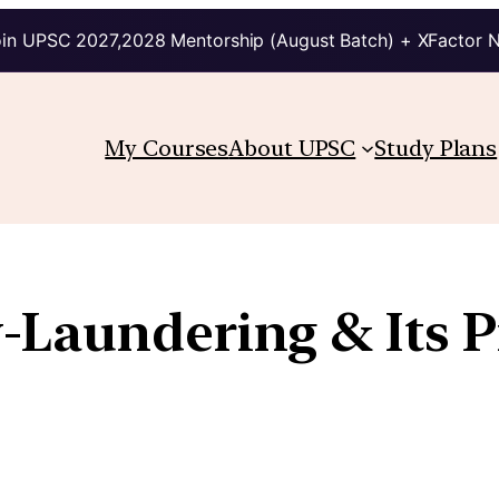
in UPSC 2027,2028 Mentorship (August Batch) + XFactor 
My Courses
About UPSC
Study Plans
Laundering & Its P