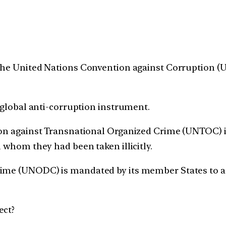
The United Nations Convention against Corruption (
g global anti-corruption instrument.
ion against Transnational Organized Crime (UNTOC) is 
m whom they had been taken illicitly.
rime (UNODC) is mandated by its member States to 
ect?