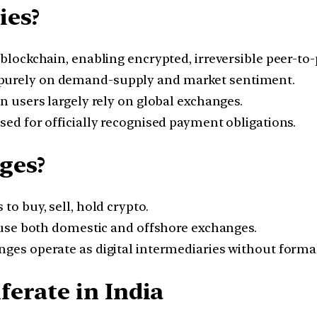
ies?
blockchain, enabling encrypted, irreversible peer-to-
purely on demand-supply and market sentiment.
n users largely rely on global exchanges.
ed for officially recognised payment obligations.
ges?
to buy, sell, hold crypto.
 use both domestic and offshore exchanges.
ges operate as digital intermediaries without formal
erate in India