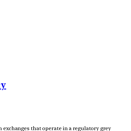
cy
h exchanges that operate in a regulatory grey