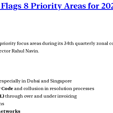
Flags 8 Priority Areas for 20
priority focus areas during its 34th quarterly zonal
rector Rahul Navin.
especially in Dubai and Singapore
y Code
and collusion in resolution processes
L)
through over and under invoicing
ms
 networks