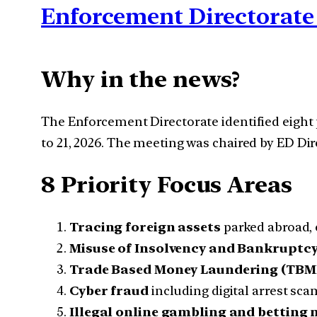
Enforcement Directorate 
Why in the news?
The Enforcement Directorate identified eight 
to 21, 2026. The meeting was chaired by ED Di
8 Priority Focus Areas
Tracing foreign assets
parked abroad, 
Misuse of Insolvency and Bankruptc
Trade Based Money Laundering (TBM
Cyber fraud
including digital arrest sca
Illegal online gambling and betting