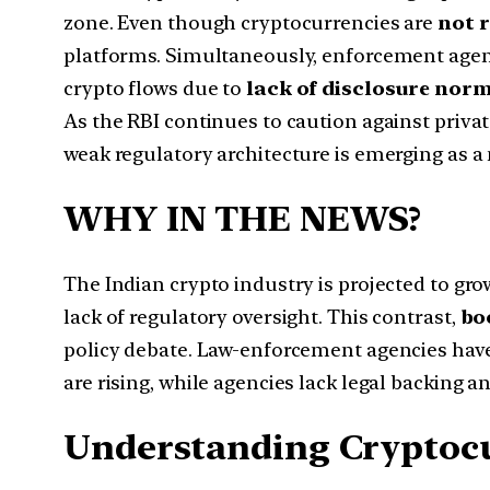
zone. Even though cryptocurrencies are
not r
platforms. Simultaneously, enforcement agencie
crypto flows due to
lack of disclosure nor
As the RBI continues to caution against priva
weak regulatory architecture is emerging as 
WHY IN THE NEWS?
The Indian crypto industry is projected to gr
lack of regulatory oversight. This contrast,
bo
policy debate. Law-enforcement agencies ha
are rising, while agencies lack legal backing a
Understanding Cryptoc