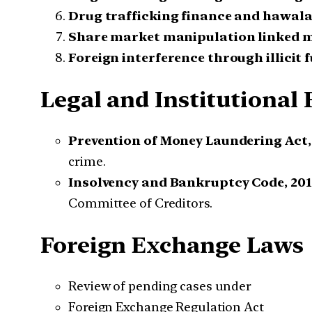
Drug trafficking finance and hawal
Share market manipulation linked 
Foreign interference through illicit 
Legal and Institutiona
Prevention of Money Laundering Act,
crime.
Insolvency and Bankruptcy Code, 201
Committee of Creditors.
Foreign Exchange Laws
Review of pending cases under
Foreign Exchange Regulation Act