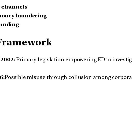
a channels
money laundering
funding
l Framework
 2002:
Primary legislation empowering ED to investi
6:
Possible misuse through collusion among corporate