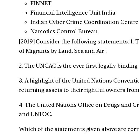
FINNET
Financial Intelligence Unit India
Indian Cyber Crime Coordination Centre
Narcotics Control Bureau
[2019] Consider the following statements:
1. 
of Migrants by Land, Sea and Air’.
2. The UNCAC is the ever-first legally bindin
3. A highlight of the United Nations Convent
returning assets to their rightful owners fro
4. The United Nations Office on Drugs and C
and UNTOC.
Which of the statements given above are corr