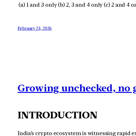
(a) 1 and 3 only (b) 2, 3 and 4 only (c) 2 and 4 on
February 23, 2026
Growing unchecked, no g
INTRODUCTION
India’s crypto ecosystem is witnessing rapid e