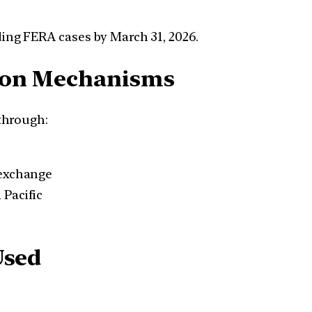
ding FERA cases by March 31, 2026.
tion Mechanisms
through:
 exchange
 Pacific
Used