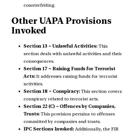
counterfeiting.
Other UAPA Provisions
Invoked
Section 13 – Unlawful Activities:
This
section deals with unlawful activities and their
consequences.
Section 17 – Raising Funds for Terrorist
Acts:
It addresses raising funds for terrorist
activities.
Section 18 – Conspiracy:
This section covers
conspiracy related to terrorist acts.
Section 22 (C) – Offences by Companies,
Trusts:
This provision pertains to offenses
committed by companies and trusts.
IPC Sections Invoked:
Additionally, the FIR