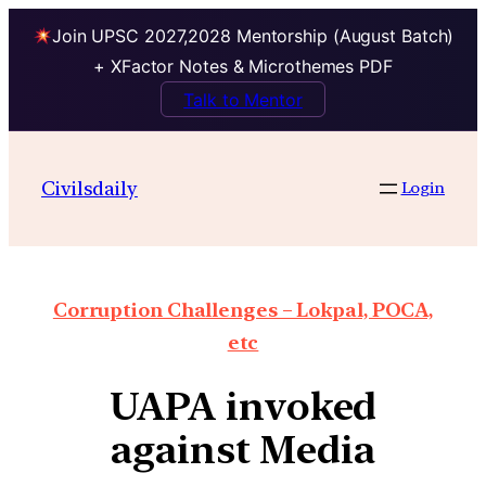
Join UPSC 2027,2028 Mentorship (August Batch)
+ XFactor Notes & Microthemes PDF
Talk to Mentor
Civilsdaily
Login
Corruption Challenges – Lokpal, POCA,
etc
UAPA invoked
against Media