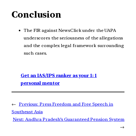
Conclusion
The FIR against NewsClick under the UAPA
underscores the seriousness of the allegations
and the complex legal framework surrounding
such cases.
Get an IAS/IPS ranker as your 1: 1
personal mentor
←
Previous:
Press Freedom and Free Speech in
Southeast Asia
Next:
Andhra Pradesh’s Guaranteed Pension System
→