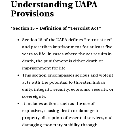
Understanding UAPA
Provisions
*Section 15 – Definition of “Terrorist Act”
Section 15 of the UAPA defines “terrorist act”
and prescribes imprisonment for at least five
years to life. In cases where the act results in
death, the punishment is either death or
imprisonment for life.
This section encompasses serious and violent
acts with the potential to threaten India’s
unity, integrity, security, economic security, or
sovereignty.
It includes actions such as the use of
explosives, causing death or damage to
property, disruption of essential services, and
damaging monetary stability through