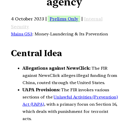
agency
4 October 2023 |
Prelims Only
|
Internal
Security
Mains GS3
: Money-Laundering & Its Prevention
Central Idea
Allegations against NewsClick:
The FIR
against NewsClick alleges illegal funding from
China, routed through the United States.
UAPA Provisions:
The FIR invokes various
sections of the
Unlawful Activities (Prevention)
Act (UAPA)
, with a primary focus on Section 16,
which deals with punishment for terrorist
acts.