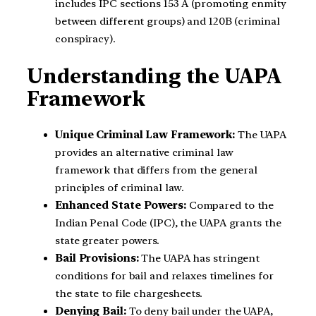
includes IPC sections 153 A (promoting enmity
between different groups) and 120B (criminal
conspiracy).
Understanding the UAPA
Framework
Unique Criminal Law Framework:
The UAPA
provides an alternative criminal law
framework that differs from the general
principles of criminal law.
Enhanced State Powers:
Compared to the
Indian Penal Code (IPC), the UAPA grants the
state greater powers.
Bail Provisions:
The UAPA has stringent
conditions for bail and relaxes timelines for
the state to file chargesheets.
Denying Bail:
To deny bail under the UAPA,