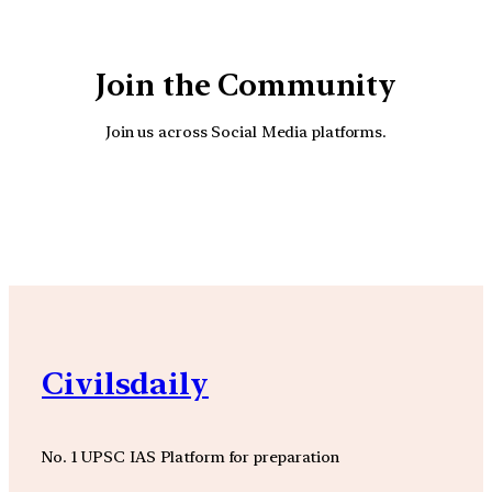
Join the Community
Join us across Social Media platforms.
YouTube
Facebook
Instagra
Civilsdaily
No. 1 UPSC IAS Platform for preparation