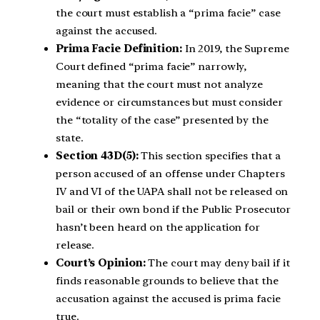
the court must establish a “prima facie” case
against the accused.
Prima Facie Definition:
In 2019, the Supreme
Court defined “prima facie” narrowly,
meaning that the court must not analyze
evidence or circumstances but must consider
the “totality of the case” presented by the
state.
Section 43D(5):
This section specifies that a
person accused of an offense under Chapters
IV and VI of the UAPA shall not be released on
bail or their own bond if the Public Prosecutor
hasn’t been heard on the application for
release.
Court’s Opinion:
The court may deny bail if it
finds reasonable grounds to believe that the
accusation against the accused is prima facie
true.