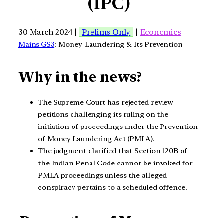
(IPC)
30 March 2024 |
Prelims Only
|
Economics
Mains GS3
: Money-Laundering & Its Prevention
Why in the news?
The Supreme Court has rejected review
petitions challenging its ruling on the
initiation of proceedings under the Prevention
of Money Laundering Act (PMLA).
The judgment clarified that Section 120B of
the Indian Penal Code cannot be invoked for
PMLA proceedings unless the alleged
conspiracy pertains to a scheduled offence.