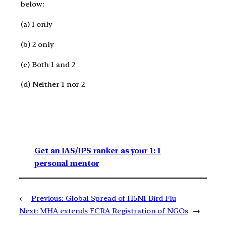
below:
(a) 1 only
(b) 2 only
(c) Both 1 and 2
(d) Neither 1 nor 2
Get an IAS/IPS ranker as your 1: 1
personal mentor
←
Previous:
Global Spread of H5N1 Bird Flu
Next:
MHA extends FCRA Registration of NGOs
→