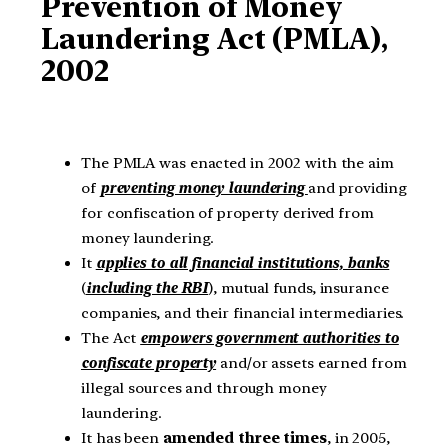
Prevention of Money
Laundering Act (PMLA),
2002
The PMLA was enacted in 2002 with the aim
of
preventing money laundering
and providing
for confiscation of property derived from
money laundering.
It
applies to all financial institutions, banks
(
including the RBI
), mutual funds, insurance
companies, and their financial intermediaries.
The Act
empowers government authorities to
confiscate property
and/or assets earned from
illegal sources and through money
laundering.
It has been
amended three times
, in 2005,