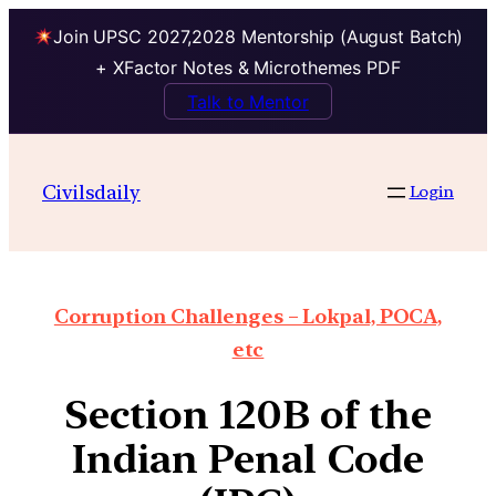
Join UPSC 2027,2028 Mentorship (August Batch)
+ XFactor Notes & Microthemes PDF
Talk to Mentor
Civilsdaily
Login
Corruption Challenges – Lokpal, POCA,
etc
Section 120B of the
Indian Penal Code