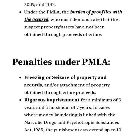
2009, and 2012.
Under the PMLA, the
burden of proof lies with
the accused
, who must demonstrate that the
suspect property/assets have not been
obtained through proceeds of crime.
Penalties under PMLA:
Freezing or Seizure of property and
records
, and/or attachment of property
obtained through crime proceeds.
Rigorous imprisonment
for a minimum of 3
years and a maximum of 7 years. In cases
where money laundering is linked with the
Narcotic Drugs and Psychotropic Substances
Act, 1985, the punishment can extend up to 10