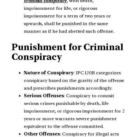
criminal conspiracy
, with death,
imprisonment for life, or rigorous
imprisonment for a term of two years or
upwards, shall be punished in the same
manner as if he had abetted such offense.
Punishment for Criminal
Conspiracy
Nature of Conspiracy
: IPC 120B categorizes
conspiracy based on the gravity of the offense
and prescribes punishments accordingly.
Serious Offenses
: Conspiracy to commit
serious crimes punishable by death, life
imprisonment, or rigorous imprisonment for 2
years or more warrants severe punishment
equivalent to the offense committed.
Other Offenses
: Conspiracy for illegal acts