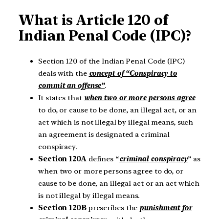
What is Article 120 of
Indian Penal Code (IPC)?
Section 120 of the Indian Penal Code (IPC)
deals with the
concept of “Conspiracy to
commit an offense”
.
It states that
when two or more persons agree
to do, or cause to be done, an illegal act, or an
act which is not illegal by illegal means, such
an agreement is designated a criminal
conspiracy.
Section 120A
defines “
criminal conspiracy
” as
when two or more persons agree to do, or
cause to be done, an illegal act or an act which
is not illegal by illegal means.
Section 120B
prescribes the
punishment for