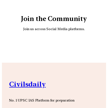
Join the Community
Join us across Social Media platforms.
YouTube
Facebook
Instagra
Civilsdaily
No. 1 UPSC IAS Platform for preparation