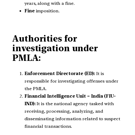
years, along with a fine.
Fine
imposition.
Authorities for
investigation under
PMLA:
Enforcement Directorate (ED):
It is
responsible for investigating offenses under
the PMLA.
Financial Intelligence Unit – India (FIU-
IND):
It is the national agency tasked with
receiving, processing, analyzing, and
disseminating information related to suspect
financial transactions.