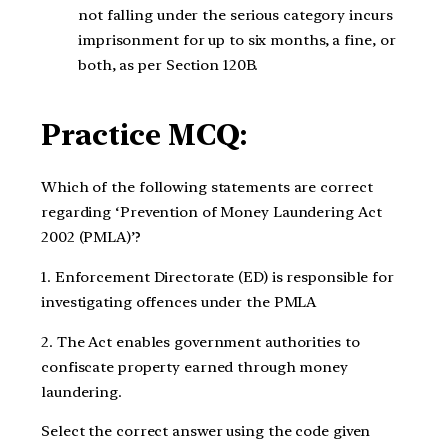
not falling under the serious category incurs
imprisonment for up to six months, a fine, or
both, as per Section 120B.
Practice MCQ:
Which of the following statements are correct
regarding ‘Prevention of Money Laundering Act
2002 (PMLA)’?
1. Enforcement Directorate (ED) is responsible for
investigating offences under the PMLA
2. The Act enables government authorities to
confiscate property earned through money
laundering.
Select the correct answer using the code given