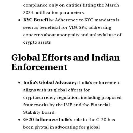
compliance only on entities fitting the March
2023 notification parameters.
KYC Benefits
: Adherence to KYC mandates is
seen as beneficial for VDA SPs, addressing
concerns about anonymity and unlawful use of
crypto assets.
Global Efforts and Indian
Enforcement
India’s Global Advocacy
: India’s enforcement
aligns with its global efforts for
cryptocurrency regulation, including proposed
frameworks by the IMF and the Financial
Stability Board.
G-20 Influence
: India’s role in the G-20 has
been pivotal in advocating for global