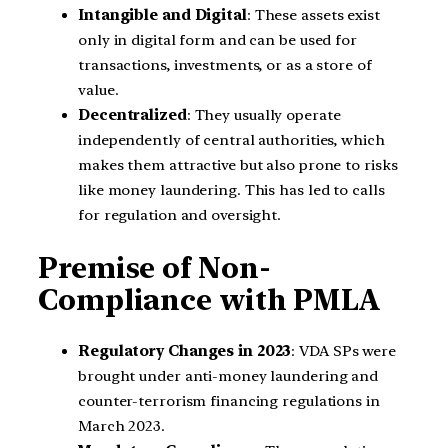
Intangible and Digital
: These assets exist
only in digital form and can be used for
transactions, investments, or as a store of
value.
Decentralized
: They usually operate
independently of central authorities, which
makes them attractive but also prone to risks
like money laundering. This has led to calls
for regulation and oversight.
Premise of Non-
Compliance with PMLA
Regulatory Changes in 2023
: VDA SPs were
brought under anti-money laundering and
counter-terrorism financing regulations in
March 2023.