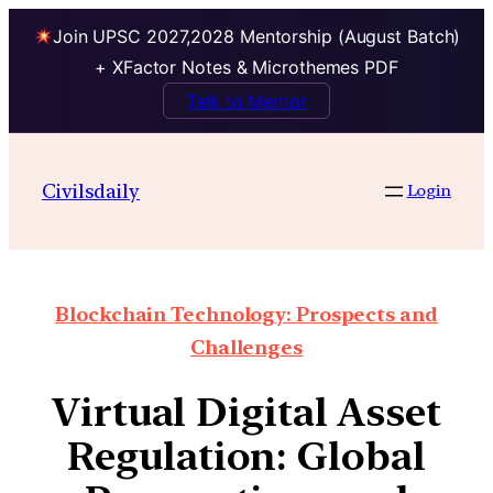
Join UPSC 2027,2028 Mentorship (August Batch)
+ XFactor Notes & Microthemes PDF
Talk to Mentor
Civilsdaily
Login
Blockchain Technology: Prospects and
Challenges
Virtual Digital Asset
Regulation: Global