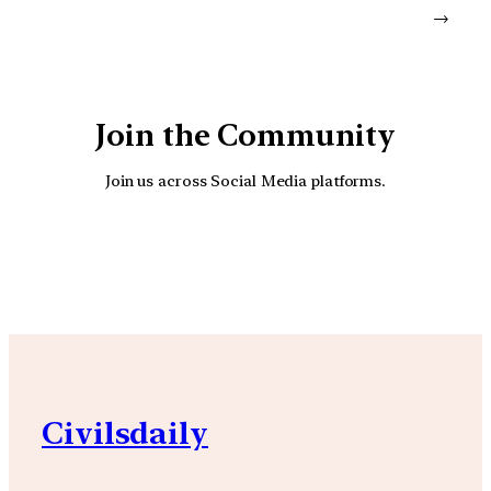
→
Join the Community
Join us across Social Media platforms.
YouTube
Facebook
Instagra
Civilsdaily