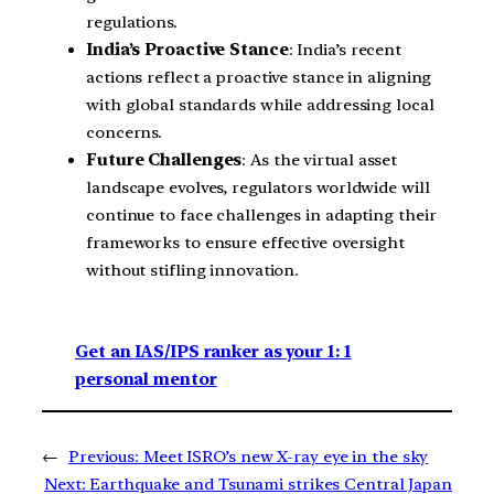
regulations.
India’s Proactive Stance
: India’s recent
actions reflect a proactive stance in aligning
with global standards while addressing local
concerns.
Future Challenges
: As the virtual asset
landscape evolves, regulators worldwide will
continue to face challenges in adapting their
frameworks to ensure effective oversight
without stifling innovation.
Get an IAS/IPS ranker as your 1: 1
personal mentor
←
Previous:
Meet ISRO’s new X-ray eye in the sky
Next:
Earthquake and Tsunami strikes Central Japan