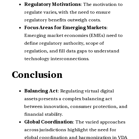
Regulatory Motivations
: The motivation to
regulate varies, with the need to ensure
regulatory benefits outweigh costs.
Focus Areas for Emerging Markets
:
Emerging market economies (EMEs) need to
define regulatory authority, scope of
regulation, and fill data gaps to understand
technology interconnections.
Conclusion
Balancing Act
: Regulating virtual digital
assets presents a complex balancing act
between innovation, consumer protection, and
financial stability.
Global Coordination
: The varied approaches
across jurisdictions highlight the need for
global coordination and harmonization in VDA