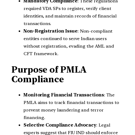
Mandatory Compliance
: These regulations
required VDA SPs to register, verify client
identities, and maintain records of financial
transactions.
Non-Registration Issue
: Non-compliant
entities continued to serve Indian users
without registration, evading the AML and
CFT framework.
Purpose of PMLA
Compliance
Monitoring Financial Transactions
: The
PMLA aims to track financial transactions to
prevent money laundering and terror
financing.
Selective Compliance Advocacy
: Legal
experts suggest that FIU IND should enforce