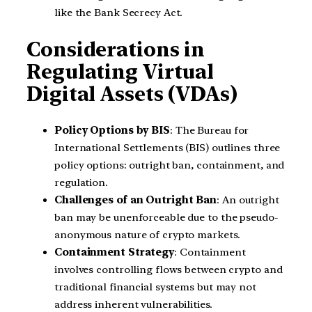
like the Bank Secrecy Act.
Considerations in
Regulating Virtual
Digital Assets (VDAs)
Policy Options by BIS
: The Bureau for
International Settlements (BIS) outlines three
policy options: outright ban, containment, and
regulation.
Challenges of an Outright Ban
: An outright
ban may be unenforceable due to the pseudo-
anonymous nature of crypto markets.
Containment Strategy
: Containment
involves controlling flows between crypto and
traditional financial systems but may not
address inherent vulnerabilities.