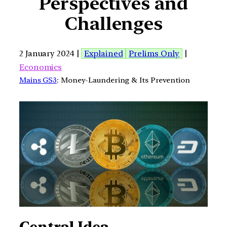
Perspectives and
Challenges
2 January 2024 |
Explained
Prelims Only
|
Economics
Mains GS3
: Money-Laundering & Its Prevention