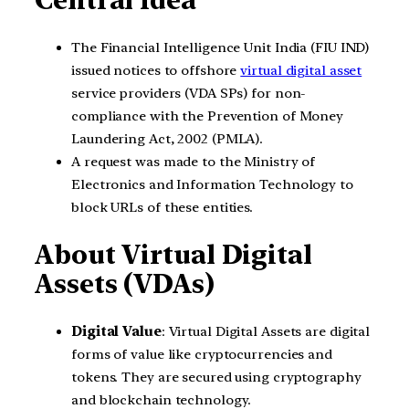
Central Idea
The Financial Intelligence Unit India (FIU IND)
issued notices to offshore
virtual digital asset
service providers (VDA SPs) for non-
compliance with the Prevention of Money
Laundering Act, 2002 (PMLA).
A request was made to the Ministry of
Electronics and Information Technology to
block URLs of these entities.
About Virtual Digital
Assets (VDAs)
Digital Value
: Virtual Digital Assets are digital
forms of value like cryptocurrencies and
tokens. They are secured using cryptography
and blockchain technology.