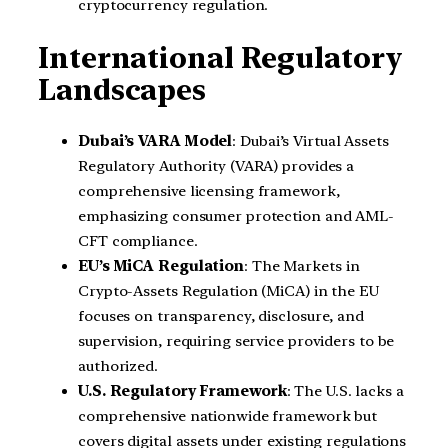
cryptocurrency regulation.
International Regulatory
Landscapes
Dubai’s VARA Model
: Dubai’s Virtual Assets
Regulatory Authority (VARA) provides a
comprehensive licensing framework,
emphasizing consumer protection and AML-
CFT compliance.
EU’s MiCA Regulation
: The Markets in
Crypto-Assets Regulation (MiCA) in the EU
focuses on transparency, disclosure, and
supervision, requiring service providers to be
authorized.
U.S. Regulatory Framework
: The U.S. lacks a
comprehensive nationwide framework but
covers digital assets under existing regulations